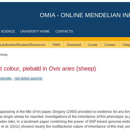
OMIA - ONLINE MENDELIAN IN
 SCIENCE
UNIVERSITY HOME
CONTACTS
Landmarks/Reviews/Resources
PMIA
Download
Curate
Contact
Citi
sheep
t colour, piebald in
Ovis aries
(sheep)
hamster
,
red-tailed squirrel
pearing in the title of his paper, Gregory (1950) provided no evidence for any form
e single sheep he reported. Investigations of the inheritance of this phenotype (e.
ecades later, in a landmark paper combining the power of SNP-based genome-wide 
 al. (2011) showed clearly the multifactorial nature of inheritance of this trait, 