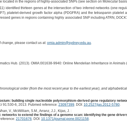
are located in the regions of highly-associated SNPs (see section on Molecular basis
) identified thirteen genes at the intersection of two inferred networks (one regulat
P7), platelet-derived growth factor alpha (PDGFRA) and the tetraspanin platelet act
 expressed genes in regions containing highly associated SNP including ATRN, DO
of change, please contact us at:
omia.admin@sydney.edu.au
.
ormatics Hub. (2013). OMIA:001638-9940: Online Mendelian Inheritance in Animals 
hronological order (from the most recent year to the earliest year), and alphabetically
sium: building single nucleotide polymorphism-derived gene regulatory netw
ci
91:530-6, 2013. Pubmed reference:
23097399
. DOI:
10.2527/jas.2012-5780
.
an, V., McWilliam, S.M., Arranz, J.J., Kijas, J. :
c networks to extend the findings of a genome scan: identifying the gene driver
reference:
21701676
. DOI:
10.1371/journal.pone.0021158
.