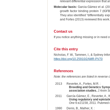
relevant differential expression that 
Molecular basis:
Garcia-Gámez et al. (2011
growth factor binding protein 7 (IGFB
They also identified "differentially
and Fortes (2013) reviewed this work.
Contact us
If you notice anything missing or in need 
Cite this entry
Nicholas, F. W., Tammen, I., & Sydney Inf
https://doi.org/10.25910/2AMR-PV70
References
Note: the references are listed in reverse c
2013
Reverter, A., Fortes, M.R. :
Breeding and Genetics Sympo
association studies.
J Anim S
2011
García-Gámez, E., Reverter, A., Wh
Using regulatory and epistati
One
6:e21158, 2011. Pubmed 
1990
Denis, B., Malher, X. :