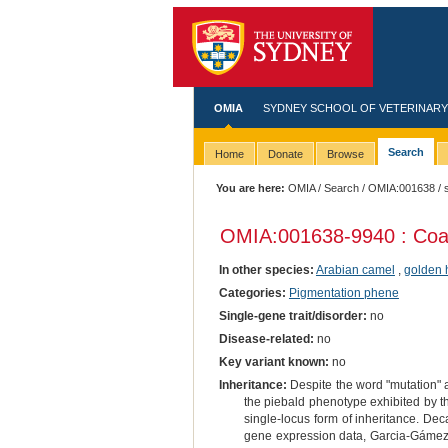
OMIA
SYDNEY SCHOOL OF VETERINARY
Search
Home
Donate
Browse
You are here:
OMIA
/
Search
/
OMIA:001638
/ 
OMIA:001638
-9940 : Coa
In other species:
Arabian camel
,
golden 
Categories:
Pigmentation phene
Single-gene trait/disorder:
no
Disease-related:
no
Key variant known:
no
Inheritance:
Despite the word "mutation" ap
the piebald phenotype exhibited by th
single-locus form of inheritance. D
gene expression data, Garcia-Gámez et