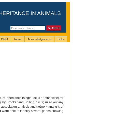
HERITANCE IN ANIMALS
ng OMIA
News
Acknowledgements
Links
 of inheritance (single-locus or otherwise) for
g. by Brooker and Dolling, 1969) ruled out any
association analysis and network analysis of
and were able to identify several genes showing