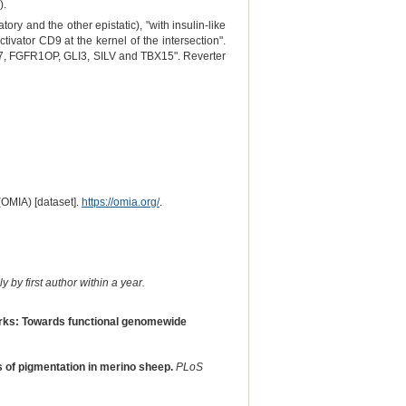
).
ory and the other epistatic), "with insulin-like
ivator CD9 at the kernel of the intersection".
CK7, FGFR1OP, GLI3, SILV and TBX15". Reverter
(OMIA) [dataset].
https://omia.org/
.
 by first author within a year.
orks: Towards functional genomewide
s of pigmentation in merino sheep.
PLoS