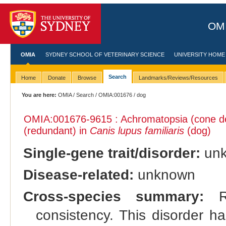
OMI
OMIA
SYDNEY SCHOOL OF VETERINARY SCIENCE
UNIVERSITY HOME
Search
Home
Donate
Browse
Landmarks/Reviews/Resources
You are here:
OMIA
/
Search
/
OMIA:001676
/ dog
OMIA:001676
-9615 : Achromatopsia (cone d
(redundant) in
Canis lupus familiaris
(dog)
Single-gene trait/disorder:
un
Disease-related:
unknown
Cross-species summary:
Re
consistency. This disorder h