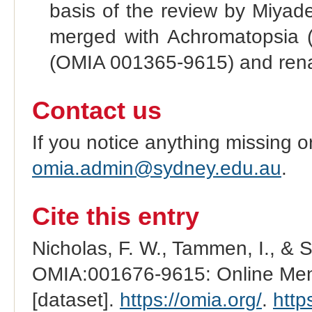
basis of the review by Miyade
merged with Achromatopsia 
(OMIA 001365-9615) and rena
Contact us
If you notice anything missing o
omia.admin@sydney.edu.au
.
Cite this entry
Nicholas, F. W., Tammen, I., & 
OMIA:001676-9615: Online Mend
[dataset].
https://omia.org/
.
http