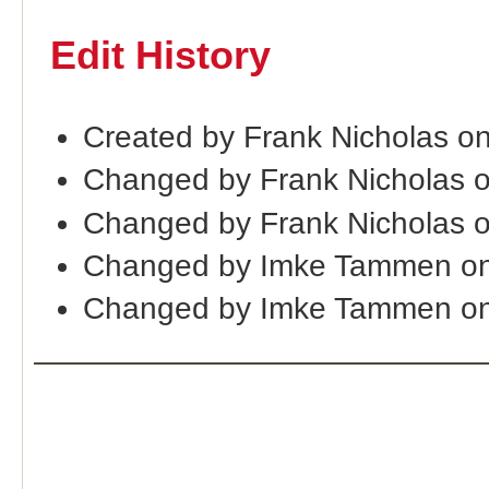
Edit History
Created by Frank Nicholas o
Changed by Frank Nicholas 
Changed by Frank Nicholas 
Changed by Imke Tammen on
Changed by Imke Tammen on