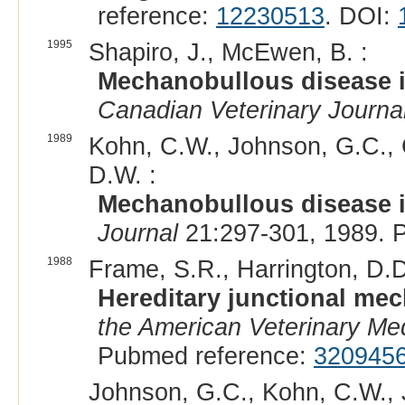
reference:
12230513
. DOI:
1995
Shapiro, J., McEwen, B. :
Mechanobullous disease in
Canadian Veterinary Journa
1989
Kohn, C.W., Johnson, G.C., G
D.W. :
Mechanobullous disease i
Journal
21:297-301, 1989. 
1988
Frame, S.R., Harrington, D.D.
Hereditary junctional mec
the American Veterinary Med
Pubmed reference:
320945
Johnson, G.C., Kohn, C.W., J