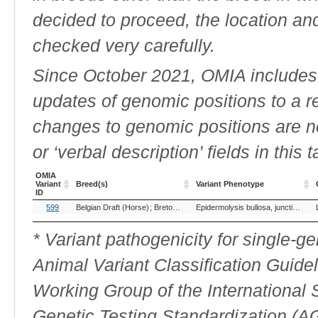
decided to proceed, the location an
checked very carefully.
Since October 2021, OMIA includes a
updates of genomic positions to a 
changes to genomic positions are n
or ‘verbal description’ fields in this t
OMIA
Variant
Breed(s)
Variant Phenotype
ID
OMIA
Breed(s)
Variant Phenotype
599
Belgian Draft (Horse)
Breton, France (Horse)
Cavallo Agricolo Italia
Epidermolysis bullosa, junctionalis, LAMC2-related
Variant
ID
* Variant pathogenicity for single-
Animal Variant Classification Guide
Working Group of the International
Genetic Testing Standardization (