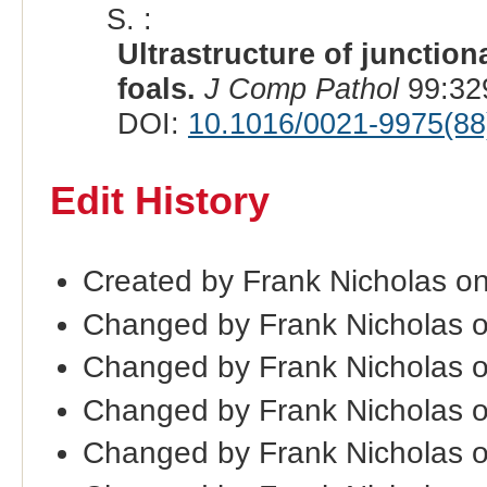
S. :
Ultrastructure of junction
foals.
J Comp Pathol
99:32
DOI:
10.1016/0021-9975(88
Edit History
Created by Frank Nicholas o
Changed by Frank Nicholas 
Changed by Frank Nicholas 
Changed by Frank Nicholas 
Changed by Frank Nicholas 