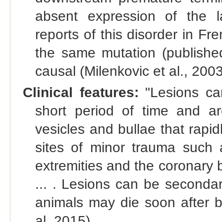
absent expression of the l
reports of this disorder in Fr
the same mutation (publish
causal (Milenkovic et al., 2003
Clinical features:
"Lesions can
short period of time and a
vesicles and bullae that rapid
sites of minor trauma such a
extremities and the coronary b
... . Lesions can be secondar
animals may die soon after bir
al. 2015)