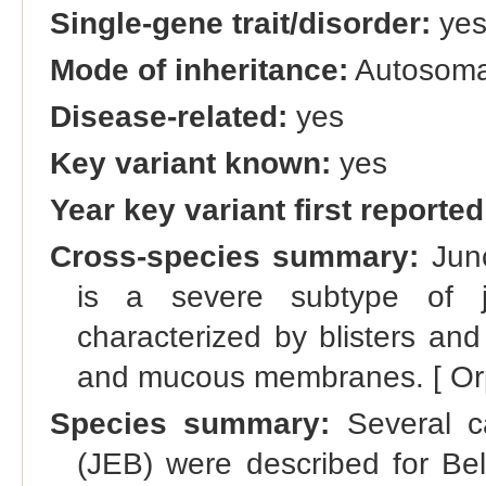
Single-gene trait/disorder:
ye
Mode of inheritance:
Autosomal
Disease-related:
yes
Key variant known:
yes
Year key variant first reported
Cross-species summary:
Junc
is a severe subtype of ju
characterized by blisters and
and mucous membranes. [ Or
Species summary:
Several ca
(JEB) were described for Belg