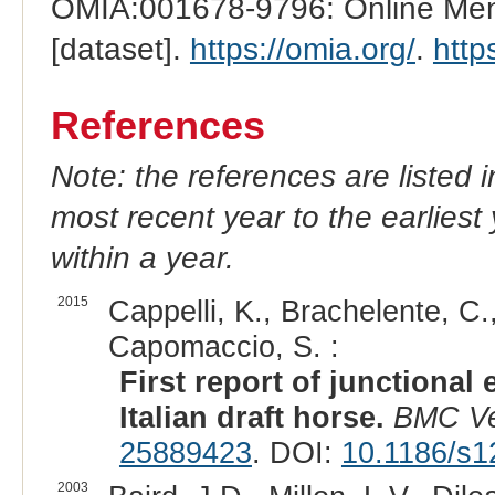
OMIA:001678-9796: Online Mend
[dataset].
https://omia.org/
.
http
References
Note: the references are listed 
most recent year to the earliest 
within a year.
2015
Cappelli, K., Brachelente, C., 
Capomaccio, S. :
First report of junctional
Italian draft horse.
BMC Ve
25889423
. DOI:
10.1186/s1
2003