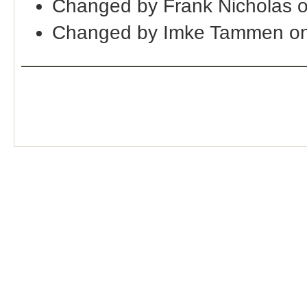
Changed by Frank Nicholas 
Changed by Imke Tammen on