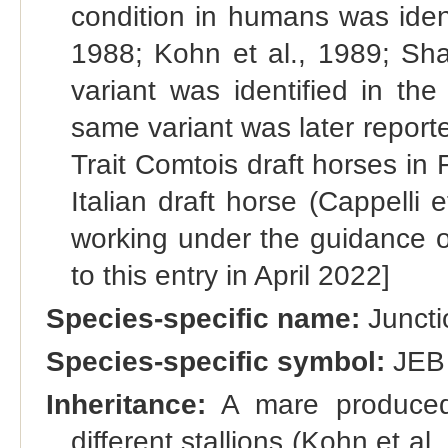
condition in humans was ident
1988; Kohn et al., 1989; Sha
variant was identified in th
same variant was later reporte
Trait Comtois draft horses in 
Italian draft horse (Cappelli 
working under the guidance of
to this entry in April 2022]
Species-specific name:
Juncti
Species-specific symbol:
JEB
Inheritance:
A mare produced 
different stallions (Kohn et al.