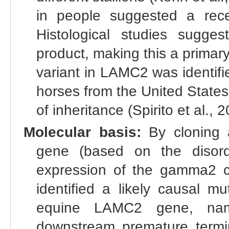
in people suggested a rece
Histological studies sug
product, making this a primar
variant in LAMC2 was identifi
horses from the United State
of inheritance (Spirito et al., 
Molecular basis:
By cloning a
gene (based on the disord
expression of the gamma2 cha
identified a likely causal m
equine LAMC2 gene, name
downstream premature termi