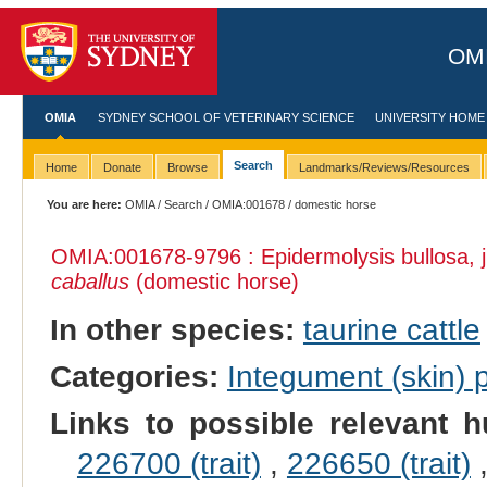
OMI
OMIA
SYDNEY SCHOOL OF VETERINARY SCIENCE
UNIVERSITY HOME
Search
Home
Donate
Browse
Landmarks/Reviews/Resources
You are here:
OMIA
/
Search
/
OMIA:001678
/ domestic horse
OMIA:001678
-9796 : Epidermolysis bullosa, 
caballus
(domestic horse)
In other species:
taurine cattle
Categories:
Integument (skin)
Links to possible relevant h
226700 (trait)
,
226650 (trait)