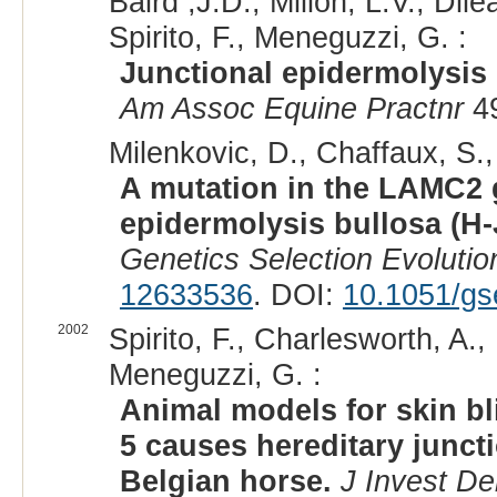
Baird ,J.D., Millon, L.V., Dil
Spirito, F., Meneguzzi, G. :
Junctional epidermolysis 
Am Assoc Equine Practnr
49
Milenkovic, D., Chaffaux, S., 
A mutation in the LAMC2 g
epidermolysis bullosa (H-
Genetics Selection Evolutio
12633536
. DOI:
10.1051/gs
2002
Spirito, F., Charlesworth, A., 
Meneguzzi, G. :
Animal models for skin bl
5 causes hereditary junct
Belgian horse.
J Invest De