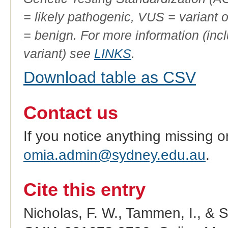
= likely pathogenic, VUS = variant 
= benign. For more information (incl
variant) see
LINKS
.
Download table as CSV
Contact us
If you notice anything missing o
omia.admin@sydney.edu.au
.
Cite this entry
Nicholas, F. W., Tammen, I., & 