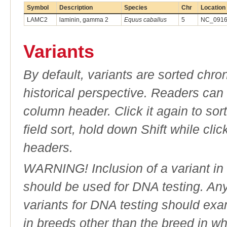
Symbol
Description
Species
Chr
Location
LAMC2
laminin, gamma 2
Equus caballus
5
NC_09168
Variants
By default, variants are sorted chron
historical perspective. Readers can
column header. Click it again to sor
field sort, hold down Shift while cli
headers.
WARNING! Inclusion of a variant in t
should be used for DNA testing. An
variants for DNA testing should exam
in breeds other than the breed in whic