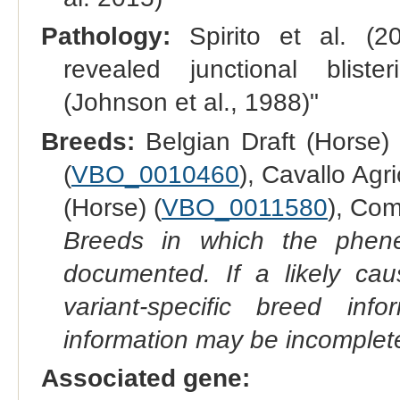
Pathology:
Spirito et al. (2
revealed junctional blis
(Johnson et al., 1988)"
Breeds:
Belgian Draft (Horse) 
(
VBO_0010460
), Cavallo Agr
(Horse) (
VBO_0011580
), Com
Breeds in which the phene
documented. If a likely ca
variant-specific breed inf
information may be incomplete
Associated gene: