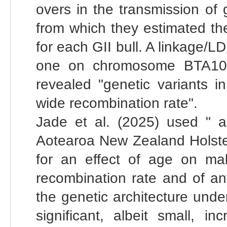
overs in the transmission of 
from which they estimated t
for each GII bull. A linkage/
one on chromosome BTA10 
revealed "genetic variants
wide recombination rate".
Jade et al. (2025) used " 
Aotearoa New Zealand Holstein
for an effect of age on male
recombination rate and of an
the genetic architecture und
significant, albeit small, 