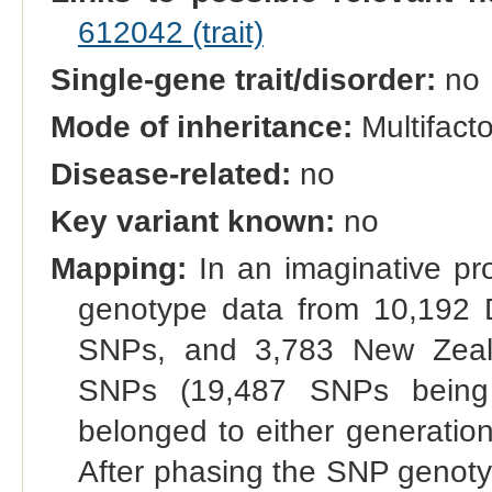
612042 (trait)
Single-gene trait/disorder:
no
Mode of inheritance:
Multifacto
Disease-related:
no
Key variant known:
no
Mapping:
In an imaginative pr
genotype data from 10,192 
SNPs, and 3,783 New Zeala
SNPs (19,487 SNPs being
belonged to either generation 
After phasing the SNP genotyp