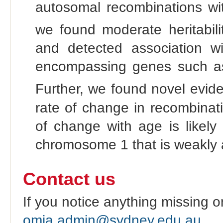
autosomal recombinations wit
we found moderate heritabili
and detected association 
encompassing genes such 
Further, we found novel evide
rate of change in recombinatio
of change with age is likely
chromosome 1 that is weakly a
Contact us
If you notice anything missing o
omia.admin@sydney.edu.au
.