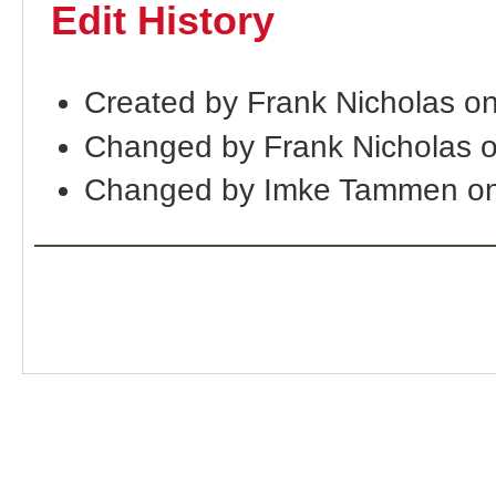
Edit History
Created by Frank Nicholas o
Changed by Frank Nicholas 
Changed by Imke Tammen on