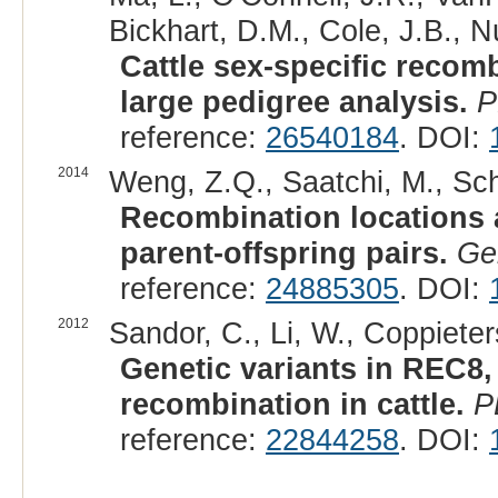
Bickhart, D.M., Cole, J.B., Nu
Cattle sex-specific recom
large pedigree analysis.
P
reference:
26540184
. DOI:
2014
Weng, Z.Q., Saatchi, M., Schn
Recombination locations a
parent-offspring pairs.
Ge
reference:
24885305
. DOI:
2012
Sandor, C., Li, W., Coppieters
Genetic variants in REC8
recombination in cattle.
P
reference:
22844258
. DOI: