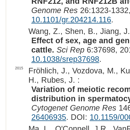
RNF212, and RNF212B affec
Genome Res
26:1323-1332,
10.1101/gr.204214.116
.
Wang, Z., Shen, B., Jiang, J.,
Effect of sex, age and gen
cattle.
Sci Rep
6:37698, 20
10.1038/srep37698
.
2015
Fröhlich, J., Vozdova, M., K
H., Rubes, J. :
Variation of meiotic reco
distribution in spermatocy
Cytogenet Genome Res
146
26406935
. DOI:
10.1159/0
Ma, L., O'Connell, J.R., Van