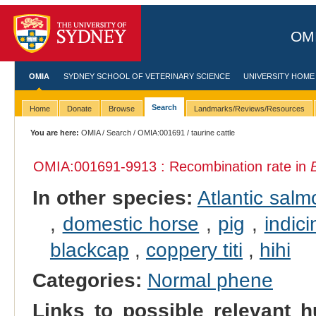
OMI
OMIA
SYDNEY SCHOOL OF VETERINARY SCIENCE
UNIVERSITY HOME
Search
Home
Donate
Browse
Landmarks/Reviews/Resources
You are here:
OMIA
/
Search
/
OMIA:001691
/ taurine cattle
OMIA:001691
-9913 : Recombination rate in
In other species:
Atlantic salm
,
domestic horse
,
pig
,
indici
blackcap
,
coppery titi
,
hihi
Categories:
Normal phene
Links to possible relevant h