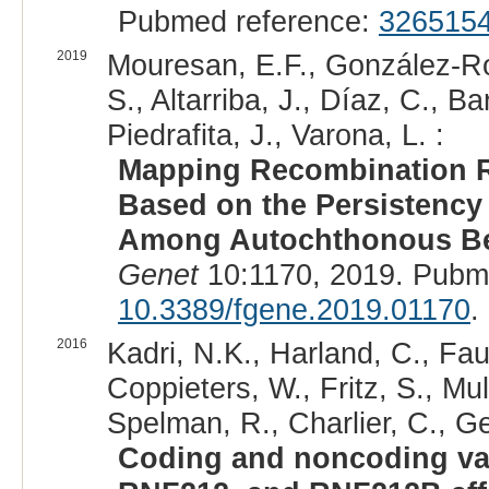
Pubmed reference:
326515
2019
Mouresan, E.F., González-Rod
S., Altarriba, J., Díaz, C., B
Piedrafita, J., Varona, L. :
Mapping Recombination 
Based on the Persistency
Among Autochthonous Beef
Genet
10:1170, 2019. Pubm
10.3389/fgene.2019.01170
.
2016
Kadri, N.K., Harland, C., Fau
Coppieters, W., Fritz, S., Mul
Spelman, R., Charlier, C., Ge
Coding and noncoding va