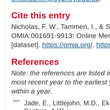
Cite this entry
Nicholas, F. W., Tammen, I., & 
OMIA:001691-9913: Online Mend
[dataset].
https://omia.org/
.
http
References
Note: the references are listed 
most recent year to the earliest 
within a year.
2025
Jade, E., Littlejohn, M.D., E