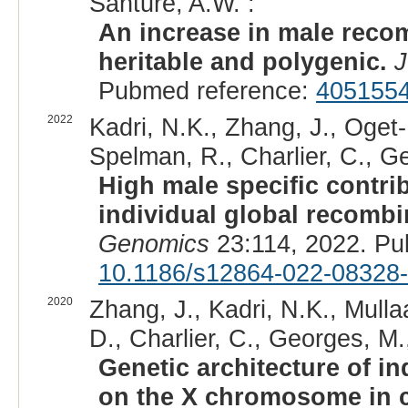
Santure, A.W. :
An increase in male recomb
heritable and polygenic.
J
Pubmed reference:
405155
2022
Kadri, N.K., Zhang, J., Oget
Spelman, R., Charlier, C., Ge
High male specific contr
individual global recombin
Genomics
23:114, 2022. Pu
10.1186/s12864-022-08328
2020
Zhang, J., Kadri, N.K., Mullaa
D., Charlier, C., Georges, M.,
Genetic architecture of in
on the X chromosome in c