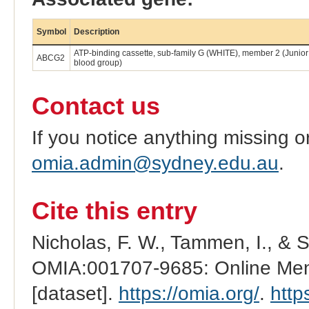
Symbol
Description
ATP-binding cassette, sub-family G (WHITE), member 2 (Junior
ABCG2
blood group)
Contact us
If you notice anything missing o
omia.admin@sydney.edu.au
.
Cite this entry
Nicholas, F. W., Tammen, I., & 
OMIA:001707-9685: Online Mend
[dataset].
https://omia.org/
.
http