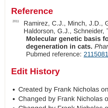
Reference
2011
Ramirez, C.J., Minch, J.D., 
Haldorson, G.J., Schneider, T
Molecular genetic basis f
degeneration in cats.
Pha
Pubmed reference:
211508
Edit History
Created by Frank Nicholas on
Changed by Frank Nicholas o