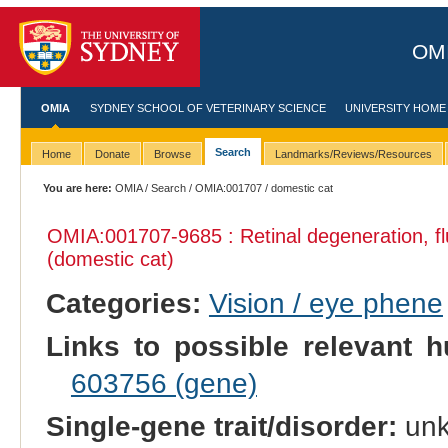
OMI
OMIA
SYDNEY SCHOOL OF VETERINARY SCIENCE
UNIVERSITY HOME
Search
Home
Donate
Browse
Landmarks/Reviews/Resources
You are here:
OMIA
/
Search
/
OMIA:001707
/ domestic cat
OMIA:001707
-9685 : Retinal degeneration, 
(domestic cat)
Categories:
Vision / eye phene
Links to possible relevant h
603756 (gene)
Single-gene trait/disorder:
un