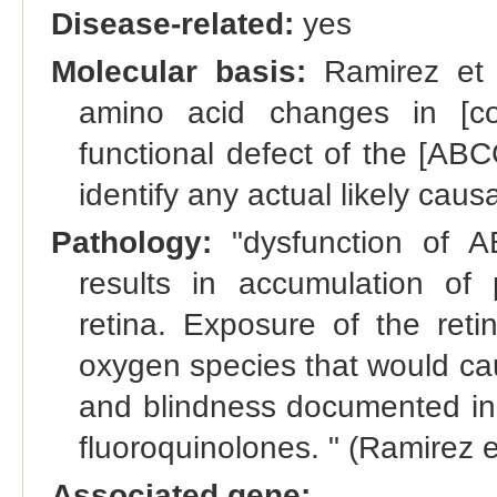
Disease-related:
yes
Molecular basis:
Ramirez et a
amino acid changes in [c
functional defect of the [ABCG
identify any actual likely causa
Pathology:
"dysfunction of A
results in accumulation of p
retina. Exposure of the reti
oxygen species that would cau
and blindness documented in
fluoroquinolones. " (Ramirez e
Associated gene: