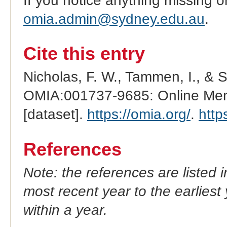
If you notice anything missing o
omia.admin@sydney.edu.au
.
Cite this entry
Nicholas, F. W., Tammen, I., & 
OMIA:001737-9685: Online Mend
[dataset].
https://omia.org/
.
http
References
Note: the references are listed 
most recent year to the earliest 
within a year.