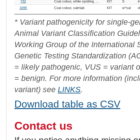
OMIA
Breed(s)
Variant Phenotype
Gene
Allele
V
732
Coat colour, white spotting, KIT-related
KIT
S
i
Variant
ID
1695
Coat colour, salmiak
KIT
w^sal
d
* Variant pathogenicity for single-
Animal Variant Classification Guide
Working Group of the International
Genetic Testing Standardization (
= likely pathogenic, VUS = variant 
= benign. For more information (incl
variant) see
LINKS
.
Download table as CSV
Contact us