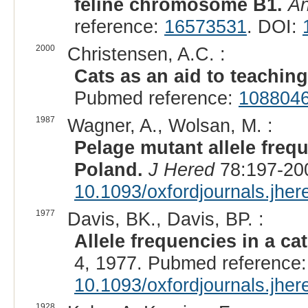
feline chromosome B1.
An
reference:
16573531
. DOI:
2000
Christensen, A.C. :
Cats as an aid to teaching
Pubmed reference:
108804
1987
Wagner, A., Wolsan, M. :
Pelage mutant allele freq
Poland.
J Hered
78:197-200
10.1093/oxfordjournals.jhe
1977
Davis, BK., Davis, BP. :
Allele frequencies in a ca
4, 1977. Pubmed reference
10.1093/oxfordjournals.jhe
1928