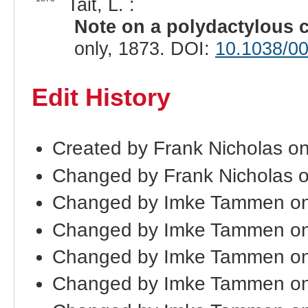
Tait, L. :
Note on a polydactylous
only, 1873. DOI:
10.1038/0
Edit History
Created by Frank Nicholas o
Changed by Frank Nicholas 
Changed by Imke Tammen on
Changed by Imke Tammen on
Changed by Imke Tammen on
Changed by Imke Tammen o