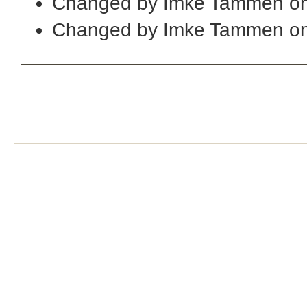
Changed by Imke Tammen on
Changed by Imke Tammen on