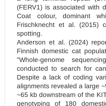
(FERV1) is associated with 
Coat colour, dominant whit
Frischknecht et al. (2015) 
spotting.
Anderson et al. (2024) repo
Finnish domestic cat popul
"Whole-genome sequencin
conducted to search for can
Despite a lack of coding vari
alignments revealed a large ~
~65 kb downstream of the KIT
genotyping of 180 domesti