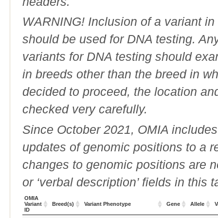
headers.
WARNING! Inclusion of a variant in t
should be used for DNA testing. An
variants for DNA testing should exam
in breeds other than the breed in whic
decided to proceed, the location an
checked very carefully.
Since October 2021, OMIA includes a
updates of genomic positions to a 
changes to genomic positions are n
or ‘verbal description’ fields in this t
OMIA
Variant
Breed(s)
Variant Phenotype
Gene
Allele
V
ID