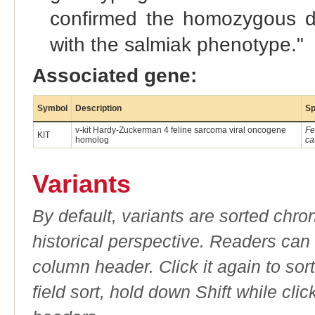
confirmed the homozygous de
with the salmiak phenotype."
Associated gene:
Symbol
Description
Sp
v-kit Hardy-Zuckerman 4 feline sarcoma viral oncogene
Fe
KIT
homolog
ca
Variants
By default, variants are sorted chron
historical perspective. Readers can
column header. Click it again to sor
field sort, hold down Shift while cli