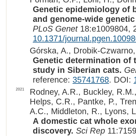
Genetic epidemiology of bl
and genome-wide genetic d
PLoS Genet
18:e1009804, 
10.1371/journal.pgen.1009
Górska, A., Drobik-Czwarno, 
Genetic determination of 
study in Siberian cats.
Ge
reference:
35741768
. DOI:
2021
Rodney, A.R., Buckley, R.M.,
Helps, C.R., Pantke, P., Tren
A.C., Middleton, R., Lyons, L
A domestic cat whole exo
discovery.
Sci Rep
11:7159