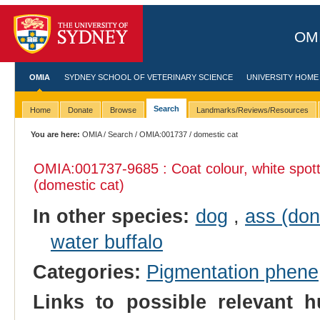
OMI
OMIA
SYDNEY SCHOOL OF VETERINARY SCIENCE
UNIVERSITY HOME
Search
Home
Donate
Browse
Landmarks/Reviews/Resources
You are here:
OMIA
/
Search
/
OMIA:001737
/ domestic cat
OMIA:001737
-9685 : Coat colour, white spott
(domestic cat)
In other species:
dog
,
ass (don
water buffalo
Categories:
Pigmentation phene
Links to possible relevant h