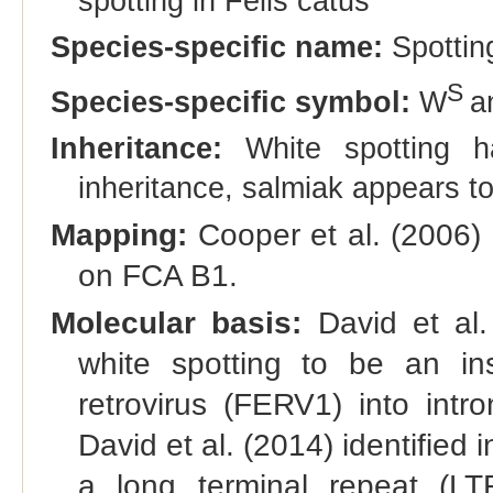
spotting in Felis catus"
Species-specific name:
Spottin
S
Species-specific symbol:
W
a
Inheritance:
White spotting h
inheritance, salmiak appears t
Mapping:
Cooper et al. (2006) 
on FCA B1.
Molecular basis:
David et al.
white spotting to be an in
retrovirus (FERV1) into intr
David et al. (2014) identified
a long terminal repeat (LT