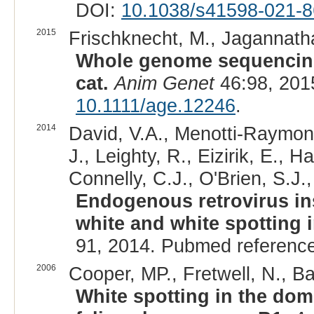
DOI:
10.1038/s41598-021-8
2015
Frischknecht, M., Jagannatha
Whole genome sequencing 
cat.
Anim Genet
46:98, 201
10.1111/age.12246
.
2014
David, V.A., Menotti-Raymond
J., Leighty, R., Eizirik, E., 
Connelly, C.J., O'Brien, S.J.
Endogenous retrovirus in
white and white spotting 
91, 2014. Pubmed referenc
2006
Cooper, MP., Fretwell, N., Ba
White spotting in the dom