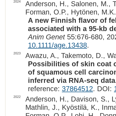
2024
Anderson, H., Salonen, M., To
Forman, O.P., Hytönen, M.K.,
A new Finnish flavor of fe
associated with a 95-kb d
Anim Genet
55:676-680, 20
10.1111/age.13438
.
2023
Awazu, A., Takemoto, D., Wa
Possibilities of skin coat
of squamous cell carcino
inferred via RNA-seq data
reference:
37864512
. DOI:
2022
Anderson, H., Davison, S., Ly
Mathlin, J., Kyöstilä, K., Inm
Forman, O.P., Lohi, H., Donne