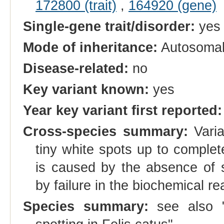
172800 (trait)
,
164920 (gene)
Single-gene trait/disorder:
yes
Mode of inheritance:
Autosomal
Disease-related:
no
Key variant known:
yes
Year key variant first reported:
Cross-species summary:
Varia
tiny white spots up to comple
is caused by the absence of sk
by failure in the biochemical r
Species summary:
see also 