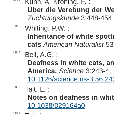
Kuhn, A, Kroning, F. :
Uber die Verebung der We
Zuchtungskunde
3:448-454,
1919
Whiting, P.W. :
Inheritance of white spott
cats
American Naturalist
53
1884
Bell, A.G. :
Deafness in white cats, an
America.
Science
3:243-4,
10.1126/science.ns-3.56.24
1883
Tait, L. :
Notes on deafness in whit
10.1038/029164a0
.
1873