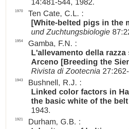
14:481-544, 1982.
1970
Ten Cate, C.L. :
[White-belted pigs in the
und Zuchtungsbiologie
87:2
1954
Gamba, F.N. :
L'allevamento della razza 
Arceno [Breeding the Sien
Rivista di Zootecnia
27:262-
1943
Bushnell, R.J. :
Linked color factors in H
the basic white of the belt
1943.
1921
Durham, G.B. :