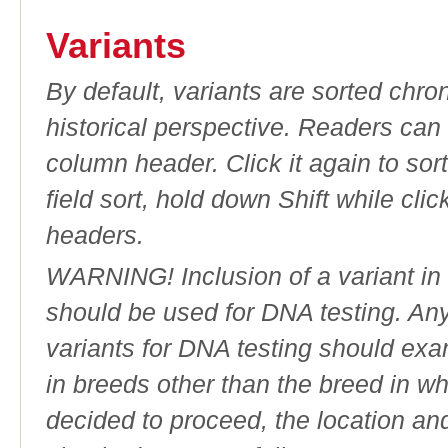
Variants
By default, variants are sorted chron
historical perspective. Readers can
column header. Click it again to sor
field sort, hold down Shift while cli
headers.
WARNING! Inclusion of a variant in t
should be used for DNA testing. An
variants for DNA testing should exam
in breeds other than the breed in whic
decided to proceed, the location an