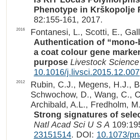
Phenotype in Krškopolje 
82:155-161, 2017.
2016
Fontanesi, L., Scotti, E., Gal
Authentication of “mono-b
a coat colour gene marker
purpose
Livestock Science
10.1016/j.livsci.2015.12.007
2012
Rubin, C.J., Megens, H.J., B
Schwochow, D., Wang, C., Car
Archibald, A.L., Fredholm, M
Strong signatures of sele
Natl Acad Sci U S A
109:195
23151514
. DOI:
10.1073/p