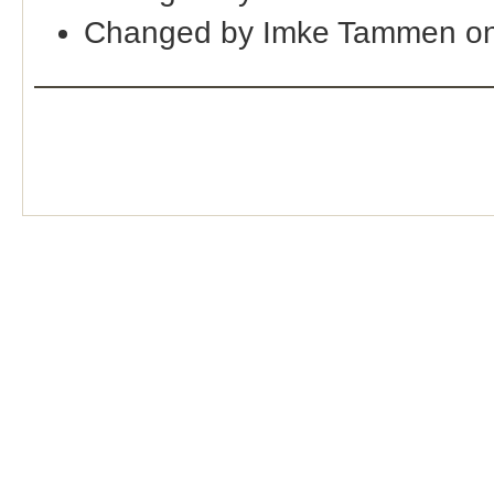
Changed by Imke Tammen on