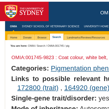
OMI
OMIA
SYDNEY SCHOOL OF VETERINARY SCIENCE
UNIVERSITY HOME
Search
Home
Donate
Browse
Landmarks/Reviews/Resources
You are here:
OMIA
/
Search
/
OMIA:001745
/ pig
OMIA:001745
-9823 : Coat colour, white belt,
Categories:
Pigmentation phe
Links to possible relevant h
172800 (trait)
,
164920 (gene
Single-gene trait/disorder:
ye
Mode of inheritance:
Autosoma