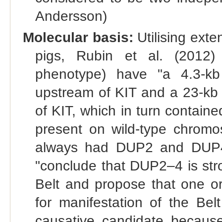
Andersson)
Molecular basis:
Utilising ext
pigs, Rubin et al. (2012)
phenotype) have "a 4.3-kb
upstream of KIT and a 23-kb
of KIT, which in turn contain
present on wild-type chromo
always had DUP2 and DUP4
"conclude that DUP2–4 is str
Belt and propose that one or
for manifestation of the Bel
causative candidate because