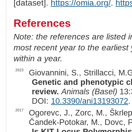
[dataset].
https://omia.org/
.
http
References
Note: the references are listed 
most recent year to the earliest 
within a year.
2023
Giovannini, S., Strillacci, M.G
Genetic and phenotypic ch
review.
Animals (Basel)
13:
DOI:
10.3390/ani13193072
.
2017
Ogorevc, J., Zorc, M., Škrlep
Čandek-Potokar, M., Dovc, P.
Is KIT Locus Polymorphis