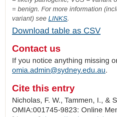
= benign. For more information (incl
variant) see
LINKS
.
Download table as CSV
Contact us
If you notice anything missing o
omia.admin@sydney.edu.au
.
Cite this entry
Nicholas, F. W., Tammen, I., & 
OMIA:001745-9823: Online Mend