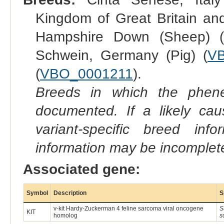
Kingdom of Great Britain and
Hampshire Down (Sheep) 
Schwein, Germany (Pig) (
V
(
VBO_0001211
).
Breeds in which the phene
documented. If a likely ca
variant-specific breed inf
information may be incomplete
Associated gene:
Symbol
Description
S
v-kit Hardy-Zuckerman 4 feline sarcoma viral oncogene
S
KIT
homolog
s