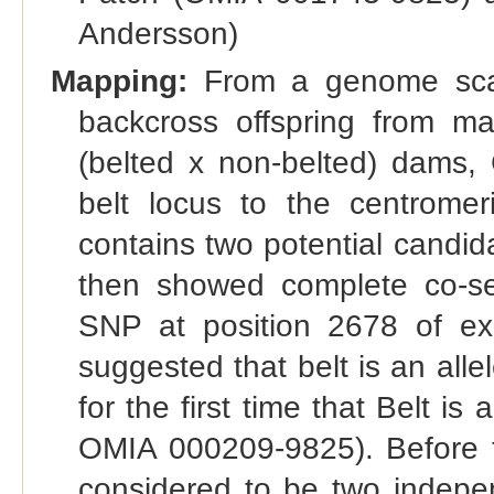
Andersson)
Mapping:
From a genome scan 
backcross offspring from m
(belted x non-belted) dams, 
belt locus to the centrom
contains two potential cand
then showed complete co-se
SNP at position 2678 of ex
suggested that belt is an alle
for the first time that Belt is
OMIA 000209-9825). Before t
considered to be two independ