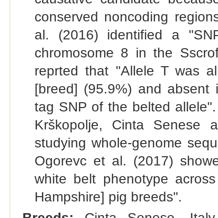
conserved noncoding regions
al. (2016) identified a "S
chromosome 8 in the Sscro
reprted that "Allele T was a
[breed] (95.9%) and absent
tag SNP of the belted allele
Krškopolje, Cinta Senese 
studying whole-genome seque
Ogorevc et al. (2017) showe
white belt phenotype across
Hampshire] pig breeds".
Breeds:
Cinta Senese, Italy