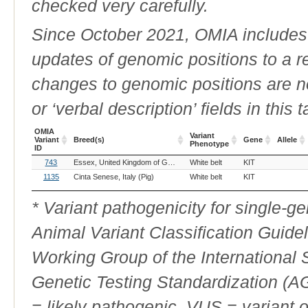
checked very carefully.
Since October 2021, OMIA includes a
updates of genomic positions to a 
changes to genomic positions are n
or ‘verbal description’ fields in this t
OMIA
Variant
Variant
Breed(s)
Gene
Allele
Phenotype
ID
OMIA
Breed(s)
Variant
Gene
Allele
743
Essex, United Kingdom of Great Britain and Northern Ireland (Pig)
White belt
KIT
Ha
Variant
Phenotype
ID
1135
Cinta Senese, Italy (Pig)
White belt
KIT
* Variant pathogenicity for single-
Animal Variant Classification Guide
Working Group of the International
Genetic Testing Standardization (
= likely pathogenic, VUS = variant 