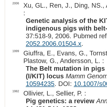
2006
Xu, GL., Ren, J., Ding, NS.,
:
Genetic analysis of the 
indigenous pigs with belt
37:518-9, 2006. Pubmed re
2052.2006.01504.x
.
1999
Giuffra, E., Evans, G., Tornst
Plastow, G., Andersson, L. :
The Belt mutation in pigs 
(I/KIT) locus
Mamm Geno
10594235
. DOI:
10.1007/s
1982
Ollivier, L., Sellier, P. :
Pig genetics: a review
Ann