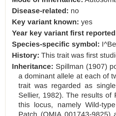
Disease-related:
no
Key variant known:
yes
Year key variant first reported
Species-specific symbol:
I^B
History:
This trait was first stu
Inheritance:
Spillman (1907) po
a dominant allele at each of t
trait was regarded as single
Sellier, 1982). The results of 
this locus, namely Wild-ty
Patch (OMIA 001743-9825) and