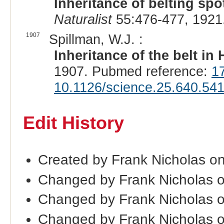
Inheritance of belting spo
Naturalist
55:476-477, 1921
1907
Spillman, W.J. :
Inheritance of the belt in
1907. Pubmed reference:
1
10.1126/science.25.640.54
Edit History
Created by Frank Nicholas o
Changed by Frank Nicholas 
Changed by Frank Nicholas 
Changed by Frank Nicholas 