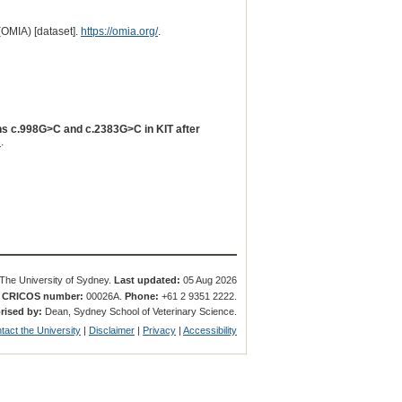
(OMIA) [dataset].
https://omia.org/
.
ions c.998G>C and c.2383G>C in KIT after
3
.
The University of Sydney.
Last updated:
05 Aug 2026
.
CRICOS number:
00026A.
Phone:
+61 2 9351 2222.
rised by:
Dean, Sydney School of Veterinary Science.
tact the University
|
Disclaimer
|
Privacy
|
Accessibility