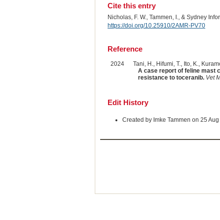
Cite this entry
Nicholas, F. W., Tammen, I., & Sydney Inf
https://doi.org/10.25910/2AMR-PV70
Reference
2024
Tani, H., Hifumi, T., Ito, K., Kuram
A case report of feline mast 
resistance to toceranib.
Vet 
Edit History
Created by Imke Tammen on 25 Aug