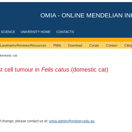
OMIA - ONLINE MENDELIAN IN
 SCIENCE
UNIVERSITY HOME
CONTACTS
Landmarks/Reviews/Resources
PMIA
Download
Curate
Contact
Citi
domestic cat
t cell tumour in
Felis catus
(domestic cat)
of change, please contact us at:
omia.admin@sydney.edu.au
.