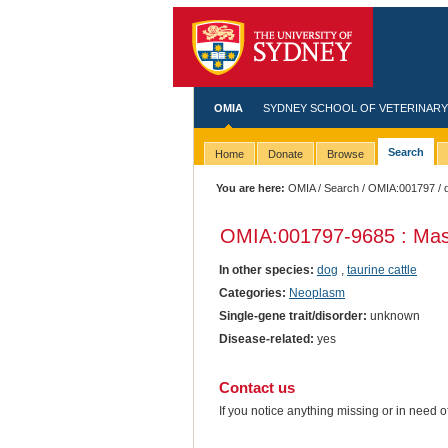
OMIA
SYDNEY SCHOOL OF VETERINARY
Search
Home
Donate
Browse
You are here:
OMIA
/
Search
/
OMIA:001797
/ 
OMIA:001797
-9685 : Mas
In other species:
dog
,
taurine cattle
Categories:
Neoplasm
Single-gene trait/disorder:
unknown
Disease-related:
yes
Contact us
If you notice anything missing or in need 