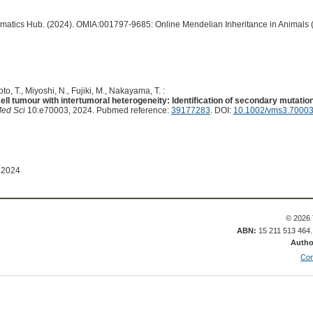
ormatics Hub. (2024). OMIA:001797-9685: Online Mendelian Inheritance in Animals 
oto, T., Miyoshi, N., Fujiki, M., Nakayama, T. :
cell tumour with intertumoral heterogeneity: Identification of secondary mutat
Med Sci
10:e70003, 2024. Pubmed reference:
39177283
. DOI:
10.1002/vms3.7000
 2024
© 2026 
ABN:
15 211 513 464
Autho
Con