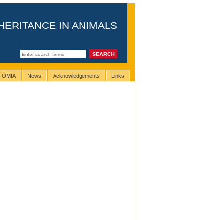
HERITANCE IN ANIMALS
ng OMIA
News
Acknowledgements
Links