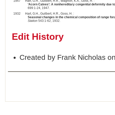
1947
Hart, G.H., Guilbert, H.R., Wagnon, K.A., Goss, H. :
‘Acorn Calves’: A nonhereditary congenital deformity due to
699:1-24, 1947.
1932
Hart, G.H., Guilbert, H.R., Goss, H. :
Seasonal changes in the chemical composition of range forag
Station
543:1-62, 1932.
Edit History
Created by Frank Nicholas o