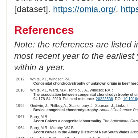
[dataset].
https://omia.org/
.
http
References
Note: the references are listed 
most recent year to the earliest 
within a year.
2012
White, P.J., Windsor, P.A. :
Congenital chondrodystrophy of unknown origin in beef her
2010
White, P.J., Ward, M.P., Toribio, J.A., Windsor, P.A. :
The association between congenital chondrodystrophy of unk
94:178-84, 2010. Pubmed reference:
20223538
. DOI:
10.1016/
1992
Godwin, J., Philbey, A., Glastonbury, J., Searson, J., Links, I. :
Bovine congenital chondrodystrophy.
Annual Conference Proc
1967
Barry, M.R. :
Acorn Calves a congenital abnormality.
The Agricultural Gaz
1964
Barry, M.R., Murphy, W.J.B. :
Acorn calves in the Albury District of New South Wales
Aust