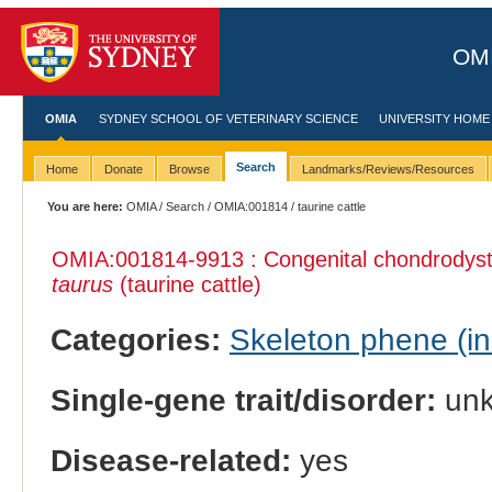
OMI
OMIA
SYDNEY SCHOOL OF VETERINARY SCIENCE
UNIVERSITY HOME
Search
Home
Donate
Browse
Landmarks/Reviews/Resources
You are here:
OMIA
/
Search
/
OMIA:001814
/ taurine cattle
OMIA:001814
-9913 : Congenital chondrodyst
taurus
(taurine cattle)
Categories:
Skeleton phene (inc
Single-gene trait/disorder:
un
Disease-related:
yes