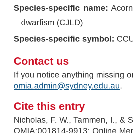
Species-specific name:
Acorn 
dwarfism (CJLD)
Species-specific symbol:
CC
Contact us
If you notice anything missing o
omia.admin@sydney.edu.au
.
Cite this entry
Nicholas, F. W., Tammen, I., & 
OMIA:001814-9913: Online Mend