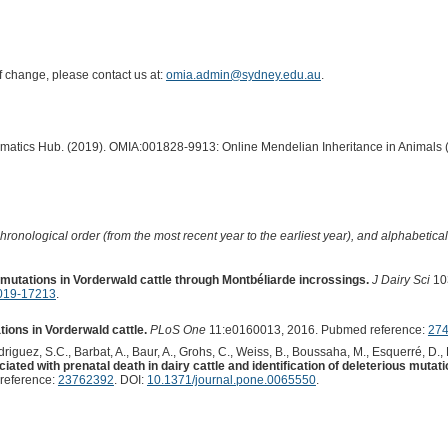
of change, please contact us at:
omia.admin@sydney.edu.au
.
ormatics Hub. (2019). OMIA:001828-9913: Online Mendelian Inheritance in Animals 
hronological order (from the most recent year to the earliest year), and alphabetically
mutations in Vorderwald cattle through Montbéliarde incrossings.
J Dairy Sci
10
2019-17213
.
tions in Vorderwald cattle.
PLoS One
11:e0160013, 2016. Pubmed reference:
27
 Rodriguez, S.C., Barbat, A., Baur, A., Grohs, C., Weiss, B., Boussaha, M., Esquerré, D.,
iated with prenatal death in dairy cattle and identification of deleterious mu
reference:
23762392
. DOI:
10.1371/journal.pone.0065550
.