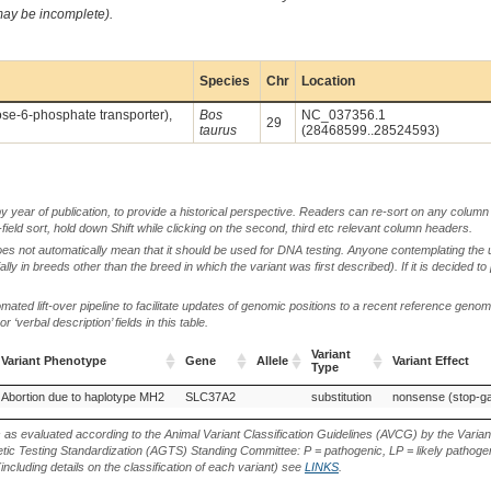
 may be incomplete).
Species
Chr
Location
cose-6-phosphate transporter),
Bos
NC_037356.1
29
taurus
(28468599..28524593)
by year of publication, to provide a historical perspective. Readers can re-sort on any column 
-field sort, hold down Shift while clicking on the second, third etc relevant column headers.
oes not automatically mean that it should be used for DNA testing. Anyone contemplating the 
lly in breeds other than the breed in which the variant was first described). If it is decided to
ted lift-over pipeline to facilitate updates of genomic positions to a recent reference geno
‘verbal description’ fields in this table.
Variant
Variant Phenotype
Gene
Allele
Variant Effect
Type
Variant Phenotype
Gene
Allele
Variant
Variant Effect
Abortion due to haplotype MH2
SLC37A2
substitution
nonsense (stop-ga
Type
s as evaluated according to the Animal Variant Classification Guidelines (AVCG) by the Varian
ic Testing Standardization (AGTS) Standing Committee: P = pathogenic, LP = likely pathogen
including details on the classification of each variant) see
LINKS
.