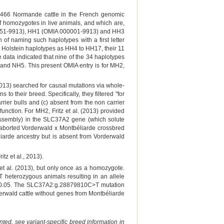
,466 Normande cattle in the French genomic
of homozygotes in live animals, and which are,
000151-9913), HH1 (OMIA 000001-9913) and HH3
f naming such haplotypes with a first letter
ew Holstein haplotypes as HH4 to HH17, their 11
ata indicated that nine of the 34 haplotypes
2 and NH5. This present OMIA entry is for MH2,
 (2013) searched for causal mutations via whole-
their breed. Specifically, they filtered "for
rier bulls and (c) absent from the non carrier
function. For MH2, Fritz et al. (2013) provided
ssembly) in the SLC37A2 gene (which solute
n aborted Vorderwald x Montbéliarde crossbred
liarde ancestry but is absent from Vorderwald
tz et al., 2013).
et al. (2013), but only once as a homozygote.
heterozygous animals resulting in an allele
of 0.05. The SLC37A2:g.28879810C>T mutation
rderwald cattle without genes from Montbéliarde
ted, see variant-specific breed information in