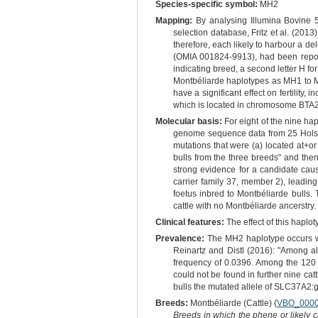
Species-specific symbol:
MH2
Mapping:
By analysing Illumina Bovine 
selection database, Fritz et al. (201
therefore, each likely to harbour a
(OMIA 001824-9913), had been reporte
indicating breed, a second letter H f
Montbéliarde haplotypes as MH1 to MH
have a significant effect on fertilit
which is located in chromosome BTA29
Molecular basis:
For eight of the nine hap
genome sequence data from 25 Holstei
mutations that were (a) located at+or
bulls from the three breeds" and then 
strong evidence for a candidate c
carrier family 37, member 2), leadin
foetus inbred to Montbéliarde bulls.
cattle with no Montbéliarde ancerstry.
Clinical features:
The effect of this haplot
Prevalence:
The MH2 haplotype occurs wit
Reinartz and Distl (2016): "Among a
frequency of 0.0396. Among the 120
could not be found in further nine cat
bulls the mutated allele of SLC37A2
Breeds:
Montbéliarde (Cattle) (
VBO_000
Breeds in which the phene or likely 