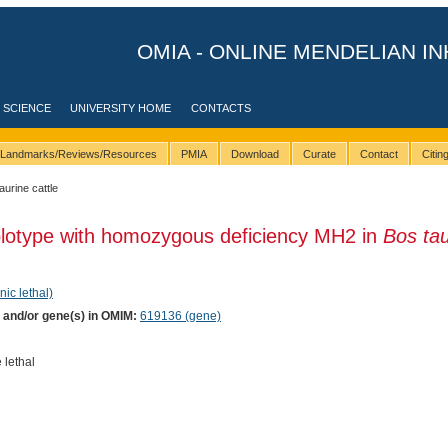
OMIA - ONLINE MENDELIAN IN
 SCIENCE
UNIVERSITY HOME
CONTACTS
Landmarks/Reviews/Resources
PMIA
Download
Curate
Contact
Citi
taurine cattle
plotype with homozygous deficiency MH2 in
Bos ta
nic lethal)
) and/or gene(s) in OMIM:
619136 (gene)
 lethal