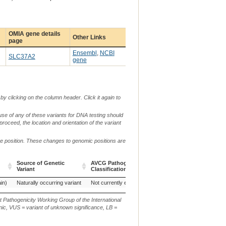
OMIA gene details
Other Links
page
Ensembl
,
NCBI
SLC37A2
gene
by clicking on the column header. Click it again to
use of any of these variants for DNA testing should
 proceed, the location and orientation of the variant
me position. These changes to genomic positions are
Source of Genetic
AVCG Pathogenicity
Reference
Chr.
g.
Variant
Classification*
Sequence
Source of Genetic
AVCG Pathogenicity
Reference
Chr.
g.
in)
Naturally occurring variant
Not currently evaluated
ARS-UCD1.3
29
N
Variant
Classification*
Sequence
t Pathogenicity Working Group of the International
ic, VUS = variant of unknown significance, LB =