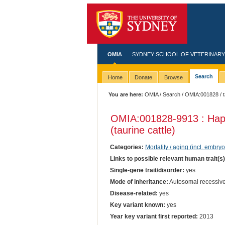
OMIA
SYDNEY SCHOOL OF VETERINARY
Search
Home
Donate
Browse
You are here:
OMIA
/
Search
/
OMIA:001828
/ 
OMIA:001828
-9913 : Ha
(taurine cattle)
Categories:
Mortality / aging (incl. embryo
Links to possible relevant human trait(s
Single-gene trait/disorder:
yes
Mode of inheritance:
Autosomal recessive
Disease-related:
yes
Key variant known:
yes
Year key variant first reported:
2013