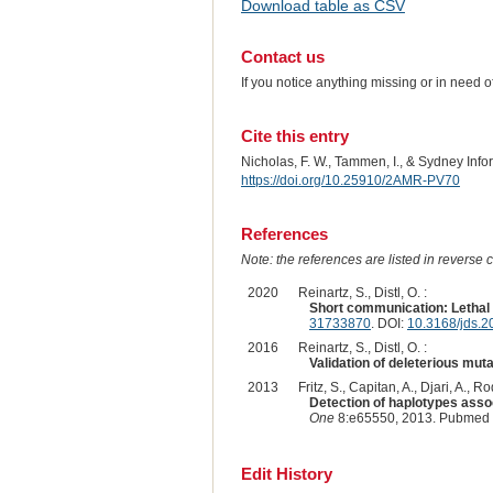
Download table as CSV
Contact us
If you notice anything missing or in need 
Cite this entry
Nicholas, F. W., Tammen, I., & Sydney Inf
https://doi.org/10.25910/2AMR-PV70
References
Note: the references are listed in reverse c
2020
Reinartz, S., Distl, O. :
Short communication: Lethal 
31733870
. DOI:
10.3168/jds.
2016
Reinartz, S., Distl, O. :
Validation of deleterious muta
2013
Fritz, S., Capitan, A., Djari, A.,
Detection of haplotypes assoc
One
8:e65550, 2013. Pubmed 
Edit History