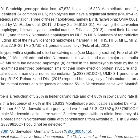
50k Beadchip genotype data from 47,878 Holstein, 16,833 Montbéliarde and 11
3) identified 34 common (>1%) haplotypes that have a significant deficit (P<10^-4) 
 deleterious mutation. Three of these haplotypes, namely BY (Brachyspina; OMIA 
d by VanRaden et al. (2011; J Dairy Sci 94:6153-61). Following the convention o
or haplotype, followed by a sequential number, Fritz et al. (2013) named their 14 n
11, and their six Normande haplotypes as NH1 to NH6. Analyses of reproductive d
y, including six of the newly identified haplotypes, namely HH4, HH5, HH6, MH1, MH
, at 27.9–29.1Mb (UMD 3.1 genome assembly) (Fritz et al., 2013).
lotypes with a significant effect on calving rate (see Mapping section), Fritz et al.
n, 11 Montbéliarde and nine Normande bulls which had made major contributions to 
 –6 Mb from the detected haplotype (b) carried in the heterozygous state by the car
examined identified polymorphisms for their likely effect on protein structure and 
ausal mutation, namely a nonsense mutation (g.28879810C>T; UMD 3.1 genome a
g to p.R12X. Reinartz and Distl (2016) reported homozygosity of this mutant in a
 The mutant occurs at a frequency of around 5% in Vorderwald cattle with Montbé
ype is a reduction of 5.26% in heifer calving rate and of 4.85% in cow calving rate (Fri
h a frequency of 7.0% in the 16,833 Montbéliarde adult cattle sampled by Fritz 
ll further 341 Vorderwald cattle genotyped we found 27 SLC37A2:g.28879810C>T 
 male Vorderwald cattle, there were 12 heterozygous with an allele frequency 
tle breeds nor in Vorderwald cattle with contributions from Ayrshire bulls. In 69 Vo
:g.28879810C>T could not be detected."
0306
), Vorderwälder, Germany (Cattle) (
VBO_0004645
).
causal variants have been documented. If a likely causal variant has been documen