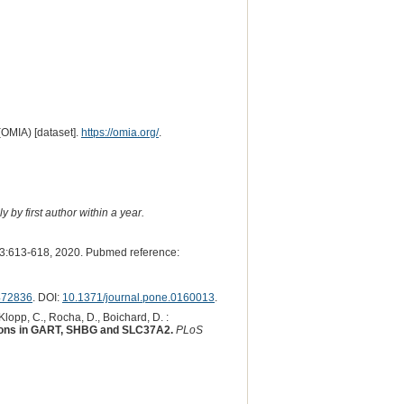
(OMIA) [dataset].
https://omia.org/
.
 by first author within a year.
3:613-618, 2020. Pubmed reference:
472836
. DOI:
10.1371/journal.pone.0160013
.
 Klopp, C., Rocha, D., Boichard, D. :
tations in GART, SHBG and SLC37A2.
PLoS