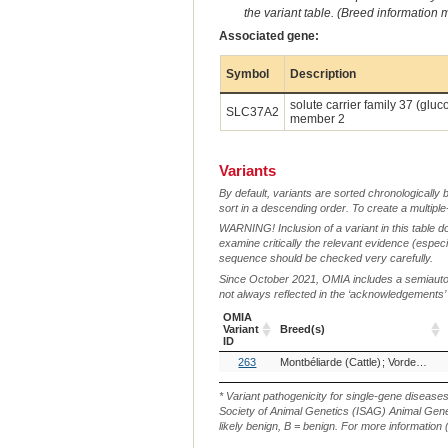
the variant table. (Breed information
Associated gene:
Symbol
Description
solute carrier family 37 (glu
SLC37A2
member 2
Variants
By default, variants are sorted chronologically 
sort in a descending order. To create a multiple
WARNING! Inclusion of a variant in this table d
examine critically the relevant evidence (especia
sequence should be checked very carefully.
Since October 2021, OMIA includes a semiautoma
not always reflected in the ‘acknowledgements’ or 
OMIA
Variant
Breed(s)
ID
OMIA
Breed(s)
263
Montbéliarde (Cattle)
Vorderwälder, Germany (Cattle)
Variant
ID
* Variant pathogenicity for single-gene disease
Society of Animal Genetics (ISAG) Animal Genet
likely benign, B = benign. For more information (