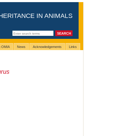
HERITANCE IN ANIMALS
ng OMIA
News
Acknowledgements
Links
urus