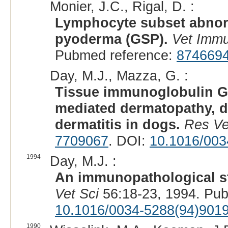
Monier, J.C., Rigal, D. :
Lymphocyte subset abnor
pyoderma (GSP).
Vet Immu
Pubmed reference:
874669
Day, M.J., Mazza, G. :
Tissue immunoglobulin G
mediated dermatopathy, d
dermatitis in dogs.
Res Ve
7709067
. DOI:
10.1016/003
1994
Day, M.J. :
An immunopathological st
Vet Sci
56:18-23, 1994. Pu
10.1016/0034-5288(94)901
1990