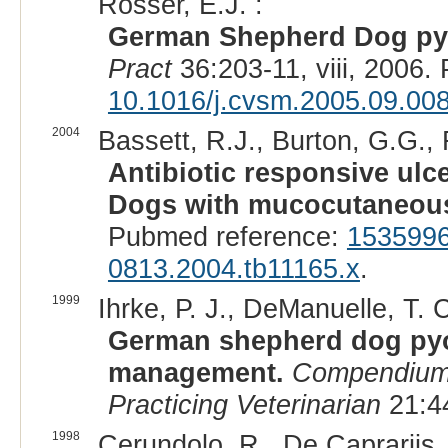
Rosser, E.J. :
German Shepherd Dog py
Pract
36:203-11, viii, 2006
10.1016/j.cvsm.2005.09.00
2004
Bassett, R.J., Burton, G.G.,
Antibiotic responsive ul
Dogs with mucocutaneou
Pubmed reference:
153599
0813.2004.tb11165.x
.
1999
Ihrke, P. J., DeManuelle, T. C
German shepherd dog pyo
management.
Compendium 
Practicing Veterinarian
21:44
1998
Cerundolo, R., De Caprariis, 