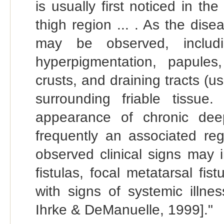
is usually first noticed in the
thigh region ... . As the dise
may be observed, includi
hyperpigmentation, papules,
crusts, and draining tracts (u
surrounding friable tissue
appearance of chronic deep
frequently an associated r
observed clinical signs may i
fistulas, focal metatarsal fist
with signs of systemic illne
Ihrke & DeManuelle, 1999]."