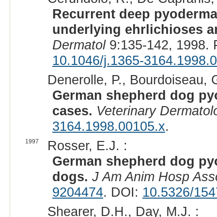
Recurrent deep pyoderma
underlying ehrlichioses
Dermatol
9:135-142, 1998.
10.1046/j.1365-3164.1998.
Denerolle, P., Bourdoiseau, G
German shepherd dog pyo
cases.
Veterinary Dermatol
3164.1998.00105.x
.
1997
Rosser, E.J. :
German shepherd dog pyo
dogs.
J Am Anim Hosp Ass
9204474
. DOI:
10.5326/154
Shearer, D.H., Day, M.J. :