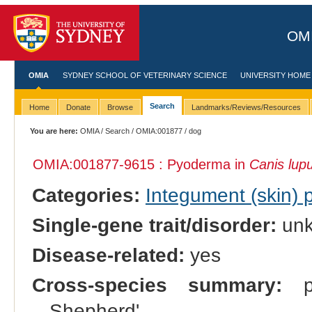
OMI
OMIA
SYDNEY SCHOOL OF VETERINARY SCIENCE
UNIVERSITY HOME
Search
Home
Donate
Browse
Landmarks/Reviews/Resources
You are here:
OMIA
/
Search
/
OMIA:001877
/ dog
OMIA:001877
-9615 : Pyoderma in
Canis lupu
Categories:
Integument (skin)
Single-gene trait/disorder:
un
Disease-related:
yes
Cross-species summary:
pr
Shepherd'