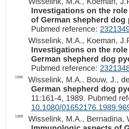
Wisselink, M.A., Koeman, J.P.
Investigations on the rol
of German shepherd dog 
Pubmed reference:
232134
Wisselink, M.A., Koeman, J.P.
Investigations on the role
German shepherd dog py
Pubmed reference:
232134
1989
Wisselink, M.A., Bouw, J., d
German shepherd dog pyod
11:161-4, 1989. Pubmed re
10.1080/01652176.1989.96
1988
Wisselink, M.A., Bernadina, W
Immunologic aspects of 