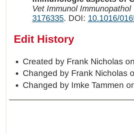
Vet Immunol Immunopathol
3176335
. DOI:
10.1016/016
Edit History
Created by Frank Nicholas o
Changed by Frank Nicholas 
Changed by Imke Tammen o