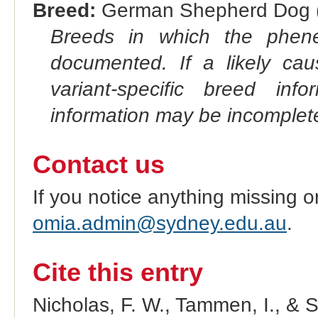
Breed:
German Shepherd Dog (
Breeds in which the phene
documented. If a likely ca
variant-specific breed inf
information may be incomplete
Contact us
If you notice anything missing o
omia.admin@sydney.edu.au
.
Cite this entry
Nicholas, F. W., Tammen, I., & 