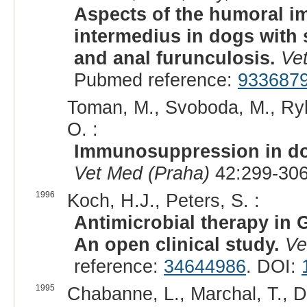
Aspects of the humoral 
intermedius in dogs with
and anal furunculosis.
Ve
Pubmed reference:
933687
Toman, M., Svoboda, M., Rybn
O. :
Immunosuppression in do
Vet Med (Praha)
42:299-306
1996
Koch, H.J., Peters, S. :
Antimicrobial therapy i
An open clinical study.
Ve
reference:
34644986
. DOI:
1995
Chabanne, L., Marchal, T., De