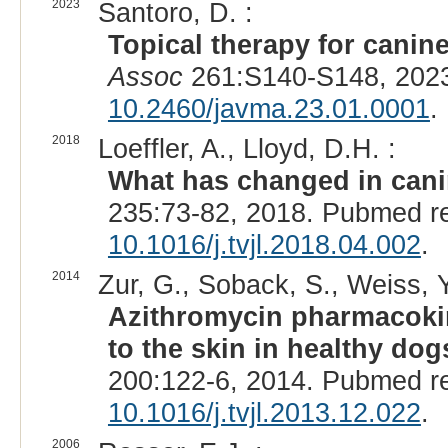
2023
Santoro, D. :
Topical therapy for cani
Assoc
261:S140-S148, 2023
10.2460/javma.23.01.0001
.
2018
Loeffler, A., Lloyd, D.H. :
What has changed in cani
235:73-82, 2018. Pubmed r
10.1016/j.tvjl.2018.04.002
.
2014
Zur, G., Soback, S., Weiss, Y.
Azithromycin pharmacokine
to the skin in healthy do
200:122-6, 2014. Pubmed r
10.1016/j.tvjl.2013.12.022
.
2006