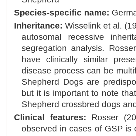
Species-specific name:
Germa
Inheritance:
Wisselink et al. (
autosomal recessive inheri
segregation analysis. Ross
have clinically similar pres
disease process can be multifa
Shepherd Dogs are predispos
but it is important to note th
Shepherd crossbred dogs and 
Clinical features:
Rosser (200
observed in cases of GSP is cl