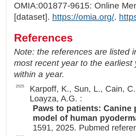
OMIA:001877-9615: Online Mend
[dataset].
https://omia.org/
.
http
References
Note: the references are listed 
most recent year to the earliest 
within a year.
2025
Karpoff, K., Sun, L., Cain, C
Loayza, A.G. :
Paws to patients: Canine
model of human pyoderm
1591, 2025. Pubmed refere