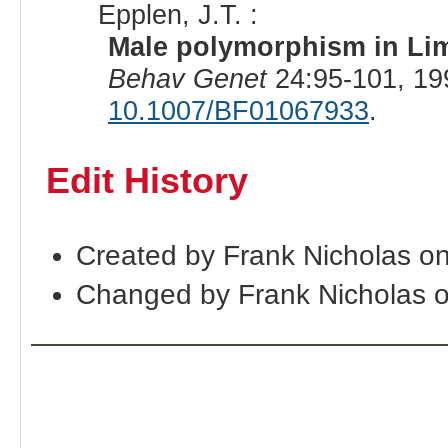
Epplen, J.T. :
Male polymorphism in Limi
Behav Genet
24:95-101, 19
10.1007/BF01067933
.
Edit History
Created by Frank Nicholas o
Changed by Frank Nicholas 