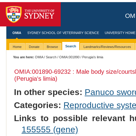
OMI
OMIA
SYDNEY SCHOOL OF VETERINARY SCIENCE
UNIVERSITY HOME
Search
Home
Donate
Browse
Landmarks/Reviews/Resources
You are here:
OMIA
/
Search
/
OMIA:001890
/ Perugia's limia
OMIA:001890
-69232 : Male body size/courts
(Perugia's limia)
In other species:
Panuco sword
Categories:
Reproductive sys
Links to possible relevant h
155555 (gene)