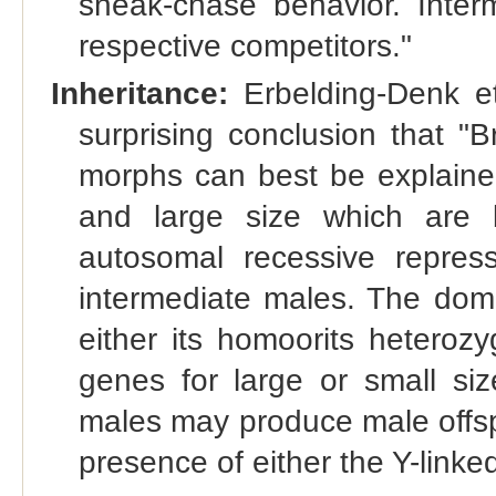
sneak-chase behavior. Interm
respective competitors."
Inheritance:
Erbelding-Denk et
surprising conclusion that "
morphs can best be explained
and large size which are 
autosomal recessive repres
intermediate males. The domin
either its homoorits heteroz
genes for large or small size
males may produce male offspr
presence of either the Y-link