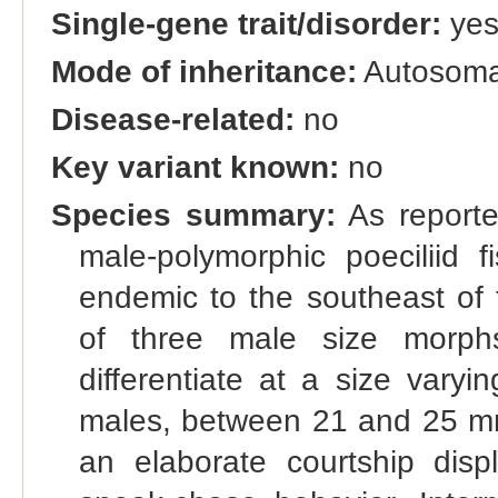
Single-gene trait/disorder:
ye
Mode of inheritance:
Autosomal
Disease-related:
no
Key variant known:
no
Species summary:
As reporte
male-polymorphic poeciliid f
endemic to the southeast of 
of three male size morph
differentiate at a size var
males, between 21 and 25 mm.
an elaborate courtship dis