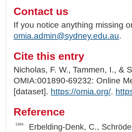
Contact us
If you notice anything missing o
omia.admin@sydney.edu.au
.
Cite this entry
Nicholas, F. W., Tammen, I., & 
OMIA:001890-69232: Online Men
[dataset].
https://omia.org/
.
http
Reference
1994
Erbelding-Denk, C., Schröder,