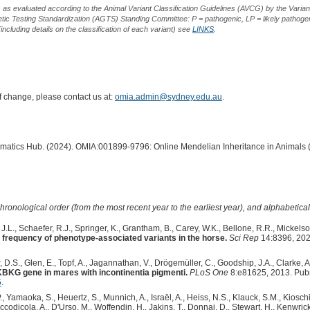
s as evaluated according to the Animal Variant Classification Guidelines (AVCG) by the Varian
ic Testing Standardization (AGTS) Standing Committee: P = pathogenic, LP = likely pathogen
including details on the classification of each variant) see
LINKS
.
of change, please contact us at:
omia.admin@sydney.edu.au
.
ormatics Hub. (2024). OMIA:001899-9796: Online Mendelian Inheritance in Animals 
hronological order (from the most recent year to the earliest year), and alphabetically
.L., Schaefer, R.J., Springer, K., Grantham, B., Carey, W.K., Bellone, R.R., Mickelso
 frequency of phenotype-associated variants in the horse.
Sci Rep
14:8396, 202
, D.S., Glen, E., Topf, A., Jagannathan, V., Drögemüller, C., Goodship, J.A., Clarke, A.
KBKG gene in mares with incontinentia pigmenti.
PLoS One
8:e81625, 2013. Pub
5
.
., Yamaoka, S., Heuertz, S., Munnich, A., Israël, A., Heiss, N.S., Klauck, S.M., Kioschi
ccodicola, A., D'Urso, M., Woffendin, H., Jakins, T., Donnai, D., Stewart, H., Kenwrick