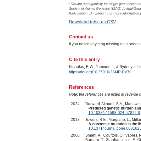
* Variant pathogenicity for single-gene disease
Society of Animal Genetics (ISAG) Animal Genet
likely benign, B = benign. For more information (
Download table as CSV
Contact us
If you notice anything missing or in need 
Cite this entry
Nicholas, F. W., Tammen, I., & Sydney Inf
https://doi.org/10.25910/2AMR-PV70
References
Note: the references are listed in reverse c
2024
Durward-Akhurst, S.A., Marlowe, J
Predicted genetic burden and
10.1038/s41598-024-57872-8
.
2013
Towers, R.E., Murgiano, L., Millar
A nonsense mutation in the I
10.1371/journal.pone.008162
2000
Smahi, A., Courtois, G., Vabres, P
Bardaro, T., Gianfrancesco, F., Ci