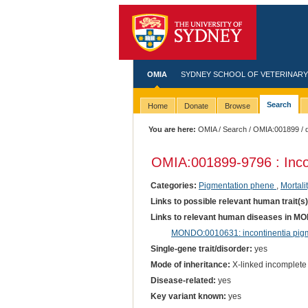
OMIA
SYDNEY SCHOOL OF VETERINARY
Search
Home
Donate
Browse
You are here:
OMIA
/
Search
/
OMIA:001899
/ 
OMIA:001899
-9796 : Inc
Categories:
Pigmentation phene
,
Mortali
Links to possible relevant human trait(s
Links to relevant human diseases in M
MONDO:0010631: incontinentia pig
Single-gene trait/disorder:
yes
Mode of inheritance:
X-linked incomplete
Disease-related:
yes
Key variant known:
yes