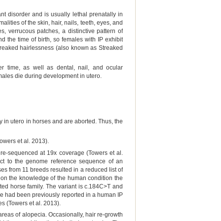
t disorder and is usually lethal prenatally in
ities of the skin, hair, nails, teeth, eyes, and
, verrucous patches, a distinctive pattern of
the time of birth, so females with IP exhibit
 Streaked hairlessness (also known as Streaked
r time, as well as dental, nail, and ocular
males die during development in utero.
 in utero in horses and are aborted. Thus, the
owers et al. 2013).
re-sequenced at 19x coverage (Towers et al.
ct to the genome reference sequence of an
s from 11 breeds resulted in a reduced list of
d on the knowledge of the human condition the
ated horse family. The variant is c.184C>T and
ne had been previously reported in a human IP
es (Towers et al. 2013).
areas of alopecia. Occasionally, hair re-growth