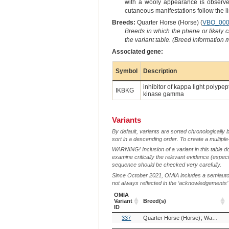
with a wooly appearance is observed.
cutaneous manifestations follow the l
Breeds:
Quarter Horse (Horse) (
VBO_000
Breeds in which the phene or likely 
the variant table. (Breed information
Associated gene:
Symbol
Description
inhibitor of kappa light polype
IKBKG
kinase gamma
Variants
By default, variants are sorted chronologically 
sort in a descending order. To create a multiple
WARNING! Inclusion of a variant in this table d
examine critically the relevant evidence (especia
sequence should be checked very carefully.
Since October 2021, OMIA includes a semiautoma
not always reflected in the ‘acknowledgements’ or 
OMIA
Variant
Breed(s)
ID
OMIA
Breed(s)
337
Quarter Horse (Horse)
Warmblood (Horse)
Variant
ID