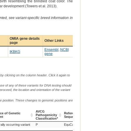
irth resembling the brindled coat color. The
lar development (Towers et al. 2013).
ted, see variant-specific breed information in
OMIA gene details
Other Links
page
Ensembl
,
NCBI
IKBKG
gene
by clicking on the column header. Click it again to
use of any of these variants for DNA testing should
 proceed, the location and orientation of the variant
me position. These changes to genomic positions are
AVCG
ce of Genetic
Reference
Pathogenicity
Chr.
g. or m.
ant
Sequence
Classification*
ce of Genetic
AVCG
Reference
Chr.
g. or m.
ally occurring variant
P
EquCab3.0
X
ant
Pathogenicity
Sequence
Classification*