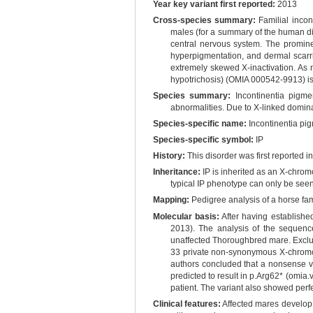
Year key variant first reported:
2013
Cross-species summary:
Familial incon
males (for a summary of the human diso
central nervous system. The prominen
hyperpigmentation, and dermal scarri
extremely skewed X-inactivation. As 
hypotrichosis) (OMIA 000542-9913) is
Species summary:
Incontinentia pigmen
abnormalities. Due to X-linked domina
Species-specific name:
Incontinentia pi
Species-specific symbol:
IP
History:
This disorder was first reported i
Inheritance:
IP is inherited as an X-chrom
typical IP phenotype can only be see
Mapping:
Pedigree analysis of a horse fam
Molecular basis:
After having establishe
2013). The analysis of the sequen
unaffected Thoroughbred mare. Exclusi
33 private non-synonymous X-chromoso
authors concluded that a nonsense var
predicted to result in p.Arg62* (omi
patient. The variant also showed perfe
Clinical features:
Affected mares develop p