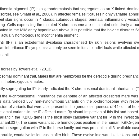
tinentia pigmenti (IP) is a genodermatosis that segregates as an X-linked dominan
rder, see Smahi et al., 2000). In affected females it causes highly variable abnormal
t skin signs occur in 4 classic cutaneous stages: perinatal inflammatory vesicles
ng. Cells expressing the mutated X chromosome are eliminated selectively around 
noted in the MIM entry hyperlinked above, it is possible that the bovine disorder
 actually homologous to Incontinentia pigmenti.
ti (IP) is an ectodermal dysplasia characterized by skin lesions evolving ove
nt inheritance IP symptoms can only be seen in female individuals while affected 
gmenti
n horses by Towers et al. (2013).
osomal dominant trait. Males that are hemizyous for the defect die during pregnancy
n in heterozygous females.
ily segregating for IP clearly indicated the X-chromosomal dominant inheritance (T
d the X-chromosomal inheritance the genome of an affected crossbred mare was 
ce data yielded 557 non-synonymous variants on the X-chromosome with respe
on of variants that were also present in the genome sequences of 44 control horse
mal variants in the IP affected mare. By visual inspection of this list and base
iant in the IKBKG gene is the most likely causative variant for IP in the investig
a.variant:337). The same variant at the homologous position in the human IKBKG ge
ct co-segregation with IP in the horse family and was present in all 3 available cas
ruritic, exudative lesions soon after birth. These evolve into wart-like lesions and 