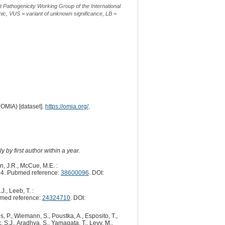
t Pathogenicity Working Group of the International
ic, VUS = variant of unknown significance, LB =
(OMIA) [dataset].
https://omia.org/
.
 by first author within a year.
n, J.R., McCue, M.E. :
4. Pubmed reference:
38600096
. DOI:
J., Leeb, T. :
med reference:
24324710
. DOI:
s, P., Wiemann, S., Poustka, A., Esposito, T.,
, S.J., Aradhya, S., Yamagata, T., Levy, M.,