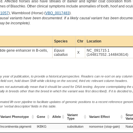
 Affected horses also have streaks of darker and lighter coat coloration from b
ines of Blaschko. Other clinical symptoms include anomalies of tooth, hoof and ocu
1057
), Warmblood (Horse) (
VBO_0017483
).
causal variants have been documented. If a likely causal variant has been documen
 may be incomplete).
Species
Chr
Location
ptide gene enhancer in B-cells,
Equus
NC_091715.1
X
caballus
(144817552..144843614)
by year of publication, to provide a historical perspective. Readers can re-sort on any column 
-field sort, hold down Shift while clicking on the second, third etc relevant column headers.
oes not automatically mean that it should be used for DNA testing. Anyone contemplating the 
lly in breeds other than the breed in which the variant was first described). If it is decided to
ted lift-over pipeline to facilitate updates of genomic positions to a recent reference geno
‘verbal description’ fields in this table.
Variant
Sour
Variant Phenotype
Gene
Allele
Variant Effect
Type
Vari
Variant Phenotype
Gene
Allele
Variant
Variant Effect
Sour
Incontinentia pigmenti
IKBKG
substitution
nonsense (stop-gain)
Natur
Type
Vari