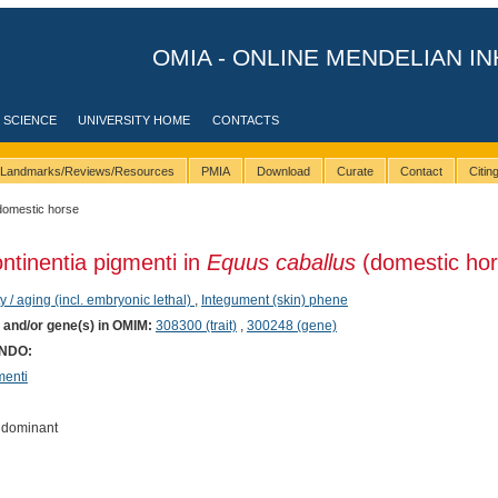
OMIA - ONLINE MENDELIAN IN
 SCIENCE
UNIVERSITY HOME
CONTACTS
Landmarks/Reviews/Resources
PMIA
Download
Curate
Contact
Citi
domestic horse
ontinentia pigmenti in
Equus caballus
(domestic hor
ty / aging (incl. embryonic lethal)
,
Integument (skin) phene
) and/or gene(s) in OMIM:
308300 (trait)
,
300248 (gene)
ONDO:
menti
 dominant