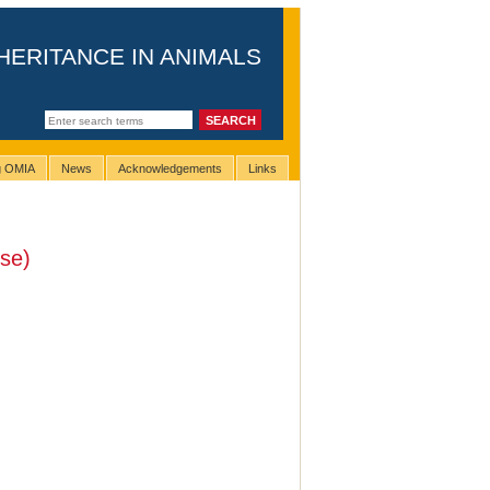
HERITANCE IN ANIMALS
ng OMIA
News
Acknowledgements
Links
se)