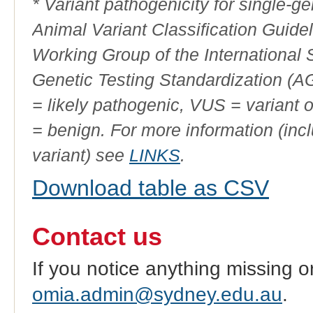
* Variant pathogenicity for single-
Animal Variant Classification Guide
Working Group of the International
Genetic Testing Standardization (
= likely pathogenic, VUS = variant 
= benign. For more information (incl
variant) see
LINKS
.
Download table as CSV
Contact us
If you notice anything missing o
omia.admin@sydney.edu.au
.