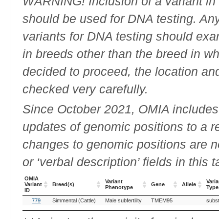
WARNING! Inclusion of a variant in t
should be used for DNA testing. An
variants for DNA testing should exam
in breeds other than the breed in whic
decided to proceed, the location an
checked very carefully.
Since October 2021, OMIA includes a
updates of genomic positions to a 
changes to genomic positions are n
or ‘verbal description’ fields in this t
OMIA
Variant
Varia
Variant
Breed(s)
Gene
Allele
Phenotype
Type
ID
OMIA
Breed(s)
Variant
Gene
Allele
Varia
779
Simmental (Cattle)
Male subfertility
TMEM95
subst
Variant
Phenotype
Type
ID