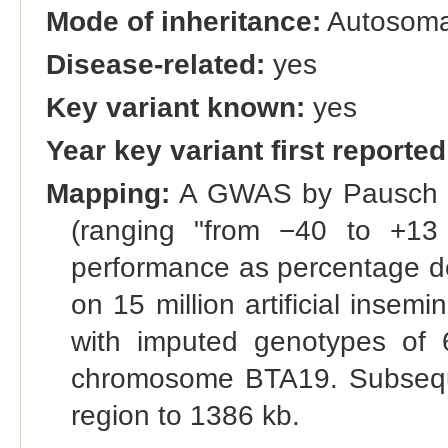
Mode of inheritance:
Autosomal
Disease-related:
yes
Key variant known:
yes
Year key variant first reported
Mapping:
A GWAS by Pausch et 
(ranging "from −40 to +13 a
performance as percentage de
on 15 million artificial insem
with imputed genotypes of 
chromosome BTA19. Subsequ
region to 1386 kb.