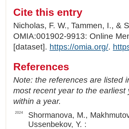
Cite this entry
Nicholas, F. W., Tammen, I., & 
OMIA:001902-9913: Online Mend
[dataset].
https://omia.org/
.
http
References
Note: the references are listed 
most recent year to the earliest 
within a year.
2024
Shormanova, M., Makhmutov,
Ussenbekov, Y. :