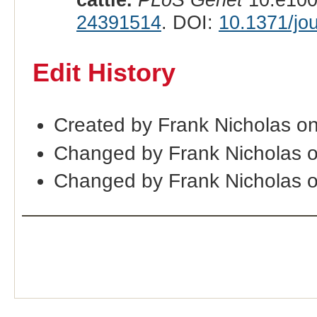
24391514
. DOI:
10.1371/jo
Edit History
Created by Frank Nicholas o
Changed by Frank Nicholas 
Changed by Frank Nicholas 