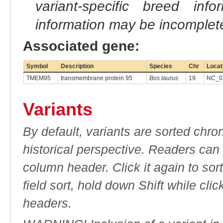
variant-specific breed inf
information may be incomplete
Associated gene:
Symbol
Description
Species
Chr
Locat
TMEM95
transmembrane protein 95
Bos taurus
19
NC_03
Variants
By default, variants are sorted chron
historical perspective. Readers can
column header. Click it again to sor
field sort, hold down Shift while cli
headers.