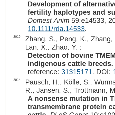
Development of alternati
fertility haplotypes and su
Domest Anim
59:e14533, 2
10.1111/rda.14533
.
2019
Zhang, S., Peng, K., Zhang, 
Lan, X., Zhao, Y. :
Detection of bovine TMEM
indigenous cattle breeds.
reference:
31315171
. DOI:
2014
Pausch, H., Kölle, S., Wurm
R., Jansen, S., Trottmann, M.
A nonsense mutation in 
transmembrane protein cau
cattle.
PLoS Genet
10:e100