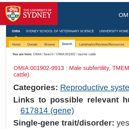
OMI
OMIA
SYDNEY SCHOOL OF VETERINARY SCIENCE
UNIVERSITY HOME
Search
Home
Donate
Browse
Landmarks/Reviews/Resources
You are here:
OMIA
/
Search
/
OMIA:001902
/ taurine cattle
OMIA:001902
-9913 : Male subfertility, TME
cattle)
Categories:
Reproductive sys
Links to possible relevant h
617814 (gene)
Single-gene trait/disorder:
ye