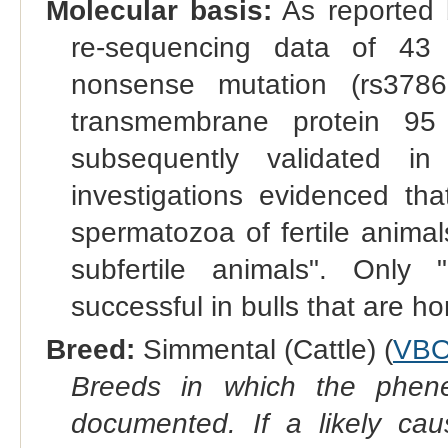
Molecular basis:
As reported 
re-sequencing data of 43 
nonsense mutation (rs378
transmembrane protein 9
subsequently validated in
investigations evidenced th
spermatozoa of fertile anima
subfertile animals". Only
successful in bulls that are h
Breed:
Simmental (Cattle) (
VBO
Breeds in which the phene
documented. If a likely ca