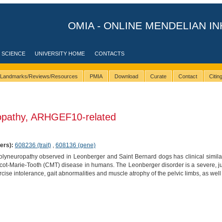
OMIA - ONLINE MENDELIAN IN
 SCIENCE
UNIVERSITY HOME
CONTACTS
Landmarks/Reviews/Resources
PMIA
Download
Curate
Contact
Citi
opathy, ARHGEF10-related
ers):
608236 (trait)
,
608136 (gene)
olyneuropathy observed in Leonberger and Saint Bernard dogs has clinical similar
ot-Marie-Tooth (CMT) disease in humans. The Leonberger disorder is a severe, ju
ise intolerance, gait abnormalities and muscle atrophy of the pelvic limbs, as well