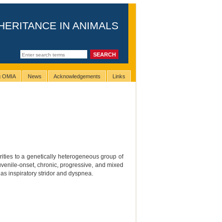
HERITANCE IN ANIMALS
ng OMIA
News
Acknowledgements
Links
ities to a genetically heterogeneous group of
venile-onset, chronic, progressive, and mixed
 as inspiratory stridor and dyspnea.