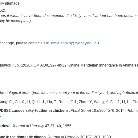
lky plumage
52
).
causal variants have been documented. If a likely causal variant has been documen
 may be incomplete).
of change, please contact us at:
omia.admin@sydney.edu.au
.
ormatics Hub. (2020). OMIA:001927-8932: Online Mendelian Inheritance in Animals 
hronological order (from the most recent year to the earliest year), and alphabetically
ng, C., Gu, X., Li, Q., Li, J., Liu, T., Rubin, C.J., Zhao, Y., Wang, Y., Fei, J., Li, H., C
 PDSS2 causes silky-feather in chickens.
PLoS Genet
10:e1004576, 2014. Pubme
6
.
k dove.
Journal of Heredity
47:37–40, 1956.
age in the domestic pigeon.
Journal of Heredity
30:197–201, 1939.