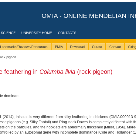
OMIA - ONLINE MENDELIAN IN
 SCIENCE
UNIVERSITY HOME
CONTACTS
Landmarks/Reviews/Resources
PMIA
Download
Curate
Contact
Citi
rock pigeon
e feathering in
Columba livia
(rock pigeon)
te dominant
 (2014), this trait is very different from silky feathering in chickens (OMIA 000913-
tic pigeons (e.g. Silky Fantail) and Ring-neck Doves is completely different with t
ts on the barbules, and the hooklets are abnormally thickened [Miller, 1956]. Moreo
 controlled by an autosomal gene with incomplete dominance [Cole and Hollander (193