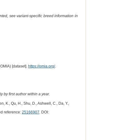
ted, see variant-specific breed information in
(OMIA) [dataset].
https://omia.org/
.
 by first author within a year.
hen, K., Qu, H., Shu, D., Ashwell, C., Da, Y.,
d reference:
25166907
. DOI: