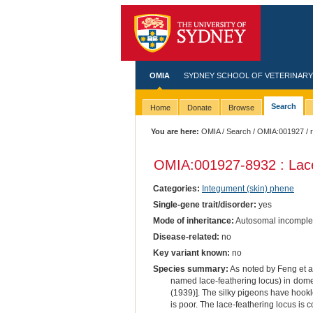
OMIA
SYDNEY SCHOOL OF VETERINARY
Search
Home
Donate
Browse
You are here:
OMIA
/
Search
/
OMIA:001927
/ 
OMIA:001927
-8932 : Lac
Categories:
Integument (skin) phene
Single-gene trait/disorder:
yes
Mode of inheritance:
Autosomal incomple
Disease-related:
no
Key variant known:
no
Species summary:
As noted by Feng et al.
named lace-feathering locus) in domes
(1939)]. The silky pigeons have hookle
is poor. The lace-feathering locus is