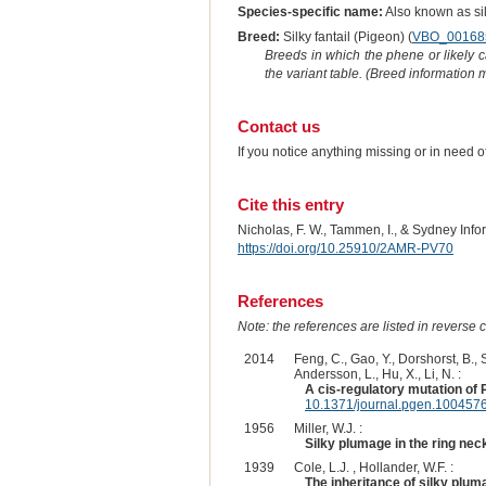
Species-specific name:
Also known as si
Breed:
Silky fantail (Pigeon) (
VBO_00168
Breeds in which the phene or likely 
the variant table. (Breed information
Contact us
If you notice anything missing or in need 
Cite this entry
Nicholas, F. W., Tammen, I., & Sydney Inf
https://doi.org/10.25910/2AMR-PV70
References
Note: the references are listed in reverse c
2014
Feng, C., Gao, Y., Dorshorst, B., So
Andersson, L., Hu, X., Li, N. :
A cis-regulatory mutation of
10.1371/journal.pgen.100457
1956
Miller, W.J. :
Silky plumage in the ring nec
1939
Cole, L.J. , Hollander, W.F. :
The inheritance of silky plum