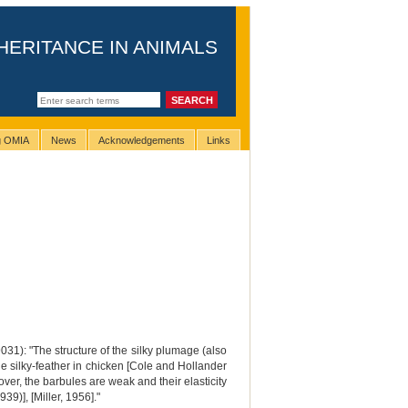
HERITANCE IN ANIMALS
ng OMIA
News
Acknowledgements
Links
9031): "The structure of the silky plumage (also
he silky-feather in chicken [Cole and Hollander
ver, the barbules are weak and their elasticity
9)], [Miller, 1956]."