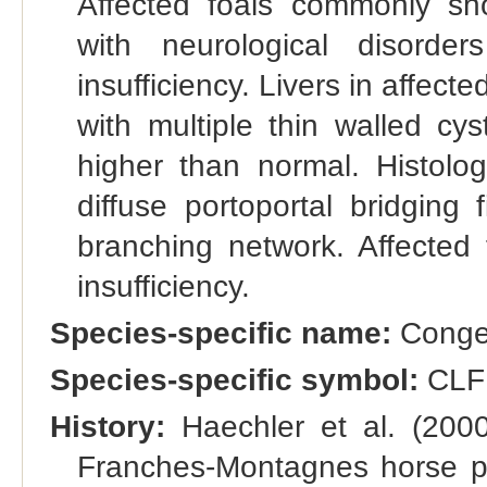
Affected foals commonly s
with neurological disorde
insufficiency. Livers in affec
with multiple thin walled cy
higher than normal. Histolog
diffuse portoportal bridging 
branching network. Affected 
insufficiency.
Species-specific name:
Congeni
Species-specific symbol:
CLF
History:
Haechler et al. (2000)
Franches-Montagnes horse po