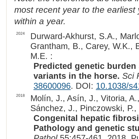
most recent year to the earliest 
within a year.
2024
Durward-Akhurst, S.A., Marlow
Grantham, B., Carey, W.K., B
M.E. :
Predicted genetic burden
variants in the horse.
Sci
38600096
. DOI:
10.1038/s4
2018
Molín, J., Asín, J., Vitoria, 
Sánchez, J., Pinczowski, P., 
Congenital hepatic fibros
Pathology and genetic st
Pathol
55:457-461, 2018. P