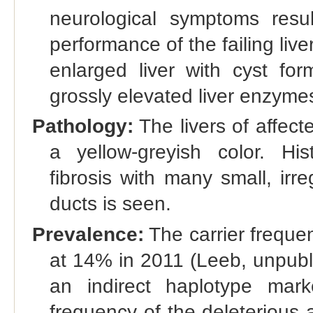
neurological symptoms resul
performance of the failing liv
enlarged liver with cyst for
grossly elevated liver enzyme
Pathology:
The livers of affect
a yellow-greyish color. Hist
fibrosis with many small, irr
ducts is seen.
Prevalence:
The carrier freque
at 14% in 2011 (Leeb, unpubl
an indirect haplotype mar
frequency of the deleterious a