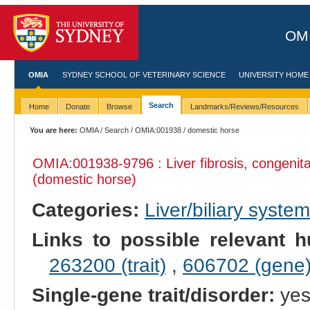
OMI
OMIA
SYDNEY SCHOOL OF VETERINARY SCIENCE
UNIVERSITY HOME
Search
Home
Donate
Browse
Landmarks/Reviews/Resources
You are here:
OMIA
/
Search
/
OMIA:001938
/ domestic horse
OMIA:001938
-9796 : Liver fibrosis, congeni
(domestic horse)
Categories:
Liver/biliary syste
Links to possible relevant h
263200 (trait)
,
606702 (gene
Single-gene trait/disorder:
ye