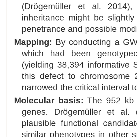
(Drögemüller et al. 2014),
inheritance might be slightl
penetrance and possible modi
Mapping:
By conducting a GWA
which had been genotyped
(yielding 38,394 informative
this defect to chromosome 
narrowed the critical interval 
Molecular basis:
The 952 kb c
genes. Drögemüller et al
plausible functional candid
similar phenotypes in other