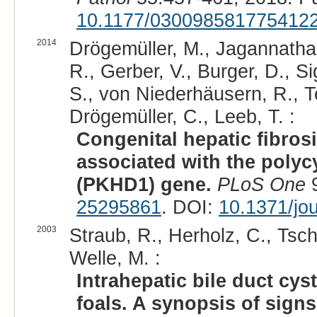
10.1177/030098581775412
2014
Drögemüller, M., Jagannathan
R., Gerber, V., Burger, D., S
S., von Niederhäusern, R., Te
Drögemüller, C., Leeb, T. :
Congenital hepatic fibros
associated with the polyc
(PKHD1) gene.
PLoS One
9
25295861
. DOI:
10.1371/jo
2003
Straub, R., Herholz, C., Tsch
Welle, M. :
Intrahepatic bile duct cyst
foals. A synopsis of sign