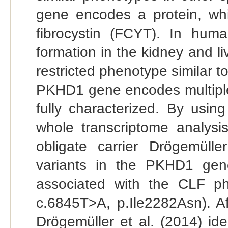
gene encodes a protein, wh
fibrocystin (FCYT). In hu
formation in the kidney and li
restricted phenotype similar t
PKHD1 gene encodes multiple a
fully characterized. By us
whole transcriptome analysi
obligate carrier Drögemüll
variants in the PKHD1 gene
associated with the CLF p
c.6845T>A, p.Ile2282Asn). A
Drögemüller et al. (2014) ide