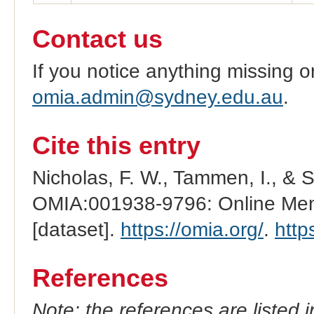
Contact us
If you notice anything missing o
omia.admin@sydney.edu.au
.
Cite this entry
Nicholas, F. W., Tammen, I., & 
OMIA:001938-9796: Online Mend
[dataset].
https://omia.org/
.
http
References
Note: the references are listed 