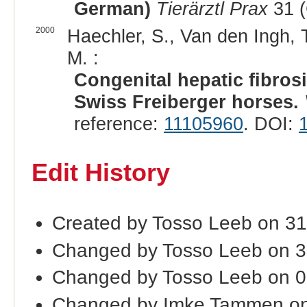
German)
Tierärztl Prax
31 (
2000
Haechler, S., Van den Ingh, T
M. :
Congenital hepatic fibrosi
Swiss Freiberger horses.
reference:
11105960
. DOI:
Edit History
Created by Tosso Leeb on 31
Changed by Tosso Leeb on 3
Changed by Tosso Leeb on 
Changed by Imke Tammen on