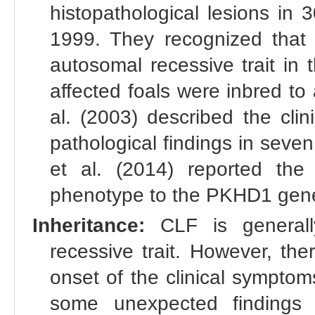
histopathological lesions in
1999. They recognized that 
autosomal recessive trait in
affected foals were inbred to 
al. (2003) described the cli
pathological findings in seve
et al. (2014) reported the 
phenotype to the PKHD1 gen
Inheritance:
CLF is generall
recessive trait. However, the
onset of the clinical sympto
some unexpected findings 