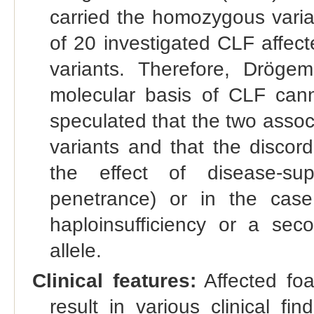
carried the homozygous varia
of 20 investigated CLF affec
variants. Therefore, Drögem
molecular basis of CLF cann
speculated that the two assoc
variants and that the discor
the effect of disease-sup
penetrance) or in the case
haploinsufficiency or a se
allele.
Clinical features:
Affected foal
result in various clinical fi