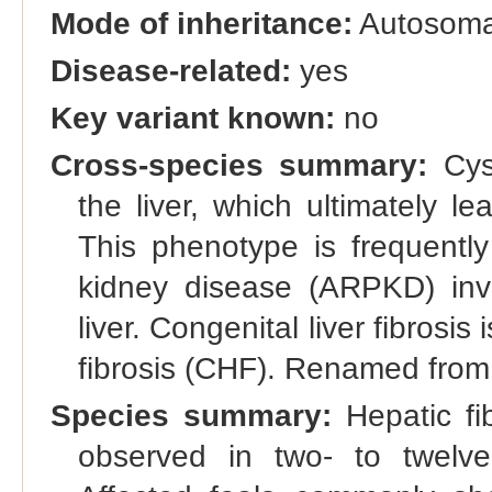
Mode of inheritance:
Autosomal
Disease-related:
yes
Key variant known:
no
Cross-species summary:
Cyst
the liver, which ultimately l
This phenotype is frequently
kidney disease (ARPKD) invo
liver. Congenital liver fibrosis
fibrosis (CHF). Renamed from '
Species summary:
Hepatic fib
observed in two- to twelve