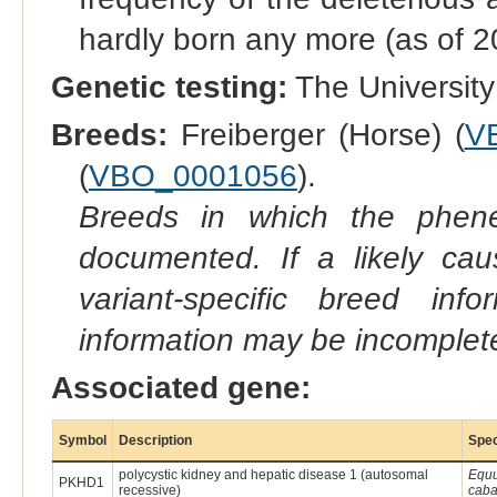
hardly born any more (as of 2
Genetic testing:
The University 
Breeds:
Freiberger (Horse) (
V
(
VBO_0001056
).
Breeds in which the phene
documented. If a likely ca
variant-specific breed inf
information may be incomplete
Associated gene:
Symbol
Description
Spe
polycystic kidney and hepatic disease 1 (autosomal
Equ
PKHD1
recessive)
caba