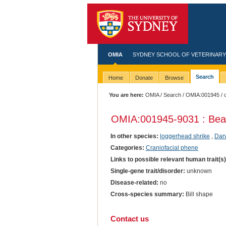
OMIA
SYDNEY SCHOOL OF VETERINARY
Search
Home
Donate
Browse
You are here:
OMIA
/
Search
/
OMIA:001945
/ 
OMIA:001945
-9031 : Be
In other species:
loggerhead shrike
,
Darw
Categories:
Craniofacial phene
Links to possible relevant human trait(s
Single-gene trait/disorder:
unknown
Disease-related:
no
Cross-species summary:
Bill shape
Contact us