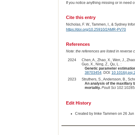
If you notice anything missing or in need 
Cite this entry
Nicholas, F. W., Tammen, I., & Sydney Inf
https://doi.org/10.25910/2AMR-PV70
References
Note: the references are listed in reverse c
2024
Chen, A., Zhao, X., Wen, J., Zhao,
Guo, X., Ning, Z., Qu, L. :
Genetic parameter estimation
38703454
. DOI:
10.1016/j.psj
2023
Struthers, S., Andersson, B., Sch
An analysis of the maxillary 
mortality.
Poult Sci
102:102854
Edit History
Created by Imke Tammen on 26 Jun