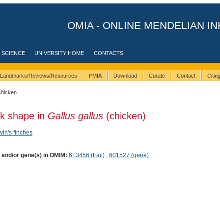
OMIA - ONLINE MENDELIAN IN
 SCIENCE
UNIVERSITY HOME
CONTACTS
Landmarks/Reviews/Resources
PMIA
Download
Curate
Contact
Citi
chicken
ak shape in
Gallus gallus
(chicken)
in's finches
) and/or gene(s) in OMIM:
613456 (trait)
,
601527 (gene)