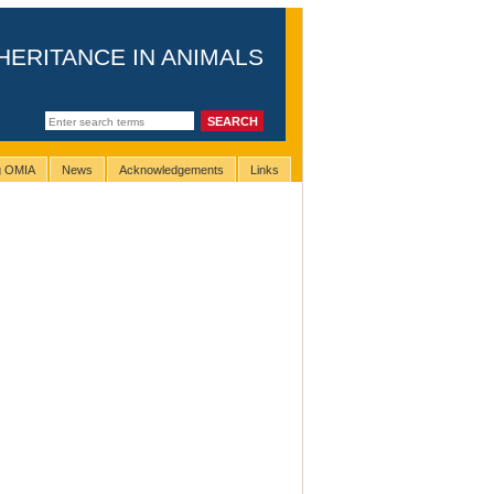
HERITANCE IN ANIMALS
ng OMIA
News
Acknowledgements
Links