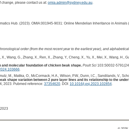
of change, please contact us at:
omia.admin@sydney.edu.au
.
ormatics Hub. (2023). OMIA:001945-9031: Online Mendelian Inheritance in Animals 
hronological order (from the most recent year to the earliest year), and alphabetically
 X., Wang, G., Zhang, X., Ren, X., Zhang, Y., Cheng, X., Yu, X., Mei, X., Wang, H., Gu
 and molecular foundation of chicken beak shape.
Poult Sci
103:S0032-5791(24)
.2024.103666
.
mutz, M., Matika, O., McCormack, H.A., Wilson, P.W., Dunn, I.C., Sandilands, V., Sch
beak shape variation between 2 pure layer lines and its relationship to the unde
, 2023. Pubmed reference:
37354620
. DOI:
10.1016/j.psj.2023.102854
.
 2023
© 2026 