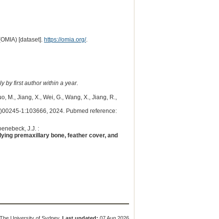
(OMIA) [dataset].
https://omia.org/
.
 by first author within a year.
o, M., Jiang, X., Wei, G., Wang, X., Jiang, R.,
00245-1:103666, 2024. Pubmed reference:
oenebeck, J.J. :
rlying premaxillary bone, feather cover, and
The University of Sydney.
Last updated:
07 Aug 2026