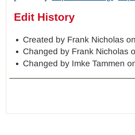
Edit History
Created by Frank Nicholas o
Changed by Frank Nicholas 
Changed by Imke Tammen on