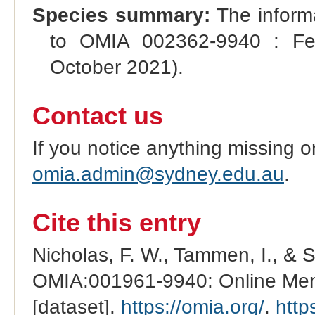
Species summary:
The inform
to OMIA 002362-9940 : Fec
October 2021).
Contact us
If you notice anything missing o
omia.admin@sydney.edu.au
.
Cite this entry
Nicholas, F. W., Tammen, I., & 
OMIA:001961-9940: Online Mend
[dataset].
https://omia.org/
.
http