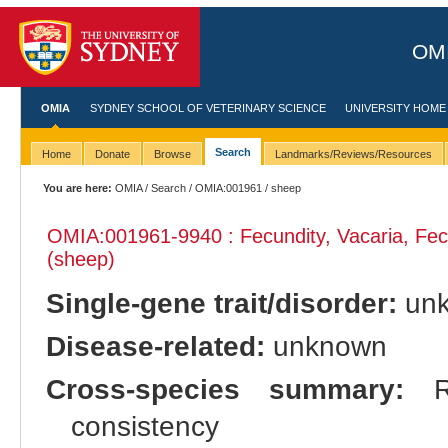
OMI
OMIA
SYDNEY SCHOOL OF VETERINARY SCIENCE
UNIVERSITY HOME
Search
Home
Donate
Browse
Landmarks/Reviews/Resources
You are here:
OMIA
/
Search
/
OMIA:001961
/ sheep
OMIA:001961
-9940 : Fecundity, Vacaria, Fe
(sheep)
Single-gene trait/disorder:
un
Disease-related:
unknown
Cross-species summary:
Re
consistency