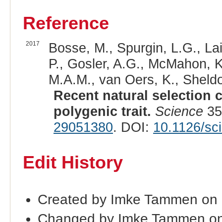
Reference
2017
Bosse, M., Spurgin, L.G., Lai
P., Gosler, A.G., McMahon, K
M.A.M., van Oers, K., Sheldon
Recent natural selection 
polygenic trait.
Science
35
29051380
. DOI:
10.1126/sc
Edit History
Created by Imke Tammen on
Changed by Imke Tammen on