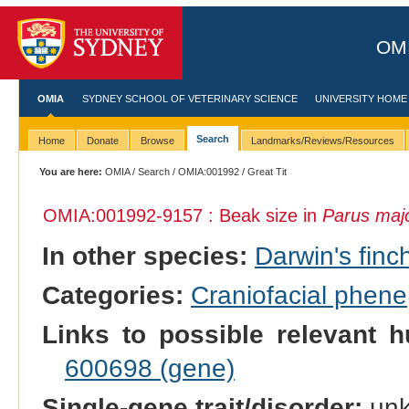
OMI
OMIA
SYDNEY SCHOOL OF VETERINARY SCIENCE
UNIVERSITY HOME
Search
Home
Donate
Browse
Landmarks/Reviews/Resources
You are here:
OMIA
/
Search
/
OMIA:001992
/ Great Tit
OMIA:001992
-9157 : Beak size in
Parus maj
In other species:
Darwin's finc
Categories:
Craniofacial phene
Links to possible relevant h
600698 (gene)
Single-gene trait/disorder:
un