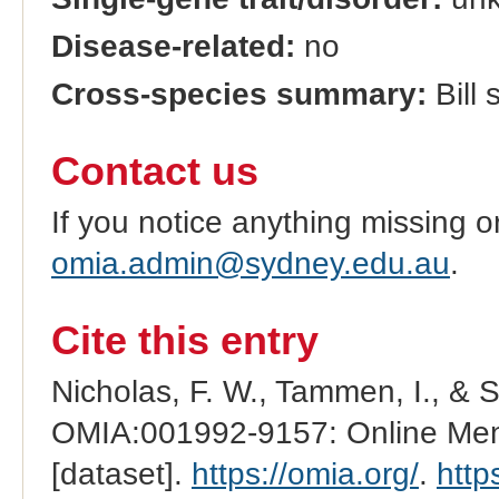
Disease-related:
no
Cross-species summary:
Bill 
Contact us
If you notice anything missing o
omia.admin@sydney.edu.au
.
Cite this entry
Nicholas, F. W., Tammen, I., & 
OMIA:001992-9157: Online Mend
[dataset].
https://omia.org/
.
http