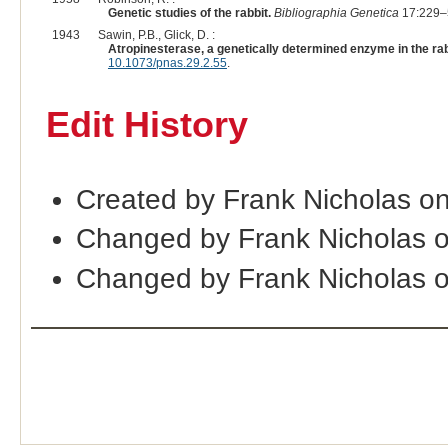
Genetic studies of the rabbit.
Bibliographia Genetica
17:229–
1943
Sawin, P.B., Glick, D. :
Atropinesterase, a genetically determined enzyme in the rab
10.1073/pnas.29.2.55
.
Edit History
Created by Frank Nicholas o
Changed by Frank Nicholas 
Changed by Frank Nicholas 