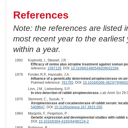
References
Note: the references are listed 
most recent year to the earliest 
within a year.
1992
Koplovitz, I., Stewart, J.R. :
Efficacy of oxime plus atropine treatment against soman poi
reference:
1597126
. DOI:
10.3109/01480549209032294
.
1979
Forster, R.P., Hannafin, J.A. :
Influence of a genetically determined atropinesterase on atro
Pubmed reference:
761765
. DOI:
10.1016/0306-3623(79)9002
Linn, J.M., Liebenberg, S.P. :
In vivo detection of rabbit atropinesterase.
Lab Anim Sci
29:3
1970
Stormont, C., Suzuki, Y. :
Atropinesterase and cocainesterase of rabbit serum: localiz
5409647
. DOI:
10.1126/science.167.3915.200
.
1964
Margolis, F., Feigelson, P. :
Genetic expression and developmental studies with rabbit 
DOI:
10.1016/0304-4165(64)90124-2
.
1958
Robinson, R. :