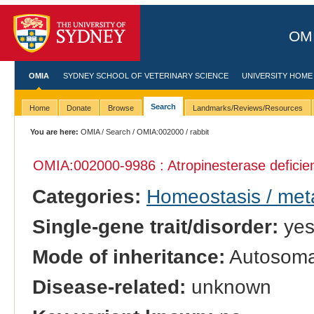
OMI
OMIA
SYDNEY SCHOOL OF VETERINARY SCIENCE
UNIVERSITY HOME
Search
Home
Donate
Browse
Landmarks/Reviews/Resources
You are here:
OMIA
/
Search
/
OMIA:002000
/ rabbit
OMIA:002000
-9986 : Atropinesterase deficie
Categories:
Homeostasis / met
Single-gene trait/disorder:
ye
Mode of inheritance:
Autosoma
Disease-related:
unknown