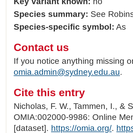
Key variant known:
no
Species summary:
See Robinso
Species-specific symbol:
As
Contact us
If you notice anything missing o
omia.admin@sydney.edu.au
.
Cite this entry
Nicholas, F. W., Tammen, I., & 
OMIA:002000-9986: Online Mend
[dataset].
https://omia.org/
.
http