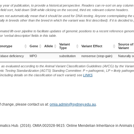
by year of publication, to provide a historical perspective. Readers can re-sort on any column 
-field sort, hold down Shift while clicking on the second, third etc relevant column headers.
oes not automatically mean that it should be used for DNA testing. Anyone contemplating the 
lly in breeds other than the breed in which the variant was first described). If it is decided to
ted lift-over pipeline to facilitate updates of genomic positions to a recent reference geno
‘verbal description’ fields in this table.
Variant
Source of
henotype
Gene
Allele
Variant Effect
Type
Variant
henotype
Gene
Allele
Variant
Variant Effect
Source of
idase deficiency
MPO
substitution
nonsense (stop-gain)
Naturally o
Type
Variant
s as evaluated according to the Animal Variant Classification Guidelines (AVCG) by the Varian
ic Testing Standardization (AGTS) Standing Committee: P = pathogenic, LP = likely pathogen
including details on the classification of each variant) see
LINKS
.
of change, please contact us at:
omia.admin@sydney.edu.au
.
ormatics Hub. (2016). OMIA:002028-9615: Online Mendelian Inheritance in Animals 