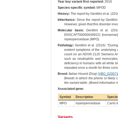
Year key variant first reported:
2016
Species-specific symbol:
MPOD
History:
The report by Gentilini et al. (201
Inheritance:
Since the report by Gentilini
However, given that this disorder inv
Molecular basis:
Gentilini et al. (20
ENSCAFT00000049922) [nonsense] su
myeloperoxidase (MPO).
Pathology:
Gentilini et al. (2016): "Duri
evident symptoms of the underlying
count on an ADVIA 2120 Siemens Analy
such as neutrophils and monocytes,
deficiency in humans with all white bl
repeated once a month for three conse
Breed:
Italian Hound (Dog) (
VBO_02007
Breeds in which the phene or likely 
the variant table. (Breed information
Associated gene:
Symbol
Description
Specie
MPO
myeloperoxidase
Canis l
Variants