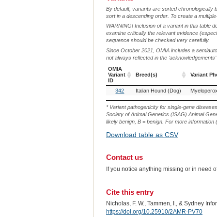
By default, variants are sorted chronologically 
sort in a descending order. To create a multiple
WARNING! Inclusion of a variant in this table d
examine critically the relevant evidence (especia
sequence should be checked very carefully.
Since October 2021, OMIA includes a semiautoma
not always reflected in the ‘acknowledgements’ or 
OMIA
Variant
Breed(s)
Variant P
ID
OMIA
Breed(s)
Variant P
342
Italian Hound (Dog)
Myeloperox
Variant
ID
* Variant pathogenicity for single-gene disease
Society of Animal Genetics (ISAG) Animal Genet
likely benign, B = benign. For more information (
Download table as CSV
Contact us
If you notice anything missing or in need 
Cite this entry
Nicholas, F. W., Tammen, I., & Sydney Inf
https://doi.org/10.25910/2AMR-PV70