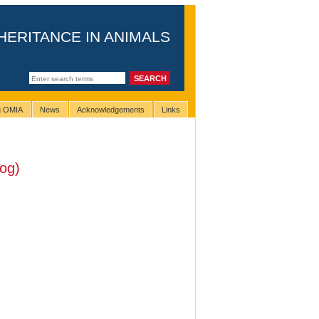
HERITANCE IN ANIMALS
ng OMIA
News
Acknowledgements
Links
og)