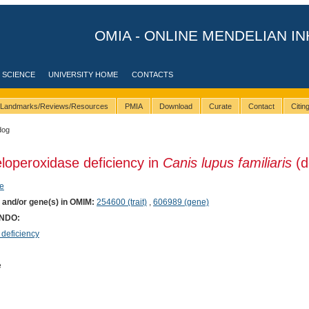
OMIA - ONLINE MENDELIAN IN
 SCIENCE
UNIVERSITY HOME
CONTACTS
Landmarks/Reviews/Resources
PMIA
Download
Curate
Contact
Citi
dog
loperoxidase deficiency in
Canis lupus familiaris
(d
e
) and/or gene(s) in OMIM:
254600 (trait)
,
606989 (gene)
ONDO:
deficiency
e