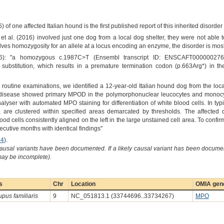
6) of one affected Italian hound is the first published report of this inherited disord
 et al. (2016) involved just one dog from a local dog shelter, they were not able 
olves homozygosity for an allele at a locus encoding an enzyme, the disorder is most
16): "a homozygous c.1987C>T (Ensembl transcript ID: ENSCAFT0000002769
bstitution, which results in a premature termination codon (p.663Arg*) in t
ng routine examinations, we identified a 12-year-old Italian hound dog from the loc
 disease showed primary MPOD in the polymorphonuclear leucocytes and monocy
ser with automated MPO staining for differentiation of white blood cells. In typi
 are clustered within specified areas demarcated by thresholds. The affecte
ood cells consistently aligned on the left in the large unstained cell area. To conf
cutive months with identical findings"
14
).
causal variants have been documented. If a likely causal variant has been documen
 may be incomplete).
s
Chr
Location
OMIA gene
upus familiaris
9
NC_051813.1 (33744696..33734267)
MPO