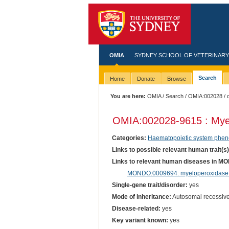
OMIA
SYDNEY SCHOOL OF VETERINARY
Search
Home
Donate
Browse
You are here:
OMIA
/
Search
/
OMIA:002028
/ 
OMIA:002028
-9615 : Mye
Categories:
Haematopoietic system phen
Links to possible relevant human trait(s
Links to relevant human diseases in M
MONDO:0009694: myeloperoxidase 
Single-gene trait/disorder:
yes
Mode of inheritance:
Autosomal recessiv
Disease-related:
yes
Key variant known:
yes