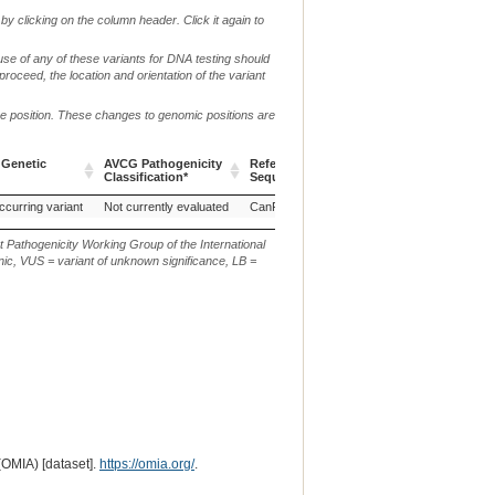
by clicking on the column header. Click it again to
use of any of these variants for DNA testing should
 proceed, the location and orientation of the variant
me position. These changes to genomic positions are
 Genetic
AVCG Pathogenicity
Reference
Chr.
g. or m.
Classification*
Sequence
 Genetic
AVCG Pathogenicity
Reference
Chr.
g. or m.
ccurring variant
Not currently evaluated
CanFam3.1
9
NC_006591.3:g.329
Classification*
Sequence
t Pathogenicity Working Group of the International
ic, VUS = variant of unknown significance, LB =
(OMIA) [dataset].
https://omia.org/
.