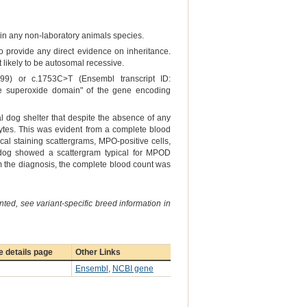
er in any non-laboratory animals species.
to provide any direct evidence on inheritance.
 likely to be autosomal recessive.
9) or c.1753C>T (Ensembl transcript ID:
he superoxide domain" of the gene encoding
al dog shelter that despite the absence of any
tes. This was evident from a complete blood
cal staining scattergrams, MPO-positive cells,
d dog showed a scattergram typical for MPOD
irm the diagnosis, the complete blood count was
ted, see variant-specific breed information in
 details page
Other Links
Ensembl
,
NCBI gene