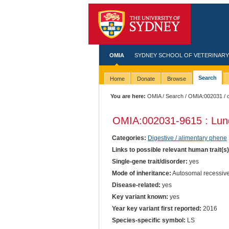
OMIA
SYDNEY SCHOOL OF VETERINARY
Search
Home
Donate
Browse
You are here:
OMIA
/
Search
/
OMIA:002031
/ 
OMIA:002031
-9615 : Lu
Categories:
Digestive / alimentary phene
Links to possible relevant human trait(s
Single-gene trait/disorder:
yes
Mode of inheritance:
Autosomal recessiv
Disease-related:
yes
Key variant known:
yes
Year key variant first reported:
2016
Species-specific symbol:
LS