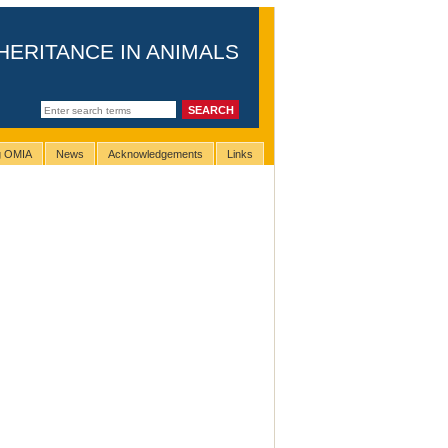
HERITANCE IN ANIMALS
ng OMIA
News
Acknowledgements
Links