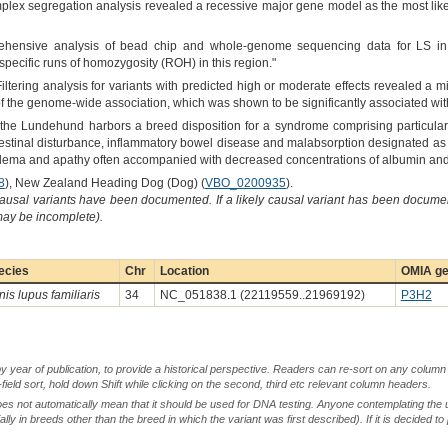
mplex segregation analysis revealed a recessive major gene model as the most like
rehensive analysis of bead chip and whole-genome sequencing data for LS i
pecific runs of homozygosity (ROH) in this region."
Filtering analysis for variants with predicted high or moderate effects revealed 
f the genome-wide association, which was shown to be significantly associated wit
"the Lundehund harbors a breed disposition for a syndrome comprising particular 
testinal disturbance, inflammatory bowel disease and malabsorption designated as 
 edema and apathy often accompanied with decreased concentrations of albumin and g
8
), New Zealand Heading Dog (Dog) (
VBO_0200935
).
causal variants have been documented. If a likely causal variant has been documen
 may be incomplete).
ecies
Chr
Location
OMIA ge
is lupus familiaris
34
NC_051838.1 (22119559..21969192)
P3H2
by year of publication, to provide a historical perspective. Readers can re-sort on any column 
-field sort, hold down Shift while clicking on the second, third etc relevant column headers.
oes not automatically mean that it should be used for DNA testing. Anyone contemplating the 
lly in breeds other than the breed in which the variant was first described). If it is decided to