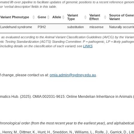
ted lift-over pipeline to facilitate updates of genomic positions to a recent reference geno
‘verbal description’ fields in this table.
Variant
Variant
Source of Gene
Variant Phenotype
Gene
Allele
Type
Effect
Variant
Variant Phenotype
Gene
Allele
Variant
Variant
Source of Gene
Lundehund syndrome
P3H2
substitution
missense
Naturally occurri
Type
Effect
Variant
s as evaluated according to the Animal Variant Classification Guidelines (AVCG) by the Varian
ic Testing Standardization (AGTS) Standing Committee: P = pathogenic, LP = likely pathogen
including details on the classification of each variant) see
LINKS
.
of change, please contact us at:
omia.admin@sydney.edu.au
.
ormatics Hub. (2025). OMIA:002031-9615: Online Mendelian Inheritance in Animals 
hronological order (from the most recent year to the earliest year), and alphabetically
, Henry, M., Dittmer, K., Hunt, H., Sneddon, N., Williams, L., Rolfe, J., Garrick, D., Lit