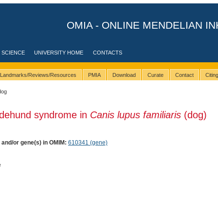
OMIA - ONLINE MENDELIAN IN
 SCIENCE
UNIVERSITY HOME
CONTACTS
Landmarks/Reviews/Resources
PMIA
Download
Curate
Contact
Citi
dog
ndehund syndrome in
Canis lupus familiaris
(dog)
) and/or gene(s) in OMIM:
610341 (gene)
e