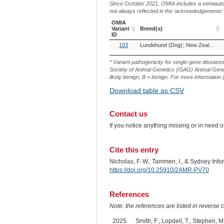
Since October 2021, OMIA includes a semiautoma
not always reflected in the ‘acknowledgements’ or 
OMIA
Variant
Breed(s)
ID
OMIA
Breed(s)
103
Lundehund (Dog)
New Zealand Heading Dog (Dog)
Variant
ID
* Variant pathogenicity for single-gene disease
Society of Animal Genetics (ISAG) Animal Genet
likely benign, B = benign. For more information (
Download table as CSV
Contact us
If you notice anything missing or in need 
Cite this entry
Nicholas, F. W., Tammen, I., & Sydney Inf
https://doi.org/10.25910/2AMR-PV70
References
Note: the references are listed in reverse c
2025
Smith, F., Lopdell, T., Stephen, M.