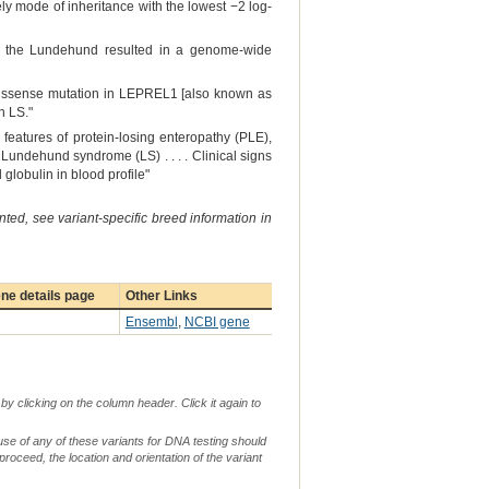
ly mode of inheritance with the lowest −2 log-
n the Lundehund resulted in a genome-wide
a missense mutation in LEPREL1 [also known as
h LS."
features of protein-losing enteropathy (PLE),
Lundehund syndrome (LS) . . . . Clinical signs
lobulin in blood profile"
ted, see variant-specific breed information in
ne details page
Other Links
Ensembl
,
NCBI gene
by clicking on the column header. Click it again to
use of any of these variants for DNA testing should
 proceed, the location and orientation of the variant