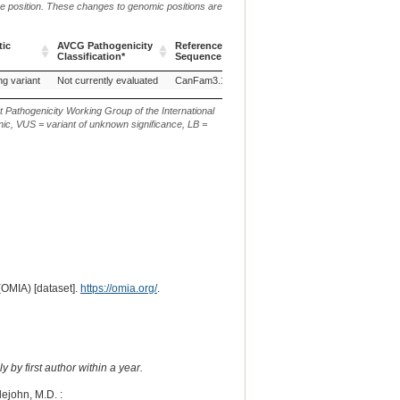
me position. These changes to genomic positions are
tic
AVCG Pathogenicity
Reference
Chr.
g. or m.
Classification*
Sequence
tic
AVCG Pathogenicity
Reference
Chr.
g. or m.
ng variant
Not currently evaluated
CanFam3.1
34
NC_006616.3:g.22046092
Classification*
Sequence
t Pathogenicity Working Group of the International
ic, VUS = variant of unknown significance, LB =
(OMIA) [dataset].
https://omia.org/
.
 by first author within a year.
tlejohn, M.D. :