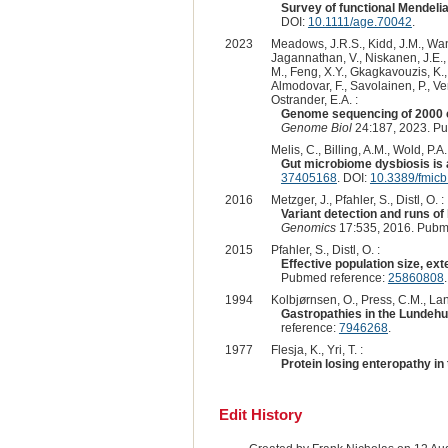
Survey of functional Mendeli
DOI:
10.1111/age.70042
.
2023
Meadows, J.R.S., Kidd, J.M., Wang,
Jagannathan, V., Niskanen, J.E., F
M., Feng, X.Y., Gkagkavouzis, K., 
Almodovar, F., Savolainen, P., Ven
Ostrander, E.A. :
Genome sequencing of 2000 c
Genome Biol
24:187, 2023. P
Melis, C., Billing, A.M., Wold, P.A
Gut microbiome dysbiosis is 
37405168
. DOI:
10.3389/fmic
2016
Metzger, J., Pfahler, S., Distl, O. :
Variant detection and runs o
Genomics
17:535, 2016. Pubm
2015
Pfahler, S., Distl, O. :
Effective population size, ex
Pubmed reference:
25860808
1994
Kolbjørnsen, O., Press, C.M., Lan
Gastropathies in the Lundehun
reference:
7946268
.
1977
Flesja, K., Yri, T. :
Protein losing enteropathy i
Edit History