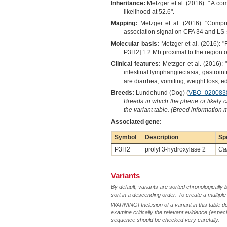
Inheritance:
Metzger et al. (2016): " A co
likelihood at 52.6".
Mapping:
Metzger et al. (2016): "Comp
association signal on CFA 34 and LS-s
Molecular basis:
Metzger et al. (2016): "
P3H2] 1.2 Mb proximal to the region o
Clinical features:
Metzger et al. (2016): 
intestinal lymphangiectasia, gastroin
are diarrhea, vomiting, weight loss,
Breeds:
Lundehund (Dog) (
VBO_020083
Breeds in which the phene or likely 
the variant table. (Breed information
Associated gene:
Symbol
Description
Sp
P3H2
prolyl 3-hydroxylase 2
Can
Variants
By default, variants are sorted chronologically 
sort in a descending order. To create a multiple
WARNING! Inclusion of a variant in this table d
examine critically the relevant evidence (especia
sequence should be checked very carefully.