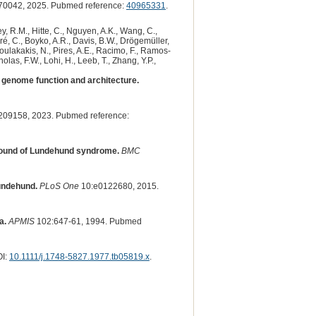
70042, 2025. Pubmed reference:
40965331
.
y, R.M., Hitte, C., Nguyen, A.K., Wang, C.,
dré, C., Boyko, A.R., Davis, B.W., Drögemüller,
 Poulakakis, N., Pires, A.E., Racimo, F., Ramos-
olas, F.W., Lohi, H., Leeb, T., Zhang, Y.P.,
genome function and architecture.
209158, 2023. Pubmed reference:
ground of Lundehund syndrome.
BMC
lundehund.
PLoS One
10:e0122680, 2015.
a.
APMIS
102:647-61, 1994. Pubmed
OI:
10.1111/j.1748-5827.1977.tb05819.x
.