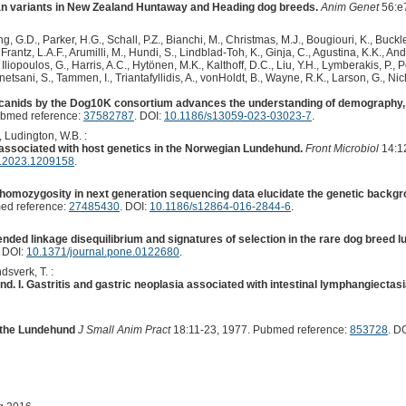
an variants in New Zealand Huntaway and Heading dog breeds.
Anim Genet
56:e
 G.D., Parker, H.G., Schall, P.Z., Bianchi, M., Christmas, M.J., Bougiouri, K., Buckle
rantz, L.A.F., Arumilli, M., Hundi, S., Lindblad-Toh, K., Ginja, C., Agustina, K.K., An
Iliopoulos, G., Harris, A.C., Hytönen, M.K., Kalthoff, D.C., Liu, Y.H., Lymberakis, P.,
etsani, S., Tammen, I., Triantafyllidis, A., vonHoldt, B., Wayne, R.K., Larson, G., Nich
anids by the Dog10K consortium advances the understanding of demography, 
ubmed reference:
37582787
. DOI:
10.1186/s13059-023-03023-7
.
., Ludington, W.B. :
associated with host genetics in the Norwegian Lundehund.
Front Microbiol
14:1
b.2023.1209158
.
f homozygosity in next generation sequencing data elucidate the genetic back
ed reference:
27485430
. DOI:
10.1186/s12864-016-2844-6
.
tended linkage disequilibrium and signatures of selection in the rare dog breed 
. DOI:
10.1371/journal.pone.0122680
.
dsverk, T. :
d. I. Gastritis and gastric neoplasia associated with intestinal lymphangiectasi
n the Lundehund
J Small Anim Pract
18:11-23, 1977. Pubmed reference:
853728
. D