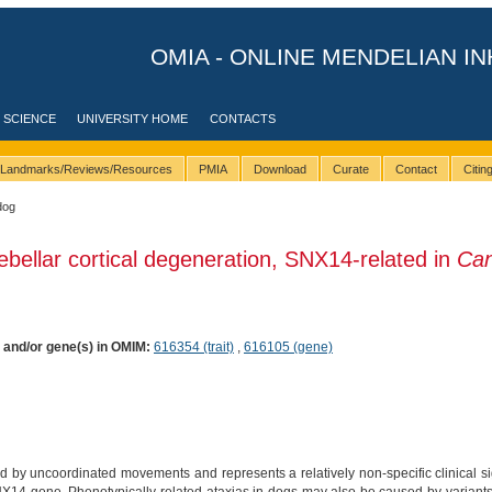
OMIA - ONLINE MENDELIAN IN
 SCIENCE
UNIVERSITY HOME
CONTACTS
Landmarks/Reviews/Resources
PMIA
Download
Curate
Contact
Citi
dog
ebellar cortical degeneration, SNX14-related in
Can
) and/or gene(s) in OMIM:
616354 (trait)
,
616105 (gene)
d by uncoordinated movements and represents a relatively non-specific clinical sig