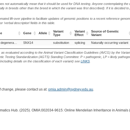
oes not automatically mean that it should be used for DNA testing. Anyone contemplating the 
lly in breeds other than the breed in which the variant was first described). If it is decided to
ted lift-over pipeline to facilitate updates of genomic positions to a recent reference geno
‘verbal description’ fields in this table.
Variant
Variant
Source of Genetic
pe
Gene
Allele
Type
Effect
Variant
pe
Gene
Allele
Variant
Variant
Source of Genetic
Cerebellar cortical degeneration, Hungarian Vizsla
SNX14
substitution
splicing
Naturally occurring variant
Type
Effect
Variant
s as evaluated according to the Animal Variant Classification Guidelines (AVCG) by the Varian
ic Testing Standardization (AGTS) Standing Committee: P = pathogenic, LP = likely pathogen
including details on the classification of each variant) see
LINKS
.
of change, please contact us at:
omia.admin@sydney.edu.au
.
ormatics Hub. (2025). OMIA:002034-9615: Online Mendelian Inheritance in Animals 