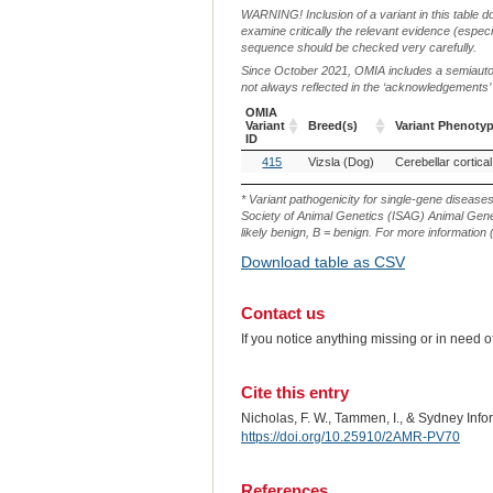
WARNING! Inclusion of a variant in this table d
examine critically the relevant evidence (especia
sequence should be checked very carefully.
Since October 2021, OMIA includes a semiautoma
not always reflected in the ‘acknowledgements’ or 
OMIA
Variant
Breed(s)
Variant Phenoty
ID
OMIA
Breed(s)
Variant Phenoty
415
Vizsla (Dog)
Variant
ID
* Variant pathogenicity for single-gene disease
Society of Animal Genetics (ISAG) Animal Genet
likely benign, B = benign. For more information (
Download table as CSV
Contact us
If you notice anything missing or in need 
Cite this entry
Nicholas, F. W., Tammen, I., & Sydney Inf
https://doi.org/10.25910/2AMR-PV70
References