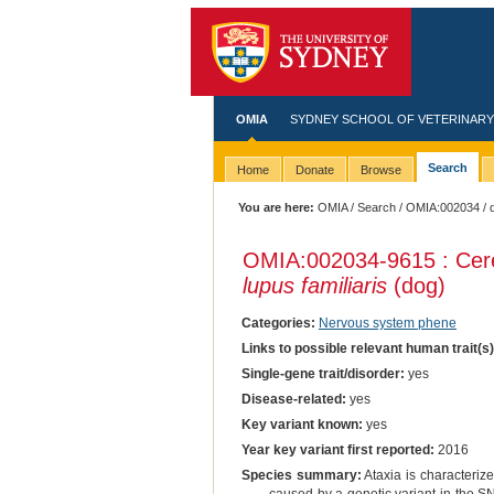
OMIA
SYDNEY SCHOOL OF VETERINARY
Search
Home
Donate
Browse
You are here:
OMIA
/
Search
/
OMIA:002034
/ 
OMIA:002034
-9615 : Cer
lupus familiaris
(dog)
Categories:
Nervous system phene
Links to possible relevant human trait(s
Single-gene trait/disorder:
yes
Disease-related:
yes
Key variant known:
yes
Year key variant first reported:
2016
Species summary:
Ataxia is characterize