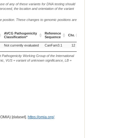
use of any of these variants for DNA testing should
 proceed, the location and orientation of the variant
me position. These changes to genomic positions are
AVCG Pathogenicity
Reference
Chr.
g. or m.
c. or n.
p
Classification*
Sequence
AVCG Pathogenicity
Reference
Chr.
g. or m.
c. or n.
p
Not currently evaluated
CanFam3.1
12
g.45530566C>T
c.26531G>A
Classification*
Sequence
t Pathogenicity Working Group of the International
ic, VUS = variant of unknown significance, LB =
(OMIA) [dataset].
https://omia.org/
.