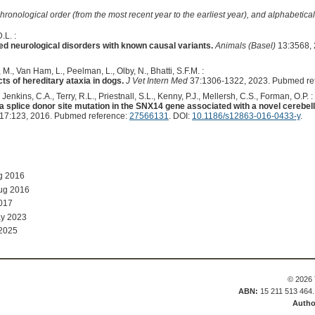
hronological order (from the most recent year to the earliest year), and alphabetically
.L. :
ed neurological disorders with known causal variants.
Animals (Basel)
13:3568, 
M., Van Ham, L., Peelman, L., Olby, N., Bhatti, S.F.M. :
s of hereditary ataxia in dogs.
J Vet Intern Med
37:1306-1322, 2023. Pubmed re
, Jenkins, C.A., Terry, R.L., Priestnall, S.L., Kenny, P.J., Mellersh, C.S., Forman, O.P. :
splice donor site mutation in the SNX14 gene associated with a novel cerebella
17:123, 2016. Pubmed reference:
27566131
. DOI:
10.1186/s12863-016-0433-y
.
g 2016
ug 2016
017
y 2023
 2025
© 2026 
ABN:
15 211 513 464
Autho