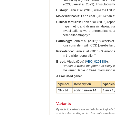
caused by a genetic variant in the S
2023; Stee et al. 2023). Thus, locus 
History:
Fenn et al. (2016) were the first t
Molecular basis:
Fenn et al. (2016): "an 
Clinical features:
Fenn et al. (2016) repor
hypermetric and dysmetric ataxia, tr
investigations were unremarkable, 
cerebellar atrophy."
Pathology:
Fenn et al. (2016): "Owners of
loss consistent with CCD [cerebellar c
Prevalence:
Fenn et al. (2016): "Genetic 
in the wider population"
Breed:
Vizsla (Dog) (
VBO_0201389
).
Breeds in which the phene or likely 
the variant table. (Breed information
Associated gene:
Symbol
Description
Species
SNX14
sorting nexin 14
Canis lu
Variants
By default, variants are sorted chronologically 
sort in a descending order. To create a multiple