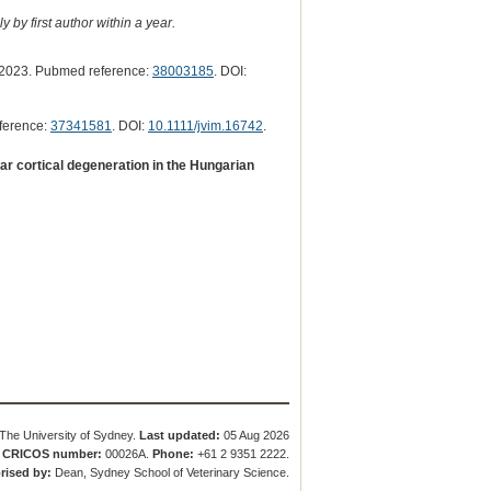
 by first author within a year.
2023. Pubmed reference:
38003185
. DOI:
ference:
37341581
. DOI:
10.1111/jvim.16742
.
r cortical degeneration in the Hungarian
The University of Sydney.
Last updated:
05 Aug 2026
.
CRICOS number:
00026A.
Phone:
+61 2 9351 2222.
rised by:
Dean, Sydney School of Veterinary Science.