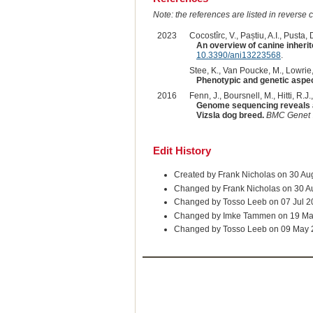
Note: the references are listed in reverse c
2023
Cocostîrc, V., Paștiu, A.I., Pusta, D
An overview of canine inherit
10.3390/ani13223568
.
Stee, K., Van Poucke, M., Lowrie, 
Phenotypic and genetic aspect
2016
Fenn, J., Boursnell, M., Hitti, R.J.
Genome sequencing reveals a 
Vizsla dog breed.
BMC Genet
Edit History
Created by Frank Nicholas on 30 Au
Changed by Frank Nicholas on 30 A
Changed by Tosso Leeb on 07 Jul 2
Changed by Imke Tammen on 19 Ma
Changed by Tosso Leeb on 09 May