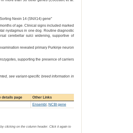
in more than 30 other genes (Cocostîrc et al.
e Sorting Nexin 14 (SNX14) gene"
ee months of age. Clinical signs included marked
ntal nystagmus in one dog. Routine diagnostic
al cerebellar sulci widening, supportive of
al examination revealed primary Purkinje neuron
rozygotes, supporting the presence of carriers
ted, see variant-specific breed information in
 details page
Other Links
Ensembl
,
NCBI gene
by clicking on the column header. Click it again to