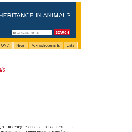
HERITANCE IN ANIMALS
ng OMIA
News
Acknowledgements
Links
is
n. This entry describes an ataxia form that is