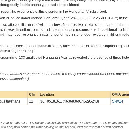
NX14 gene. Phenotypically related ataxias in dogs may also be caused by variants 
heterogeneity for this phenotype must be considered.
o report the occurrence of this disorder in the Hungarian Vizsla breed.
exon 26 splice donor variant (CanFam3.1, chr12:45,530,566, c.2653 + 1G > A) in th
t two affected littermates "with a history of progressive ataxia, starting around thr
uncal sway, intention tremors and absent menace responses, with positional horizo
and magnetic resonance imaging performed in one dog revealed mild craniodors
 both dogs elected for euthanasia shortly after the onset of signs. Histopathologic
ortical degeneration]."
screening of 133 unaffected Hungarian Vizslas revealed the presence of three hete
causal variants have been documented. If a likely causal variant has been documen
 may be incomplete).
Chr
Location
OMIA gene
pus familiaris
12
NC_051816.1 (46368369..46295243)
SNX14
by year of publication, to provide a historical perspective. Readers can re-sort on any column 
-field sort, hold down Shift while clicking on the second, third etc relevant column headers.