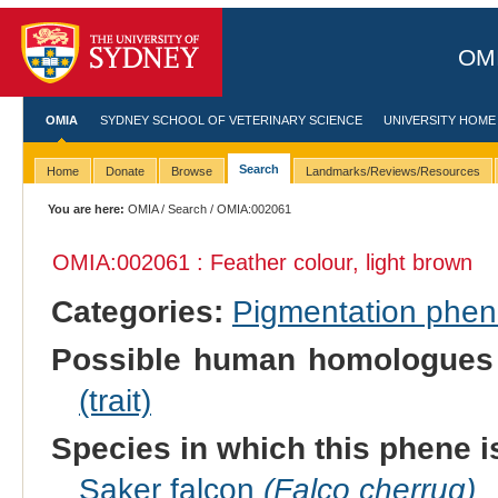
OMI
OMIA
SYDNEY SCHOOL OF VETERINARY SCIENCE
UNIVERSITY HOME
Search
Home
Donate
Browse
Landmarks/Reviews/Resources
You are here:
OMIA
/
Search
/ OMIA:002061
OMIA:002061 : Feather colour, light brown
Categories:
Pigmentation phe
Possible human homologues
(trait)
Species in which this phene i
Saker falcon
(Falco cherrug)