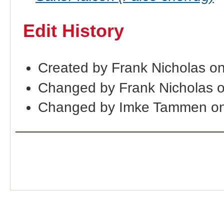
Edit History
Created by Frank Nicholas o
Changed by Frank Nicholas 
Changed by Imke Tammen on