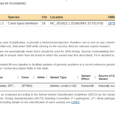
 may be incomplete).
Species
Chr
Location
OMIA
c 2
Canis lupus familiaris
18
NC_051822.1 (51662893..51701379)
SPT
by year of publication, to provide a historical perspective. Readers can re-sort on any column 
-field sort, hold down Shift while clicking on the second, third etc relevant column headers.
oes not automatically mean that it should be used for DNA testing. Anyone contemplating the 
lly in breeds other than the breed in which the variant was first described). If it is decided to
ted lift-over pipeline to facilitate updates of genomic positions to a recent reference geno
‘verbal description’ fields in this table.
Variant
Source of G
pe
Gene
Allele
Variant Type
Effect
Variant
pe
Gene
Allele
Variant Type
Variant
Source of G
Ataxia, spinocerebellar, SPTBN2-related
SPTBN2
deletion, small (<=20)
frameshift
Naturally occ
Effect
Variant
s as evaluated according to the Animal Variant Classification Guidelines (AVCG) by the Varian
ic Testing Standardization (AGTS) Standing Committee: P = pathogenic, LP = likely pathogen
including details on the classification of each variant) see
LINKS
.