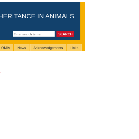
HERITANCE IN ANIMALS
ng OMIA
News
Acknowledgements
Links
s