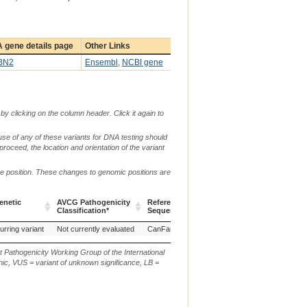
 gene details page
Other Links
BN2
Ensembl
,
NCBI gene
by clicking on the column header. Click it again to
use of any of these variants for DNA testing should
 proceed, the location and orientation of the variant
me position. These changes to genomic positions are
enetic
AVCG Pathogenicity
Reference
Chr.
g. or m.
Classification*
Sequence
enetic
AVCG Pathogenicity
Reference
Chr.
g. or m.
urring variant
Not currently evaluated
CanFam3.1
18
g.50666027_50666034d
Classification*
Sequence
t Pathogenicity Working Group of the International
ic, VUS = variant of unknown significance, LB =