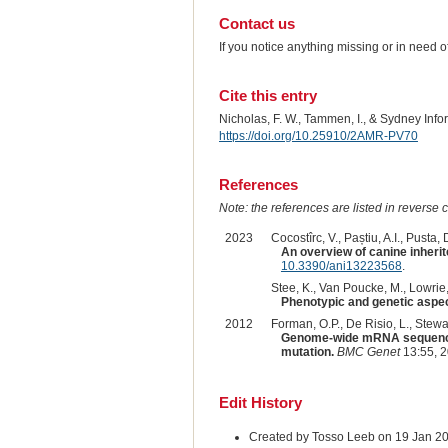
Contact us
If you notice anything missing or in need 
Cite this entry
Nicholas, F. W., Tammen, I., & Sydney Inf
https://doi.org/10.25910/2AMR-PV70
References
Note: the references are listed in reverse c
2023
Cocostîrc, V., Paștiu, A.I., Pusta, D
An overview of canine inherit
10.3390/ani13223568
.
Stee, K., Van Poucke, M., Lowrie, 
Phenotypic and genetic aspect
2012
Forman, O.P., De Risio, L., Stewart
Genome-wide mRNA sequencing 
mutation.
BMC Genet
13:55, 
Edit History
Created by Tosso Leeb on 19 Jan 2