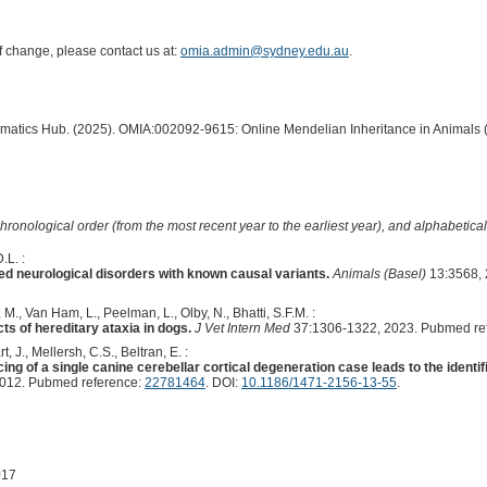
of change, please contact us at:
omia.admin@sydney.edu.au
.
ormatics Hub. (2025). OMIA:002092-9615: Online Mendelian Inheritance in Animals 
hronological order (from the most recent year to the earliest year), and alphabetically
.L. :
ed neurological disorders with known causal variants.
Animals (Basel)
13:3568, 
M., Van Ham, L., Peelman, L., Olby, N., Bhatti, S.F.M. :
s of hereditary ataxia in dogs.
J Vet Intern Med
37:1306-1322, 2023. Pubmed re
, J., Mellersh, C.S., Beltran, E. :
of a single canine cerebellar cortical degeneration case leads to the identi
2012. Pubmed reference:
22781464
. DOI:
10.1186/1471-2156-13-55
.
017