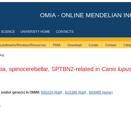
OMIA - ONLINE MENDELIAN IN
 SCIENCE
UNIVERSITY HOME
CONTACTS
Landmarks/Reviews/Resources
PMIA
Download
Curate
Contact
Citi
dog
xia, spinocerebellar, SPTBN2-related in
Canis lupu
) and/or gene(s) in OMIM:
600224 (trait)
,
615386 (trait)
,
604985 (gene)
e