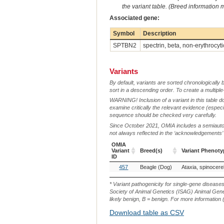
the variant table. (Breed information
Associated gene:
Symbol
Description
SPTBN2
spectrin, beta, non-erythrocyti
Variants
By default, variants are sorted chronologically 
sort in a descending order. To create a multiple
WARNING! Inclusion of a variant in this table d
examine critically the relevant evidence (especia
sequence should be checked very carefully.
Since October 2021, OMIA includes a semiautoma
not always reflected in the ‘acknowledgements’ or 
OMIA
Variant
Breed(s)
Variant Phenoty
ID
OMIA
Breed(s)
Variant Phenoty
457
Beagle (Dog)
Variant
ID
* Variant pathogenicity for single-gene disease
Society of Animal Genetics (ISAG) Animal Genet
likely benign, B = benign. For more information (
Download table as CSV