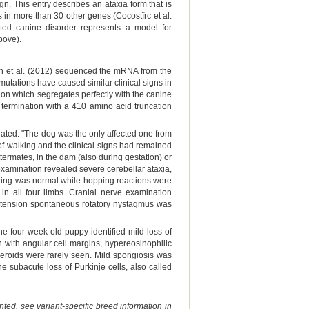
n. This entry describes an ataxia form that is
 in more than 30 other genes (Cocostîrc et al.
ted canine disorder represents a model for
bove).
n et al. (2012) sequenced the mRNA from the
ations have caused similar clinical signs in
n which segregates perfectly with the canine
e termination with a 410 amino acid truncation
gated. "The dog was the only affected one from
of walking and the clinical signs had remained
termates, in the dam (also during gestation) or
 examination revealed severe cerebellar ataxia,
tioning was normal while hopping reactions were
in all four limbs. Cranial nerve examination
extension spontaneous rotatory nystagmus was
he four week old puppy identified mild loss of
 with angular cell margins, hypereosinophilic
eroids were rarely seen. Mild spongiosis was
e subacute loss of Purkinje cells, also called
ted, see variant-specific breed information in