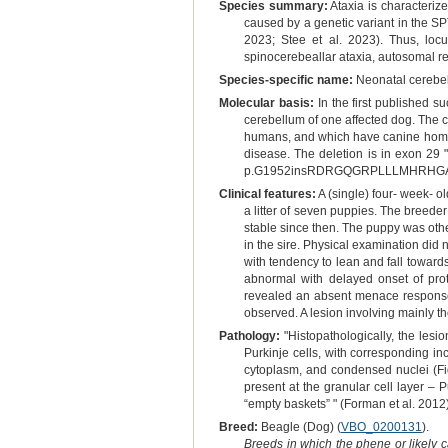
Species summary:
Ataxia is characterize
caused by a genetic variant in the S
2023; Stee et al. 2023). Thus, lo
spinocerebeallar ataxia, autosomal re
Species-specific name:
Neonatal cerebell
Molecular basis:
In the first published
cerebellum of one affected dog. The 
humans, and which have canine homol
disease. The deletion is in exon 29 
p.G1952insRDRGQGRPLLLMHRHG
Clinical features:
A (single) four- week- o
a litter of seven puppies. The breede
stable since then. The puppy was other
in the sire. Physical examination did
with tendency to lean and fall towards
abnormal with delayed onset of prot
revealed an absent menace response 
observed. A lesion involving mainly t
Pathology:
"Histopathologically, the lesi
Purkinje cells, with corresponding i
cytoplasm, and condensed nuclei (Fig
present at the granular cell layer – 
“empty baskets” " (Forman et al. 2012
Breed:
Beagle (Dog) (
VBO_0200131
).
Breeds in which the phene or likely 