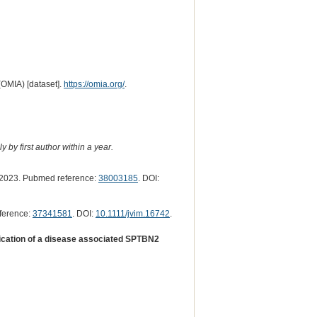
(OMIA) [dataset].
https://omia.org/
.
 by first author within a year.
2023. Pubmed reference:
38003185
. DOI:
ference:
37341581
. DOI:
10.1111/jvim.16742
.
fication of a disease associated SPTBN2