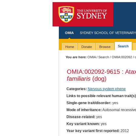
OMIA
SYDNEY SCHOOL OF VETERINARY
Search
Home
Donate
Browse
You are here:
OMIA
/
Search
/
OMIA:002092
/ 
OMIA:002092
-9615 : Ata
familiaris
(dog)
Categories:
Nervous system phene
Links to possible relevant human trait(s
Single-gene trait/disorder:
yes
Mode of inheritance:
Autosomal recessiv
Disease-related:
yes
Key variant known:
yes
Year key variant first reported:
2012