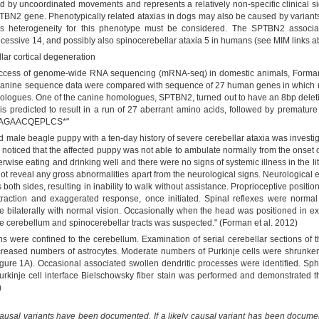
d by uncoordinated movements and represents a relatively non-specific clinical sig
PTBN2 gene. Phenotypically related ataxias in dogs may also be caused by variants
cus heterogeneity for this phenotype must be considered. The SPTBN2 associa
cessive 14, and possibly also spinocerebellar ataxia 5 in humans (see MIM links a
ar cortical degeneration
 success of genome-wide RNA sequencing (mRNA-seq) in domestic animals, Forma
canine sequence data were compared with sequence of 27 human genes in which mut
ogues. One of the canine homologues, SPTBN2, turned out to have an 8bp deletio
"is predicted to result in a run of 27 aberrant amino acids, followed by prematur
AGAACQEPLCS*"
ld male beagle puppy with a ten-day history of severe cerebellar ataxia was investi
r noticed that the affected puppy was not able to ambulate normally from the onset 
wise eating and drinking well and there were no signs of systemic illness in the lit
 not reveal any gross abnormalities apart from the neurological signs. Neurological
 both sides, resulting in inability to walk without assistance. Proprioceptive posi
raction and exaggerated response, once initiated. Spinal reflexes were normal 
bilaterally with normal vision. Occasionally when the head was positioned in 
he cerebellum and spinocerebellar tracts was suspected." (Forman et al. 2012)
ons were confined to the cerebellum. Examination of serial cerebellar sections of t
ncreased numbers of astrocytes. Moderate numbers of Purkinje cells were shrunken
ure 1A). Occasional associated swollen dendritic processes were identified. Sph
Purkinje cell interface Bielschowsky fiber stain was performed and demonstrated th
)
causal variants have been documented. If a likely causal variant has been documen