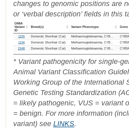
changes to genomic positions are n
or ‘verbal description’ fields in this t
OMIA
Variant
Breed(s)
Variant Phenotype
Gene
ID
OMIA
Breed(s)
Variant Phenotype
Gene
1155
Domestic Shorthair (Cat)
Methaemoglobinaemia, CYB5R3-related
CYB5
Variant
ID
1156
Domestic Shorthair (Cat)
Methaemoglobinaemia, CYB5R3-related
CYB5
1548
Domestic Shorthair (Cat)
Methaemoglobinaemia, CYB5R3-related
CYB5
* Variant pathogenicity for single-
Animal Variant Classification Guide
Working Group of the International
Genetic Testing Standardization (
= likely pathogenic, VUS = variant 
= benign. For more information (incl
variant) see
LINKS
.