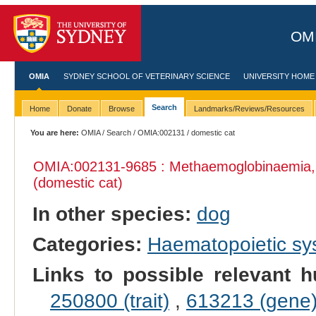
OMI
OMIA
SYDNEY SCHOOL OF VETERINARY SCIENCE
UNIVERSITY HOME
Search
Home
Donate
Browse
Landmarks/Reviews/Resources
You are here:
OMIA
/
Search
/
OMIA:002131
/ domestic cat
OMIA:002131
-9685 : Methaemoglobinaemia,
(domestic cat)
In other species:
dog
Categories:
Haematopoietic s
Links to possible relevant h
250800 (trait)
,
613213 (gene