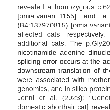
revealed a homozygous c.6
[omia.variant:1155] and a
(B4:137970815) [omia.varian
affected cats] respectivel
additional cats. The p.Gly20
nicotinamide adenine dinucl
splicing error occurs at the ac
downstream translation of t
were associated with methemo
genomics, and in silico protein
Jenni et al. (2023): "Gene
domestic shorthair cat] rev