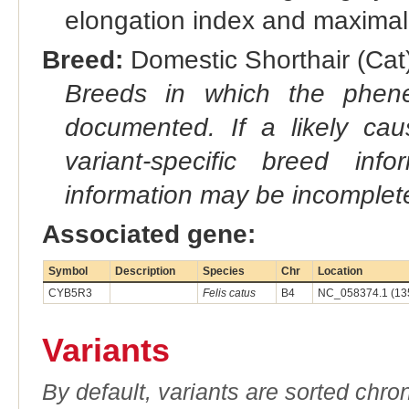
elongation index and maximal-
Breed:
Domestic Shorthair (Cat)
Breeds in which the phene
documented. If a likely ca
variant-specific breed inf
information may be incomplete
Associated gene:
Symbol
Description
Species
Chr
Location
CYB5R3
Felis catus
B4
NC_058374.1 (13
Variants
By default, variants are sorted chron