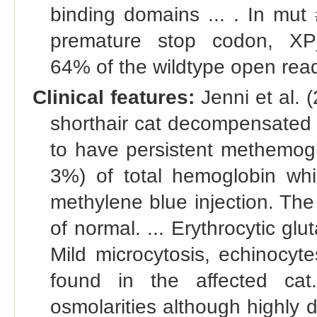
binding domains ... . In mut 
premature stop codon, XP_
64% of the wildtype open read
Clinical features:
Jenni et al. 
shorthair cat decompensated 
to have persistent methemog
3%) of total hemoglobin wh
methylene blue injection. Th
of normal. ... Erythrocytic glu
Mild microcytosis, echinocyte
found in the affected cat
osmolarities although highly 