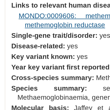
Links to relevant human dis
MONDO:0009606: methemo
methemoglobin reductase
Single-gene trait/disorder:
ye
Disease-related:
yes
Key variant known:
yes
Year key variant first reported
Cross-species summary:
Meth
Species summary:
see 
Methaemoglobinaemia, generic
Molecular basis:
Jaffey et a