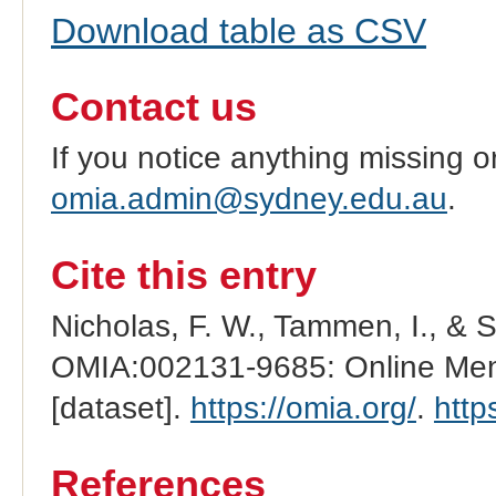
Download table as CSV
Contact us
If you notice anything missing o
omia.admin@sydney.edu.au
.
Cite this entry
Nicholas, F. W., Tammen, I., & 
OMIA:002131-9685: Online Mend
[dataset].
https://omia.org/
.
http
References