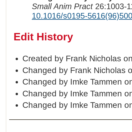
Small Anim Pract
26:1003-1
10.1016/s0195-5616(96)50
Edit History
Created by Frank Nicholas o
Changed by Frank Nicholas 
Changed by Imke Tammen on
Changed by Imke Tammen on
Changed by Imke Tammen on