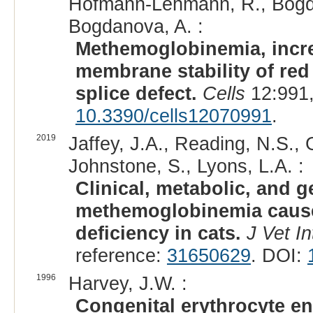
Hofmann-Lehmann, R., Bogdan
Bogdanova, A. :
Methemoglobinemia, incre
membrane stability of red
splice defect.
Cells
12:991,
10.3390/cells12070991
.
2019
Jaffey, J.A., Reading, N.S., 
Johnstone, S., Lyons, L.A. :
Clinical, metabolic, and g
methemoglobinemia cause
deficiency in cats.
J Vet I
reference:
31650629
. DOI:
1996
Harvey, J.W. :
Congenital erythrocyte en