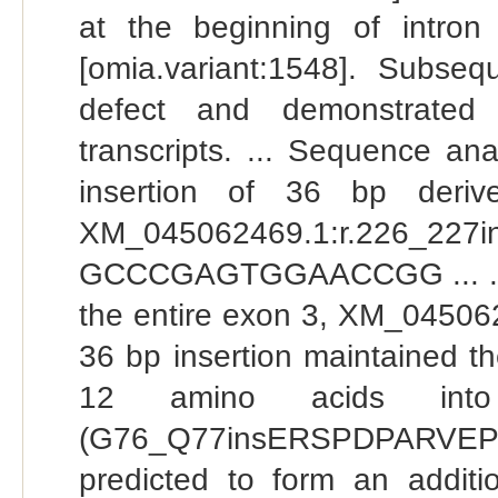
at the beginning of intr
[omia.variant:1548]. Subse
defect and demonstrated
transcripts. ... Sequence an
insertion of 36 bp deriv
XM_045062469.1:r.226_2
GCCCGAGTGGAACCGG ... . Mu
the entire exon 3, XM_045062
36 bp insertion maintained th
12 amino acids into 
(G76_Q77insERSPDPARVEP
predicted to form an addi