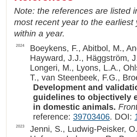
Note: the references are listed 
most recent year to the earliest 
within a year.
2024
Boeykens, F., Abitbol, M., An
Hayward, J.J., Häggström, J., 
Longeri, M., Lyons, L.A., Ohl
T., van Steenbeek, F.G., Bro
Development and validatio
guidelines to objectively 
in domestic animals.
Front
reference:
39703406
. DOI:
2023
Jenni, S., Ludwig-Peisker, O.