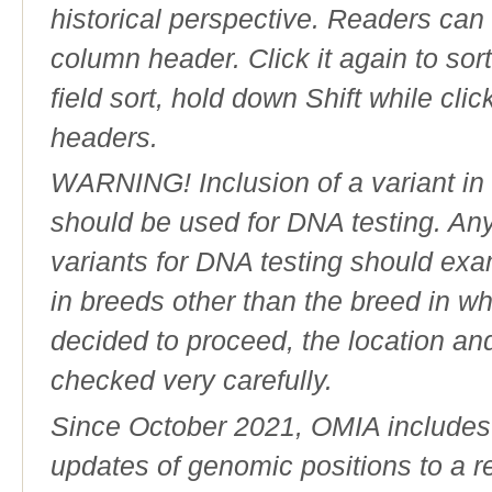
historical perspective. Readers can
column header. Click it again to sor
field sort, hold down Shift while cli
headers.
WARNING! Inclusion of a variant in t
should be used for DNA testing. An
variants for DNA testing should exam
in breeds other than the breed in whic
decided to proceed, the location an
checked very carefully.
Since October 2021, OMIA includes a
updates of genomic positions to a 