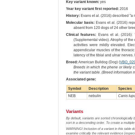
Key variant known:
yes
Year key variant first reported:
2016
History:
Evans et al. (2016) described "a 
Molecular basis:
Evans et al. (2016) rep
absent from 120 dogs of 24 other bree
Clinical features:
Evans et al. (2016): 
(Supplemental video). Atrophy of the 
activities were mildly elevated. Ele
appendicular muscles of the thoracic
latency of the tibial and ulnar nerves. 
Breed:
American Bulldog (Dog) (
VBO_02
Breeds in which the phene or likely 
the variant table. (Breed information
Associated gene:
Symbol
Description
Species
NEB
nebulin
Canis lupu
Variants
By default, variants are sorted chronologically 
sort in a descending order. To create a multiple
WARNING! Inclusion of a variant in this table d
examine critically the relevant evidence (especia