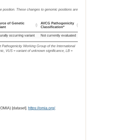
me position. These changes to genomic positions are
rce of Genetic
AVCG Pathogenicity
Reference
Chr.
g. or m.
iant
Classification*
Sequence
rce of Genetic
AVCG Pathogenicity
Reference
Chr.
g. or m.
urally occurring variant
Not currently evaluated
CanFam3.1
19
g.52734272G
iant
Classification*
Sequence
t Pathogenicity Working Group of the International
ic, VUS = variant of unknown significance, LB =
(OMIA) [dataset].
https://omia.org/
.