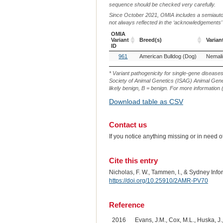
sequence should be checked very carefully.
Since October 2021, OMIA includes a semiautoma
not always reflected in the ‘acknowledgements’ or 
OMIA
Variant
Breed(s)
Varian
ID
OMIA
Breed(s)
Varian
961
American Bulldog (Dog)
Variant
ID
* Variant pathogenicity for single-gene disease
Society of Animal Genetics (ISAG) Animal Genet
likely benign, B = benign. For more information (
Download table as CSV
Contact us
If you notice anything missing or in need 
Cite this entry
Nicholas, F. W., Tammen, I., & Sydney Inf
https://doi.org/10.25910/2AMR-PV70
Reference
2016
Evans, J.M., Cox, M.L., Huska, J., 