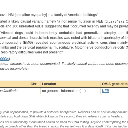
novel NM [nemaline myopathy] in a family of American bulldogs"
orted a likely causal variant, namely "a nonsense mutation in NEB (g.52734272 C
ds and 100 unrelated ABDs, suggesting that it occurred recently and may be private 
"Affected dogs could independently ambulate, had generalized atrophy, and t
cervical and dorsal thoracic limb muscles was noted with bilateral hypertrophy of t
ctromyography (EMG) revealed spontaneous electrical activity, consisting mainly o
 limbs and the cervical paraspinal musculature. Motor nerve conduction velocity
Respiratory difficulties were not present."
00034
).
causal variants have been documented. If a likely causal variant has been documen
 may be incomplete).
Chr
Location
OMIA gene deta
s familiaris
-
no genomic information (-..-)
NEB
by year of publication, to provide a historical perspective. Readers can re-sort on any column 
-field sort, hold down Shift while clicking on the second, third etc relevant column headers.
oes not automatically mean that it should be used for DNA testing. Anyone contemplating the 
lly in breeds other than the breed in which the variant was first described). If it is decided to