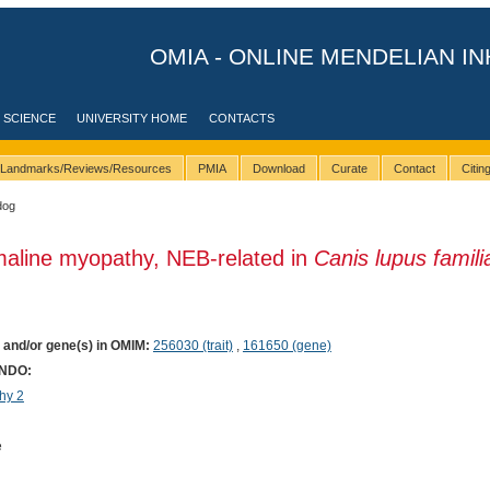
OMIA - ONLINE MENDELIAN IN
 SCIENCE
UNIVERSITY HOME
CONTACTS
Landmarks/Reviews/Resources
PMIA
Download
Curate
Contact
Citi
dog
maline myopathy, NEB-related in
Canis lupus famili
) and/or gene(s) in OMIM:
256030 (trait)
,
161650 (gene)
ONDO:
hy 2
e