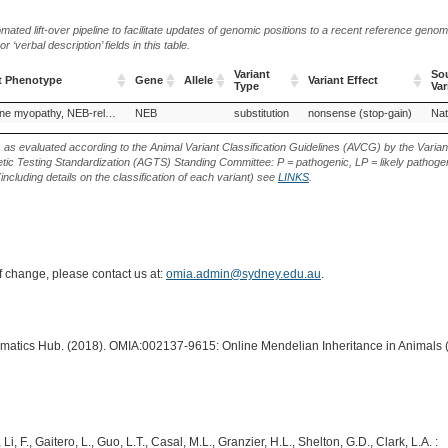
ted lift-over pipeline to facilitate updates of genomic positions to a recent reference geno
‘verbal description’ fields in this table.
Variant
Sou
t Phenotype
Gene
Allele
Variant Effect
Type
Var
t Phenotype
Gene
Allele
Variant
Variant Effect
Sou
Nemaline myopathy, NEB-related
NEB
substitution
nonsense (stop-gain)
Nat
Type
Var
s as evaluated according to the Animal Variant Classification Guidelines (AVCG) by the Varian
ic Testing Standardization (AGTS) Standing Committee: P = pathogenic, LP = likely pathogen
including details on the classification of each variant) see
LINKS
.
of change, please contact us at:
omia.admin@sydney.edu.au
.
ormatics Hub. (2018). OMIA:002137-9615: Online Mendelian Inheritance in Animals 
Li, F., Gaitero, L., Guo, L.T., Casal, M.L., Granzier, H.L., Shelton, G.D., Clark, L.A. :