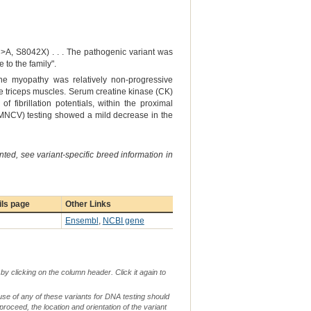
>A, S8042X) . . . The pathogenic variant was
to the family".
he myopathy was relatively non-progressive
he triceps muscles. Serum creatine kinase (CK)
f fibrillation potentials, within the proximal
 (MNCV) testing showed a mild decrease in the
ted, see variant-specific breed information in
ils page
Other Links
Ensembl
,
NCBI gene
by clicking on the column header. Click it again to
use of any of these variants for DNA testing should
 proceed, the location and orientation of the variant