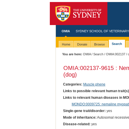
OMIA
SYDNEY SCHOOL OF VETERINARY
Search
Home
Donate
Browse
You are here:
OMIA
/
Search
/
OMIA:002137
/ 
OMIA:002137
-9615 : Ne
(dog)
Categories:
Muscle phene
Links to possible relevant human trait(s
Links to relevant human diseases in M
MONDO:0009725: nemaline myopat
Single-gene trait/disorder:
yes
Mode of inheritance:
Autosomal recessiv
Disease-related:
yes