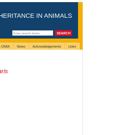
HERITANCE IN ANIMALS
ng OMIA
News
Acknowledgements
Links
aris