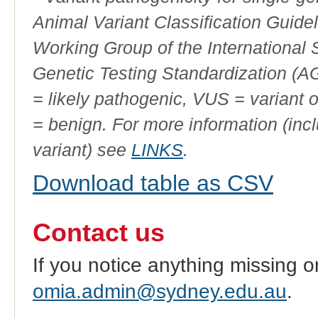
Animal Variant Classification Guide
Working Group of the International
Genetic Testing Standardization (
= likely pathogenic, VUS = variant 
= benign. For more information (incl
variant) see
LINKS
.
Download table as CSV
Contact us
If you notice anything missing o
omia.admin@sydney.edu.au
.