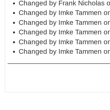
Changed by Frank Nicholas 
Changed by Imke Tammen on
Changed by Imke Tammen on
Changed by Imke Tammen on
Changed by Imke Tammen on
Changed by Imke Tammen on