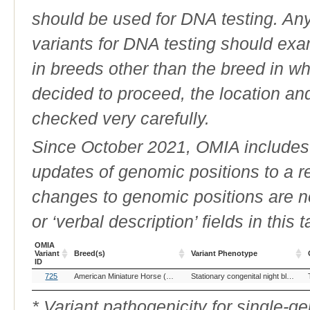
should be used for DNA testing. An
variants for DNA testing should exam
in breeds other than the breed in whic
decided to proceed, the location an
checked very carefully.
Since October 2021, OMIA includes a
updates of genomic positions to a 
changes to genomic positions are n
or ‘verbal description’ fields in this t
OMIA
Variant
Breed(s)
Variant Phenotype
ID
OMIA
Breed(s)
Variant Phenotype
725
American Miniature Horse (Horse)
Appaloosa (Horse)
British Spott
Stationary congenital night blindness & Leopard Complex/Appaloosa spotting
Variant
ID
* Variant pathogenicity for single-