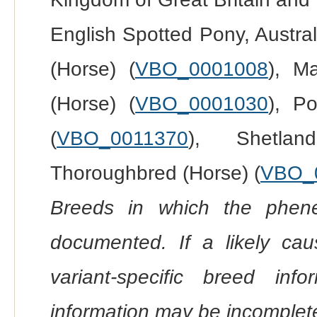
English Spotted Pony, Austral
(Horse) (
VBO_0001008
), Ma
(Horse) (
VBO_0001030
), P
(
VBO_0011370
), Shetla
Thoroughbred (Horse) (
VBO_
Breeds in which the phene
documented. If a likely ca
variant-specific breed inf
information may be incomplete