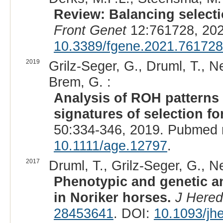
Review: Balancing selectio
Front Genet
12:761728, 202
10.3389/fgene.2021.761728
2019
Grilz-Seger, G., Druml, T., 
Brem, G. :
Analysis of ROH patterns 
signatures of selection fo
50:334-346, 2019. Pubmed 
10.1111/age.12797
.
2017
Druml, T., Grilz-Seger, G., 
Phenotypic and genetic an
in Noriker horses.
J Hered
28453641
. DOI:
10.1093/jh