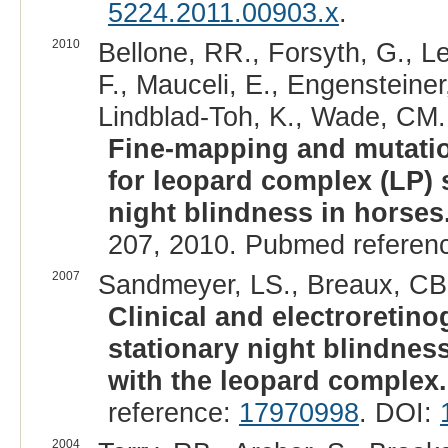
5224.2011.00903.x
.
2010
Bellone, RR., Forsyth, G., Le
F., Mauceli, E., Engensteiner
Lindblad-Toh, K., Wade, CM.
Fine-mapping and mutatio
for leopard complex (LP) 
night blindness in horses
207, 2010. Pubmed referen
2007
Sandmeyer, LS., Breaux, CB.,
Clinical and electroretino
stationary night blindnes
with the leopard complex.
reference:
17970998
. DOI:
2004