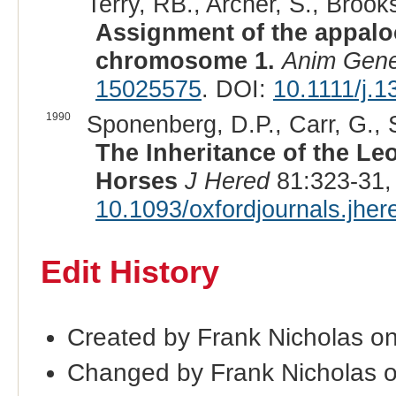
Terry, RB., Archer, S., Brooks
Assignment of the appalo
chromosome 1.
Anim Gene
15025575
. DOI:
10.1111/j.
1990
Sponenberg, D.P., Carr, G., 
The Inheritance of the Le
Horses
J Hered
81:323-31,
10.1093/oxfordjournals.jhe
Edit History
Created by Frank Nicholas o
Changed by Frank Nicholas 