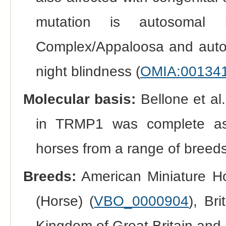
mutation is autosomal i
Complex/Appaloosa and autoso
night blindness (
OMIA:00134
Molecular basis:
Bellone et al.
in TRMP1 was complete ass
horses from a range of breeds
Breeds:
American Miniature Ho
(Horse) (
VBO_0000904
), Br
Kingdom of Great Britain and 