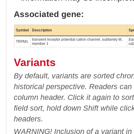
Associated gene:
Symbol
Description
Sp
transient receptor potential cation channel, subfamily M,
Eq
TRPM1
member 1
cab
Variants
By default, variants are sorted chron
historical perspective. Readers can
column header. Click it again to sor
field sort, hold down Shift while cli
headers.
WARNING! Inclusion of a variant in t