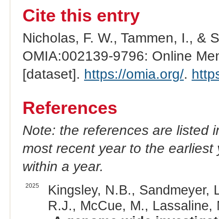
Cite this entry
Nicholas, F. W., Tammen, I., & 
OMIA:002139-9796: Online Mend
[dataset].
https://omia.org/
.
http
References
Note: the references are listed 
most recent year to the earliest 
within a year.
2025
Kingsley, N.B., Sandmeyer, L
R.J., McCue, M., Lassaline, 