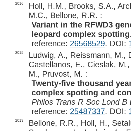
2016
Holl, H.M., Brooks, S.A., Arc
M.C., Bellone, R.R. :
Variant in the RFWD3 gene
leopard complex spotting
reference:
26568529
. DOI:
2015
Ludwig, A., Reissmann, M., 
Castellanos, E., Cieslak, M.,
M., Pruvost, M. :
Twenty-five thousand year
complex spotting and cong
Philos Trans R Soc Lond B B
reference:
25487337
. DOI:
2013
Bellone, R.R., Holl, H., Setal