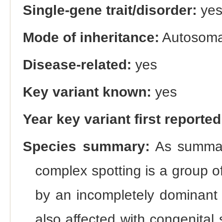
Single-gene trait/disorder:
ye
Mode of inheritance:
Autosoma
Disease-related:
yes
Key variant known:
yes
Year key variant first reported
Species summary:
As summari
complex spotting is a group o
by an incompletely dominant 
also affected with congenital 