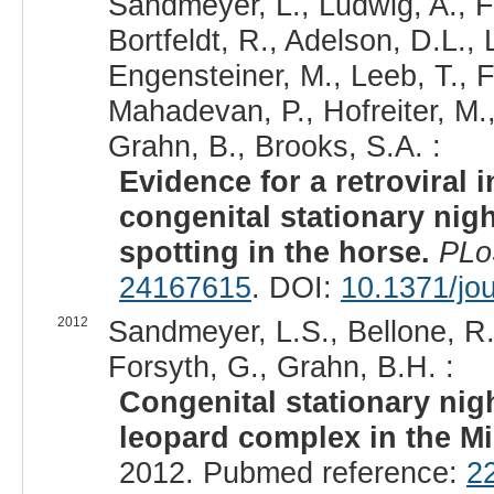
Sandmeyer, L., Ludwig, A., F
Bortfeldt, R., Adelson, D.L., 
Engensteiner, M., Leeb, T., F
Mahadevan, P., Hofreiter, M.
Grahn, B., Brooks, S.A. :
Evidence for a retroviral 
congenital stationary nig
spotting in the horse.
PLo
24167615
. DOI:
10.1371/jo
2012
Sandmeyer, L.S., Bellone, R.R
Forsyth, G., Grahn, B.H. :
Congenital stationary nig
leopard complex in the Mi
2012. Pubmed reference:
2