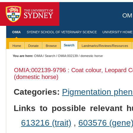
OMI
OMIA
SYDNEY SCHOOL OF VETERINARY SCIENCE
UNIVERSITY HOME
Search
Home
Donate
Browse
Landmarks/Reviews/Resources
You are here:
OMIA
/
Search
/
OMIA:002139
/ domestic horse
OMIA:002139
-9796 : Coat colour, Leopard 
(domestic horse)
Categories:
Pigmentation phe
Links to possible relevant h
613216 (trait)
,
603576 (gene