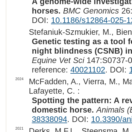
A genome-wide investigati
horses.
BMC Genomics
26:
DOI:
10.1186/s12864-025-1
Stefaniuk-Szmukier, M., Bieni
Genetic testing as a tool 
night blindness (CSNB) in
Equine Vet Sci
147:S0737-0
reference:
40021102
. DOI:
2024
McFadden, A., Vierra, M., Mar
Lafayette, C. :
Spotting the pattern: A re
domestic horse.
Animals (
38338094
. DOI:
10.3390/an
2021
Derks, M.F.L., Steensma, M.