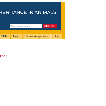
HERITANCE IN ANIMALS
ng OMIA
News
Acknowledgements
Links
rus