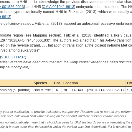
nomenclature HH6 . . . to acknowledge the previous discoveries and molecular chara
A:001826-9913
], and HH5 [
OMIA:001941-9913
] embryonic lethal mutations. The H
the haplotype provisionally named HH6 in Fritz et al. (2013), which was actually
0-9913
].
deficiency strategy, Fritz et al. (2018) mapped an autosomal recessive embryonic
date region (see Mapping section), Fritz et al. (2018) identified a likely causal
9773628A>G; rs434666183)". The authors explained that "This A-to-G transition 
d on the reverse strand. . . . Initiation of translation at the closest in-frame Me
served among eukaryotes".
(
VBO_0000237
).
causal variants have been documented. If a likely causal variant has been documen
 may be incomplete).
Species
Chr
Location
OM
omolog (S. pombe)
Bos taurus
16
NC_037343.1 (29020714..29005211)
SD
by year of publication, to provide a historical perspective. Readers can re-sort on any column 
-field sort, hold down Shift while clicking on the second, third etc relevant column headers.
oes not automatically mean that it should be used for DNA testing. Anyone contemplating the 
lly in breeds other than the breed in which the variant was first described). If it is decided to