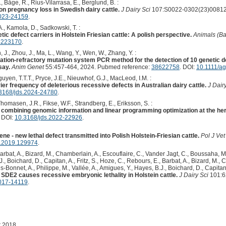
, Båge, R., Rius-Vilarrasa, E., Berglund, B. :
 on pregnancy loss in Swedish dairy cattle.
J Dairy Sci
107:S0022-0302(23)00812-
2023-24159
.
., Kamola, D., Sadkowski, T. :
tic defect carriers in Holstein Friesian cattle: A polish perspective.
Animals (Ba
4223170
.
, J., Zhou, J., Ma, L., Wang, Y., Wen, W., Zhang, Y. :
cation-refractory mutation system PCR method for the detection of 10 genetic de
say.
Anim Genet
55:457-464, 2024. Pubmed reference:
38622758
. DOI:
10.1111/a
uyen, T.T.T., Pryce, J.E., Nieuwhof, G.J., MacLeod, I.M. :
er frequency of deleterious recessive defects in Australian dairy cattle.
J Dair
3168/jds.2024-24780
.
omasen, J.R., Fikse, W.F., Strandberg, E., Eriksson, S. :
n combining genomic information and linear programming optimization at the her
. DOI:
10.3168/jds.2022-22926
.
e - new lethal defect transmitted into Polish Holstein-Friesian cattle.
Pol J Vet
s.2019.129974
.
Barbat, A., Bizard, M., Chamberlain, A., Escouflaire, C., Vander Jagt, C., Boussaha, M.
J., Boichard, D., Capitan, A., Fritz, S., Hoze, C., Rebours, E., Barbat, A., Bizard, M.,
s-Bonnet, A., Philippe, M., Vallée, A., Amigues, Y., Hayes, B.J., Boichard, D., Capitan,
n SDE2 causes recessive embryonic lethality in Holstein cattle.
J Dairy Sci
101:6
2017-14119
.
r 2018