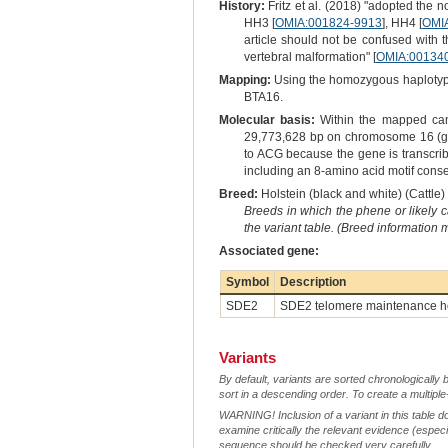
History:
Fritz et al. (2018) "adopted the 
HH3 [
OMIA:001824-9913
], HH4 [
OMI
article should not be confused with 
vertebral malformation" [
OMIA:00134
Mapping:
Using the homozygous haplotype 
BTA16.
Molecular basis:
Within the mapped candi
29,773,628 bp on chromosome 16 (g.2
to ACG because the gene is transcribe
including an 8-amino acid motif con
Breed:
Holstein (black and white) (Cattle) 
Breeds in which the phene or likely 
the variant table. (Breed information
Associated gene:
Symbol
Description
SDE2
SDE2 telomere maintenance h
Variants
By default, variants are sorted chronologically 
sort in a descending order. To create a multiple
WARNING! Inclusion of a variant in this table d
examine critically the relevant evidence (especia
sequence should be checked very carefully.