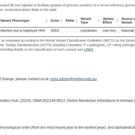
ted lift-over pipeline to facilitate updates of genomic positions to a recent reference geno
‘verbal description’ fields in this table.
Variant
Variant
Source o
Variant Phenotype
Gene
Allele
Type
Effect
Variant
Variant Phenotype
Gene
Allele
Variant
Variant
Source o
Abortion due to haplotype HH6
SDE2
substitution
start-lost
Naturally
Type
Effect
Variant
s as evaluated according to the Animal Variant Classification Guidelines (AVCG) by the Varian
ic Testing Standardization (AGTS) Standing Committee: P = pathogenic, LP = likely pathogen
including details on the classification of each variant) see
LINKS
.
of change, please contact us at:
omia.admin@sydney.edu.au
.
ormatics Hub. (2024). OMIA:002149-9913: Online Mendelian Inheritance in Animals 
hronological order (from the most recent year to the earliest year), and alphabetically