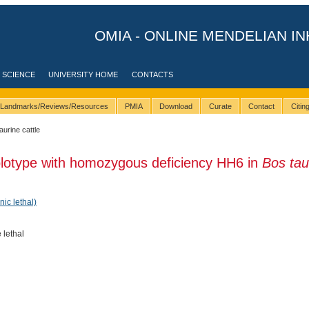
OMIA - ONLINE MENDELIAN IN
 SCIENCE
UNIVERSITY HOME
CONTACTS
Landmarks/Reviews/Resources
PMIA
Download
Curate
Contact
Citi
taurine cattle
plotype with homozygous deficiency HH6 in
Bos tau
nic lethal)
 lethal