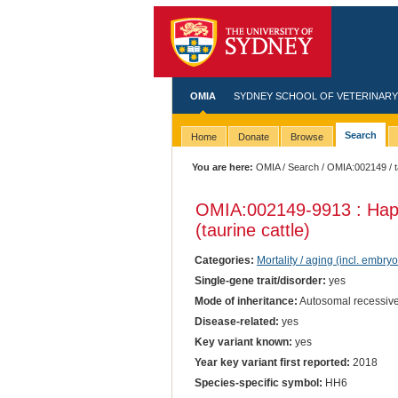
OMIA
SYDNEY SCHOOL OF VETERINARY
Search
Home
Donate
Browse
You are here:
OMIA
/
Search
/
OMIA:002149
/ 
OMIA:002149
-9913 : Ha
(taurine cattle)
Categories:
Mortality / aging (incl. embryo
Single-gene trait/disorder:
yes
Mode of inheritance:
Autosomal recessive
Disease-related:
yes
Key variant known:
yes
Year key variant first reported:
2018
Species-specific symbol:
HH6