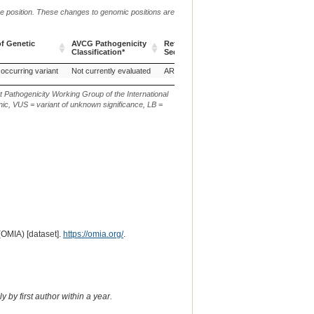
me position. These changes to genomic positions are
f Genetic
AVCG Pathogenicity
Reference
Chr.
g. or m.
Classification*
Sequence
f Genetic
AVCG Pathogenicity
Reference
Chr.
g. or m.
 occurring variant
Not currently evaluated
ARS-UCD1.3
16
NC_037343.1:g.
Classification*
Sequence
t Pathogenicity Working Group of the International
ic, VUS = variant of unknown significance, LB =
(OMIA) [dataset].
https://omia.org/
.
 by first author within a year.