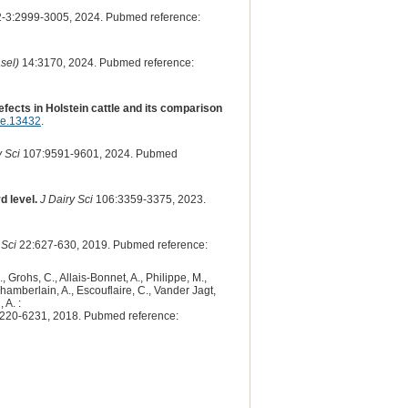
3:2999-3005, 2024. Pubmed reference:
sel)
14:3170, 2024. Pubmed reference:
fects in Holstein cattle and its comparison
ge.13432
.
y Sci
107:9591-9601, 2024. Pubmed
d level.
J Dairy Sci
106:3359-3375, 2023.
 Sci
22:627-630, 2019. Pubmed reference:
, Grohs, C., Allais-Bonnet, A., Philippe, M.,
 Chamberlain, A., Escouflaire, C., Vander Jagt,
 A. :
220-6231, 2018. Pubmed reference: