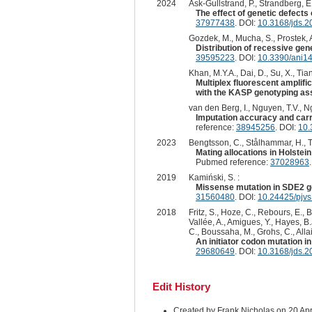
2024
Ask-Gullstrand, P., Strandberg, E.
The effect of genetic defects
37977438
. DOI:
10.3168/jds.
Gozdek, M., Mucha, S., Prostek, A
Distribution of recessive gene
39595223
. DOI:
10.3390/ani1
Khan, M.Y.A., Dai, D., Su, X., Tian
Multiplex fluorescent amplifi
with the KASP genotyping as
van den Berg, I., Nguyen, T.V., Ng
Imputation accuracy and carri
reference:
38945256
. DOI:
10.
2023
Bengtsson, C., Stålhammar, H., Th
Mating allocations in Holstei
Pubmed reference:
37028963
2019
Kamiński, S. :
Missense mutation in SDE2 gen
31560480
. DOI:
10.24425/pjv
2018
Fritz, S., Hoze, C., Rebours, E., 
Vallée, A., Amigues, Y., Hayes, B.
C., Boussaha, M., Grohs, C., Allai
An initiator codon mutation i
29680649
. DOI:
10.3168/jds.
Edit History
Created by Frank Nicholas on 20 Ap