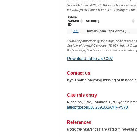
Since October 2021, OMIA includes a semiautoma
not always reflected in the ‘acknowledgements’ or 
OMIA
Variant
Breed(s)
ID
OMIA
Breed(s)
990
Holstein (black and white) (Cattle)
Variant
ID
* Variant pathogenicity for single-gene disease
Society of Animal Genetics (ISAG) Animal Genet
likely benign, B = benign. For more information (
Download table as CSV
Contact us
If you notice anything missing or in need 
Cite this entry
Nicholas, F. W., Tammen, I., & Sydney Inf
https://doi.org/10.25910/2AMR-PV70
References
Note: the references are listed in reverse c