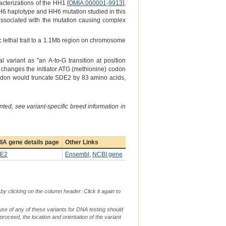
cterizations of the HH1 [
OMIA:000001-9913
],
H6 haplotype and HH6 mutation studied in this
 associated with the mutation causing complex
 lethal trait to a 1.1Mb region on chromosome
 variant as "an A-to-G transition at position
changes the initiator ATG (methionine) codon
t codon would truncate SDE2 by 83 amino acids,
ted, see variant-specific breed information in
IA gene details page
Other Links
E2
Ensembl
,
NCBI gene
by clicking on the column header. Click it again to
use of any of these variants for DNA testing should
 proceed, the location and orientation of the variant