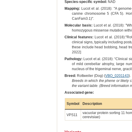
Species-specific symbol:
NAD
Mapping:
Lucot et al. (2018): "A genome-
canine chromosome 5 (CFA 5). Homoz
CanFam3.1)".
Molecular basis:
Lucot et al. (2018): "
homozygous missense mutation within
Clinical features:
Lucot et al. (2018):"Ro
clinical signs, typically including pos
these include head bobbing, head tre
2022]
Pathology:
Lucot et al. (2018): “Clinical
of mild cerebellar atrophy, large nu
nucleus of the trigeminal nerve, graci
Breed:
Rottweiler (Dog) (
VBO_0201143
).
Breeds in which the phene or likely 
the variant table. (Breed information
Associated gene:
Symbol
Description
vacuolar protein sorting 11 ho
VPS11
cerevisiae)