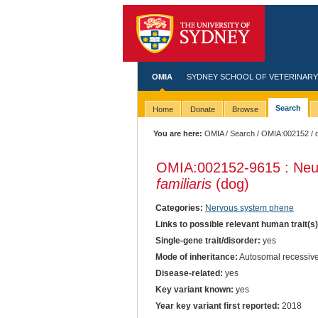
OMIA
SYDNEY SCHOOL OF VETERINARY
Search
Home
Donate
Browse
You are here:
OMIA
/
Search
/
OMIA:002152
/ 
OMIA:002152
-9615 : Neu
familiaris
(dog)
Categories:
Nervous system phene
Links to possible relevant human trait(s
Single-gene trait/disorder:
yes
Mode of inheritance:
Autosomal recessiv
Disease-related:
yes
Key variant known:
yes
Year key variant first reported:
2018