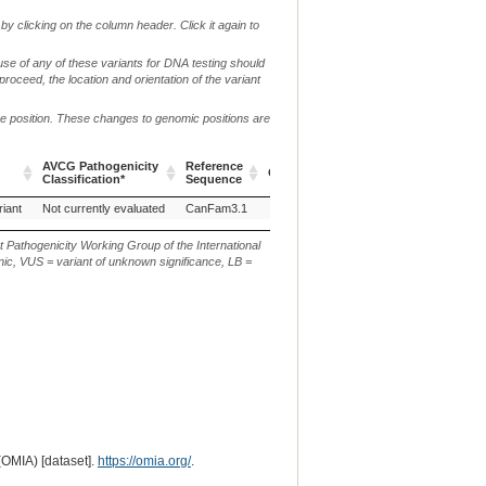
by clicking on the column header. Click it again to
use of any of these variants for DNA testing should
 proceed, the location and orientation of the variant
me position. These changes to genomic positions are
AVCG Pathogenicity
Reference
Chr.
g. or m.
Classification*
Sequence
AVCG Pathogenicity
Reference
Chr.
g. or m.
riant
Not currently evaluated
CanFam3.1
5
NC_006587.3:g.14777774T>C
Classification*
Sequence
t Pathogenicity Working Group of the International
ic, VUS = variant of unknown significance, LB =
(OMIA) [dataset].
https://omia.org/
.