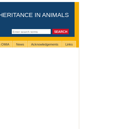
HERITANCE IN ANIMALS
ng OMIA
News
Acknowledgements
Links