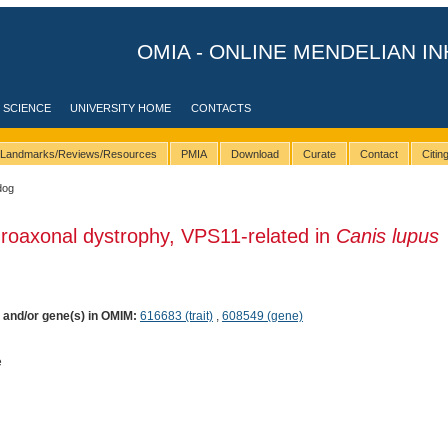
OMIA - ONLINE MENDELIAN IN
 SCIENCE
UNIVERSITY HOME
CONTACTS
Landmarks/Reviews/Resources
PMIA
Download
Curate
Contact
Citi
dog
roaxonal dystrophy, VPS11-related in
Canis lupus
) and/or gene(s) in OMIM:
616683 (trait)
,
608549 (gene)
e