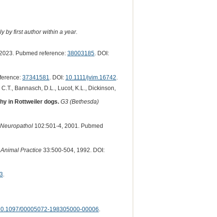
 by first author within a year.
2023. Pubmed reference:
38003185
. DOI:
ference:
37341581
. DOI:
10.1111/jvim.16742
.
, C.T., Bannasch, D.L., Lucot, K.L., Dickinson,
hy in Rottweiler dogs.
G3 (Bethesda)
 Neuropathol
102:501-4, 2001. Pubmed
 Animal Practice
33:500-504, 1992. DOI:
3
.
10.1097/00005072-198305000-00006
.