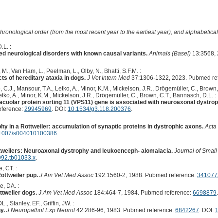
hronological order (from the most recent year to the earliest year), and alphabetically
.L. :
ed neurological disorders with known causal variants.
Animals (Basel)
13:3568, 
M., Van Ham, L., Peelman, L., Olby, N., Bhatti, S.F.M. :
s of hereditary ataxia in dogs.
J Vet Intern Med
37:1306-1322, 2023. Pubmed re
o, C.J., Mansour, T.A., Letko, A., Minor, K.M., Mickelson, J.R., Drögemüller, C., Brown
Letko, A., Minor, K.M., Mickelson, J.R., Drögemüller, C., Brown, C.T., Bannasch, D.L. :
cuolar protein sorting 11 (VPS11) gene is associated with neuroaxonal dystrop
eference:
29945969
. DOI:
10.1534/g3.118.200376
.
y in a Rottweiler: accumulation of synaptic proteins in dystrophic axons.
Acta
1007/s004010100386
.
tweilers: Neuroaxonal dystrophy and leukoenceph- alomalacia.
Journal of Small
992.tb01033.x
.
, CT. :
ottweiler pup.
J Am Vet Med Assoc
192:1560-2, 1988. Pubmed reference:
341077
, DA. :
tweiler dogs.
J Am Vet Med Assoc
184:464-7, 1984. Pubmed reference:
6698879
.
., Stanley, EF., Griffin, JW. :
y.
J Neuropathol Exp Neurol
42:286-96, 1983. Pubmed reference:
6842267
. DOI: