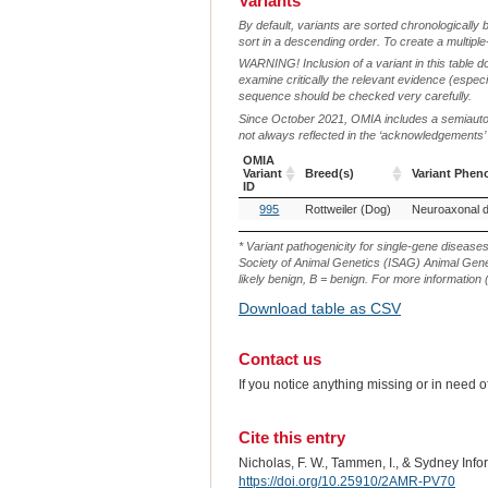
Variants
By default, variants are sorted chronologically 
sort in a descending order. To create a multiple
WARNING! Inclusion of a variant in this table d
examine critically the relevant evidence (especia
sequence should be checked very carefully.
Since October 2021, OMIA includes a semiautoma
not always reflected in the ‘acknowledgements’ or 
OMIA
Variant
Breed(s)
Variant Phen
ID
OMIA
Breed(s)
Variant Phen
995
Rottweiler (Dog)
Variant
ID
* Variant pathogenicity for single-gene disease
Society of Animal Genetics (ISAG) Animal Genet
likely benign, B = benign. For more information (
Download table as CSV
Contact us
If you notice anything missing or in need 
Cite this entry
Nicholas, F. W., Tammen, I., & Sydney Inf
https://doi.org/10.25910/2AMR-PV70