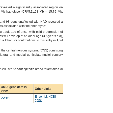
evealed a significantly associated region on
46 Mb haplotype (CFA5:11.28 Mb – 15.75 Mb;
 and 98 dogs unaffected with NAD revealed a
s associated with the phenotype".
g adult age of onset with mild progression of
gns will develop at an older age (3-5 years old),
Chan for contributions to this entry in April
in the central nervous system, (CNS) consisting
 lateral and medial geniculate nuclei sensory
ted, see variant-specific breed information in
OMIA gene details
Other Links
page
Ensembl
,
NCBI
VPS11
gene