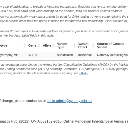
by year of publication, to provide a historical perspective. Readers can re-sort on any column 
-field sort, hold down Shift while clicking on the second, third etc relevant column headers.
oes not automatically mean that it should be used for DNA testing. Anyone contemplating the 
lly in breeds other than the breed in which the variant was first described). If it is decided to
ted lift-over pipeline to facilitate updates of genomic positions to a recent reference geno
‘verbal description’ fields in this table.
Variant
Variant
Source of Genetic
otype
Gene
Allele
Type
Effect
Variant
otype
Gene
Allele
Variant
Variant
Source of Genetic
Neuroaxonal dystrophy, VPS11-related
VPS11
substitution
missense
Naturally occurring va
Type
Effect
Variant
s as evaluated according to the Animal Variant Classification Guidelines (AVCG) by the Varian
ic Testing Standardization (AGTS) Standing Committee: P = pathogenic, LP = likely pathogen
including details on the classification of each variant) see
LINKS
.
of change, please contact us at:
omia.admin@sydney.edu.au
.
ormatics Hub. (2022). OMIA:002152-9615: Online Mendelian Inheritance in Animals 