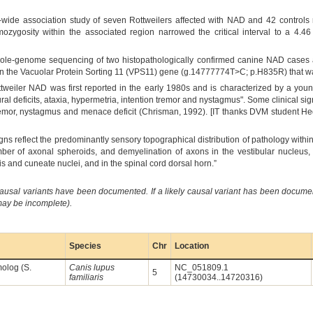
wide association study of seven Rottweilers affected with NAD and 42 controls r
ygosity within the associated region narrowed the critical interval to a 4.
Whole-genome sequencing of two histopathologically confirmed canine NAD cases
 the Vacuolar Protein Sorting 11 (VPS11) gene (g.14777774T>C; p.H835R) that wa
ttweiler NAD was first reported in the early 1980s and is characterized by a youn
tural deficits, ataxia, hypermetria, intention tremor and nystagmus". Some clinical si
mor, nystagmus and menace deficit (Chrisman, 1992). [IT thanks DVM student Hedia 
 signs reflect the predominantly sensory topographical distribution of pathology with
mber of axonal spheroids, and demyelination of axons in the vestibular nucleus,
lis and cuneate nuclei, and in the spinal cord dorsal horn.”
causal variants have been documented. If a likely causal variant has been documen
 may be incomplete).
Species
Chr
Location
molog (S.
Canis lupus
NC_051809.1
5
familiaris
(14730034..14720316)