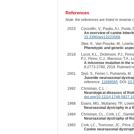
References
Note: the references are listed in reverse c
2023
Cocostîrc, V., Paștiu, A.I., Pusta, D
An overview of canine inherit
10.3390/ani13223568
.
Stee, K., Van Poucke, M., Lowrie, 
Phenotypic and genetic aspect
2018
Lucot, K.L., Dickinson, P.J., Finn
P.J., Finno, C.J., Mansour, T.A., 
A missense mutation in the va
8:2773-2780, 2018. Pubmed r
2001
Sisó, S., Ferrer, I., Pumarola, M. :
Juvenile neuroaxonal dystroph
reference:
11699565
. DOI:
10.
1992
Chrisman, C.L. :
Neurological diseases of Rot
doi.org/10.1111/j.1748-5827.1
1988
Evans, MG., Mullaney, TP., Lowrie
Neuroaxonal dystrophy in a R
1984
Chrisman, CL., Cork, LC., Gamble
Neuroaxonal dystrophy of Rot
1983
Cork, LC., Troncoso, JC., Price, DL
Canine neuroaxonal dystroph