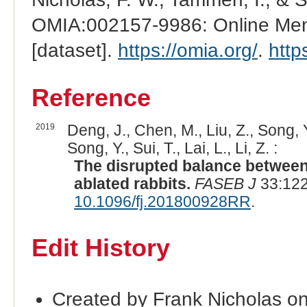
OMIA:002157-9986: Online Mend
[dataset].
https://omia.org/
.
http
Reference
2019
Deng, J., Chen, M., Liu, Z., Song, Y.,
Song, Y., Sui, T., Lai, L., Li, Z. :
The disrupted balance between 
ablated rabbits.
FASEB J
33:122
10.1096/fj.201800928RR
.
Edit History
Created by Frank Nicholas o