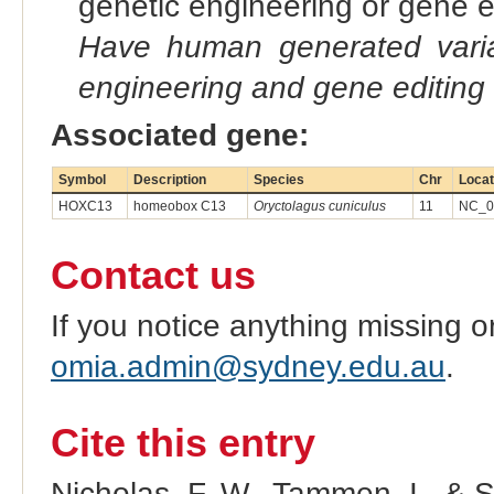
genetic engineering or gene e
Have human generated varia
engineering and gene editing
Associated gene:
Symbol
Description
Species
Chr
Locat
HOXC13
homeobox C13
Oryctolagus cuniculus
11
NC_09
Contact us
If you notice anything missing o
omia.admin@sydney.edu.au
.
Cite this entry
Nicholas, F. W., Tammen, I., & 