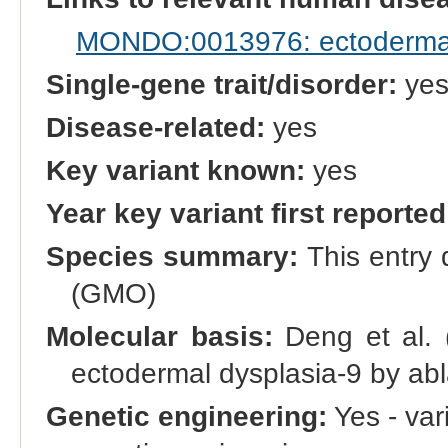
MONDO:0013976: ectodermal d
Single-gene trait/disorder:
ye
Disease-related:
yes
Key variant known:
yes
Year key variant first reported
Species summary:
This entry 
(GMO)
Molecular basis:
Deng et al. 
ectodermal dysplasia-9 by abl
Genetic engineering:
Yes - vari