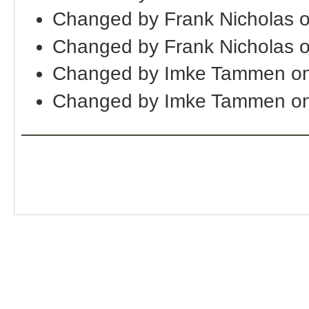
Changed by Frank Nicholas 
Changed by Frank Nicholas 
Changed by Imke Tammen on
Changed by Imke Tammen on