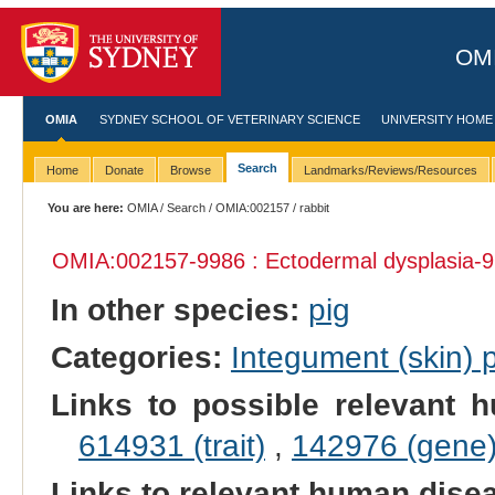
OMI
OMIA
SYDNEY SCHOOL OF VETERINARY SCIENCE
UNIVERSITY HOME
Search
Home
Donate
Browse
Landmarks/Reviews/Resources
You are here:
OMIA
/
Search
/
OMIA:002157
/ rabbit
OMIA:002157
-9986 : Ectodermal dysplasia-9
In other species:
pig
Categories:
Integument (skin)
Links to possible relevant h
614931 (trait)
,
142976 (gene
Links to relevant human dis