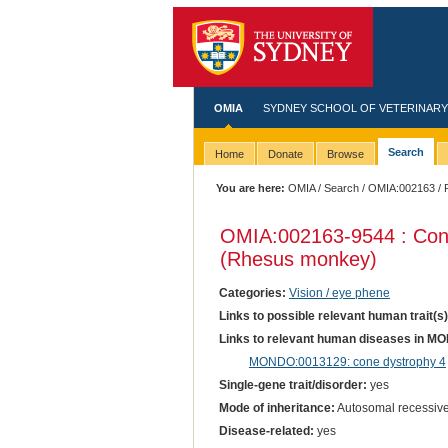
OMIA
SYDNEY SCHOOL OF VETERINARY
Search
Home
Donate
Browse
You are here:
OMIA
/
Search
/
OMIA:002163
/ 
OMIA:002163
-9544 : Co
(Rhesus monkey)
Categories:
Vision / eye phene
Links to possible relevant human trait(s
Links to relevant human diseases in M
MONDO:0013129: cone dystrophy 4
Single-gene trait/disorder:
yes
Mode of inheritance:
Autosomal recessiv
Disease-related:
yes