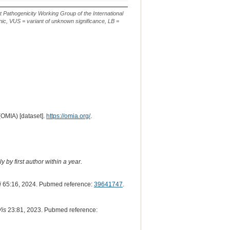
Classification*
Sequence
or
or
Descripti
m.
n.
t Pathogenicity Working Group of the International
ic, VUS = variant of unknown significance, LB =
(OMIA) [dataset].
https://omia.org/
.
 by first author within a year.
i
65:16, 2024. Pubmed reference:
39641747
.
Vis
23:81, 2023. Pubmed reference: