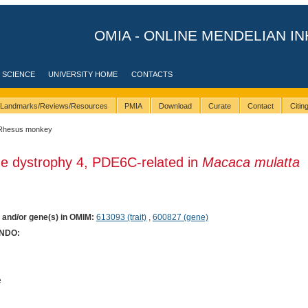
OMIA - ONLINE MENDELIAN IN
 SCIENCE
UNIVERSITY HOME
CONTACTS
Landmarks/Reviews/Resources
PMIA
Download
Curate
Contact
Citi
Rhesus monkey
ne dystrophy 4, PDE6C-related in
Macaca mulatta
) and/or gene(s) in OMIM:
613093 (trait)
,
600827 (gene)
ONDO:
e