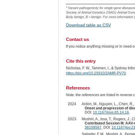
Variant
ID
* Variant pathogenicity for single-gene disease
Society of Animal Genetics (ISAG) Animal Genet
likely benign, B = benign. For more information (
Download table as CSV
Contact us
If you notice anything missing or in need 
Cite this entry
Nicholas, F. W., Tammen, I., & Sydney Inf
https://doi.org/10.25910/2AMR-PV70
References
Note: the references are listed in reverse c
2024
Ardon, M., Nguyen, L., Chen, R., R
Onset and progression of di
DOI:
10.1167/iovs.65.14.16
.
2023
Moshiri, A., Issa, T., Rogers, J., 
Contributed Session III: AA
38109567
. DOI:
10.1167/jov.2
Salpeter, E.M., Moshiri, A., Ferne