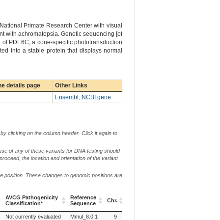
 National Primate Research Center with visual
ent with achromatopsia. Genetic sequencing [of
 of PDE6C, a cone-specific phototransduction
d into a stable protein that displays normal
e details page
Other Links
Ensembl
,
NCBI gene
by clicking on the column header. Click it again to
use of any of these variants for DNA testing should
 proceed, the location and orientation of the variant
me position. These changes to genomic positions are
g.
c.
AVCG Pathogenicity
Reference
Verbal
Chr.
or
or
p.
Classification*
Sequence
Descripti
m.
n.
AVCG Pathogenicity
Reference
Chr.
g.
c.
p.
Verbal
Not currently evaluated
Mmul_8.0.1
9
p.(R565Q)