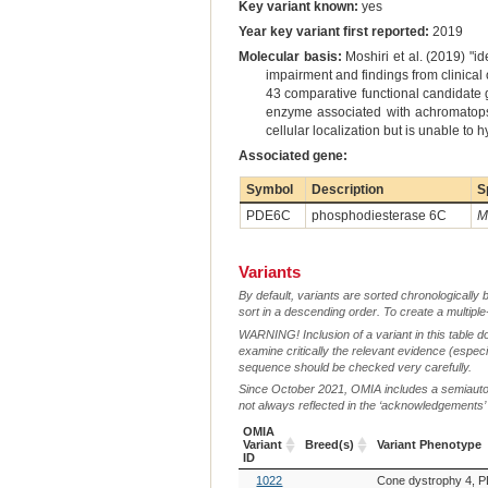
Key variant known:
yes
Year key variant first reported:
2019
Molecular basis:
Moshiri et al. (2019) "i
impairment and findings from clinica
43 comparative functional candidate
enzyme associated with achromatopsi
cellular localization but is unable to
Associated gene:
Symbol
Description
S
PDE6C
phosphodiesterase 6C
M
Variants
By default, variants are sorted chronologically 
sort in a descending order. To create a multiple
WARNING! Inclusion of a variant in this table d
examine critically the relevant evidence (especia
sequence should be checked very carefully.
Since October 2021, OMIA includes a semiautoma
not always reflected in the ‘acknowledgements’ or 
OMIA
Variant
Breed(s)
Variant Phenotype
ID
OMIA
Breed(s)
Variant Phenotype
1022