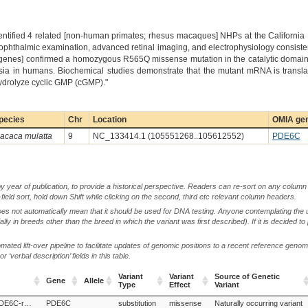
dentified 4 related [non-human primates; rhesus macaques] NHPs at the California
l ophthalmic examination, advanced retinal imaging, and electrophysiology consist
 genes] confirmed a homozygous R565Q missense mutation in the catalytic domain
a in humans. Biochemical studies demonstrate that the mutant mRNA is translate
 hydrolyze cyclic GMP (cGMP)."
pecies
Chr
Location
OMIA gen
acaca mulatta
9
NC_133414.1 (105551268..105612552)
PDE6C
by year of publication, to provide a historical perspective. Readers can re-sort on any column 
-field sort, hold down Shift while clicking on the second, third etc relevant column headers.
oes not automatically mean that it should be used for DNA testing. Anyone contemplating the 
lly in breeds other than the breed in which the variant was first described). If it is decided to
ted lift-over pipeline to facilitate updates of genomic positions to a recent reference geno
‘verbal description’ fields in this table.
Variant
Variant
Source of Genetic
Gene
Allele
Type
Effect
Variant
Gene
Allele
Variant
Variant
Source of Genetic
Cone dystrophy 4, PDE6C-related
PDE6C
substitution
missense
Naturally occurring variant