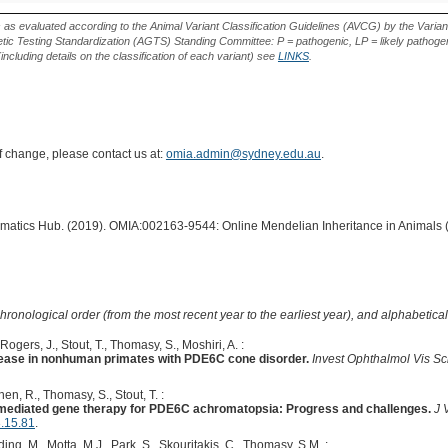
Type
Effect
Variant
s as evaluated according to the Animal Variant Classification Guidelines (AVCG) by the Varian
ic Testing Standardization (AGTS) Standing Committee: P = pathogenic, LP = likely pathogen
including details on the classification of each variant) see
LINKS
.
of change, please contact us at:
omia.admin@sydney.edu.au
.
ormatics Hub. (2019). OMIA:002163-9544: Online Mendelian Inheritance in Animals 
hronological order (from the most recent year to the earliest year), and alphabetically
ogers, J., Stout, T., Thomasy, S., Moshiri, A. :
sease in nonhuman primates with PDE6C cone disorder.
Invest Ophthalmol Vis Sc
Chen, R., Thomasy, S., Stout, T. :
V-mediated gene therapy for PDE6C achromatopsia: Progress and challenges.
J 
3.15.81
.
ding, M., Motta, M.J., Park, S., Skouritakis, C., Thomasy, S.M. :