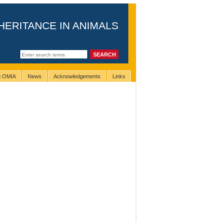
HERITANCE IN ANIMALS
ng OMIA
News
Acknowledgements
Links