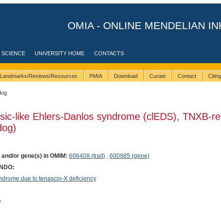
OMIA - ONLINE MENDELIAN IN
 SCIENCE
UNIVERSITY HOME
CONTACTS
Landmarks/Reviews/Resources
PMIA
Download
Curate
Contact
Citi
dog
ssic-like Ehlers-Danlos syndrome (clEDS), TNXB-re
dog)
) and/or gene(s) in OMIM:
606408 (trait)
,
600985 (gene)
ONDO:
rome due to tenascin-X deficiency
e