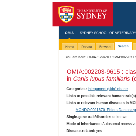
OMIA
SYDNEY SCHOOL OF VETERINARY
Search
Home
Donate
Browse
You are here:
OMIA
/
Search
/
OMIA:002203
/ 
OMIA:002203
-9615 : cla
in
Canis lupus familiaris
(
Categories:
Integument (skin) phene
Links to possible relevant human trait(s
Links to relevant human diseases in M
MONDO:0011670: Ehlers-Danlos synd
Single-gene trait/disorder:
unknown
Mode of inheritance:
Autosomal recessiv
Disease-related:
yes