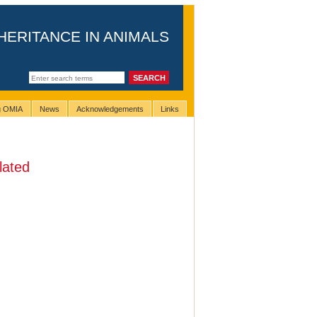
HERITANCE IN ANIMALS
ng OMIA
News
Acknowledgements
Links
lated