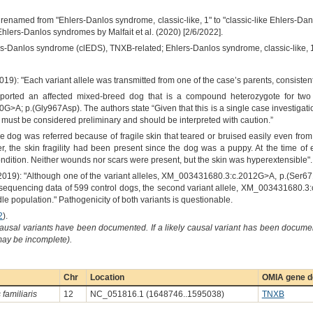
enamed from "Ehlers-Danlos syndrome, classic-like, 1" to "classic-like Ehlers-D
hlers-Danlos syndromes by Malfait et al. (2020) [2/6/2022].
rs-Danlos syndrome (clEDS), TNXB-related; Ehlers-Danlos syndrome, classic-like, 
2019): "Each variant allele was transmitted from one of the case’s parents, consiste
ported an affected mixed-breed dog that is a compound heterozygote for two 
A; p.(Gly967Asp). The authors state “Given that this is a single case investigati
lt must be considered preliminary and should be interpreted with caution.”
e dog was referred because of fragile skin that teared or bruised easily even from
r, the skin fragility had been present since the dog was a puppy. At the time o
ndition. Neither wounds nor scars were present, but the skin was hyperextensible".
2019): "Although one of the variant alleles, XM_003431680.3:c.2012G>A, p.(Ser671A
quencing data of 599 control dogs, the second variant allele, XM_003431680.3:c
 population." Pathogenicity of both variants is questionable.
2
).
causal variants have been documented. If a likely causal variant has been documen
 may be incomplete).
Chr
Location
OMIA gene de
familiaris
12
NC_051816.1 (1648746..1595038)
TNXB