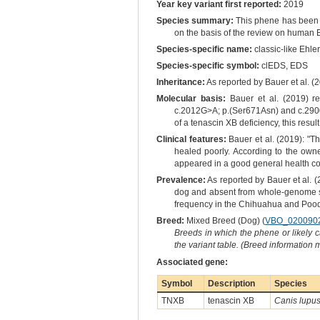
Year key variant first reported:
2019
Species summary:
This phene has been r
on the basis of the review on human E
Species-specific name:
classic-like Ehle
Species-specific symbol:
clEDS, EDS
Inheritance:
As reported by Bauer et al. (
Molecular basis:
Bauer et al. (2019) re
c.2012G>A; p.(Ser671Asn) and c.2900G>
of a tenascin XB deficiency, this resu
Clinical features:
Bauer et al. (2019): "Th
healed poorly. According to the owne
appeared in a good general health co
Prevalence:
As reported by Bauer et al. (
dog and absent from whole-genome se
frequency in the Chihuahua and Poodle
Breed:
Mixed Breed (Dog) (
VBO_020090
Breeds in which the phene or likely 
the variant table. (Breed information
Associated gene:
Symbol
Description
Species
TNXB
tenascin XB
Canis lupus 