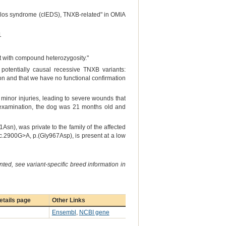
anlos syndrome (clEDS), TNXB-related" in OMIA
1
nt with compound heterozygosity."
potentially causal recessive TNXB variants:
on and that we have no functional confirmation
 minor injuries, leading to severe wounds that
f examination, the dog was 21 months old and
sn), was private to the family of the affected
.2900G>A, p.(Gly967Asp), is present at a low
ted, see variant-specific breed information in
tails page
Other Links
Ensembl
,
NCBI gene