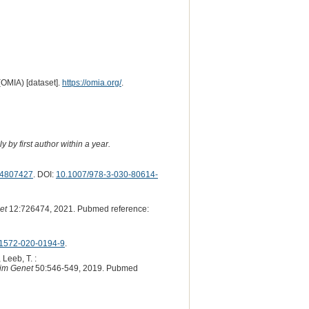
(OMIA) [dataset].
https://omia.org/
.
 by first author within a year.
4807427
. DOI:
10.1007/978-3-030-80614-
et
12:726474, 2021. Pubmed reference:
1572-020-0194-9
.
 Leeb, T. :
im Genet
50:546-549, 2019. Pubmed