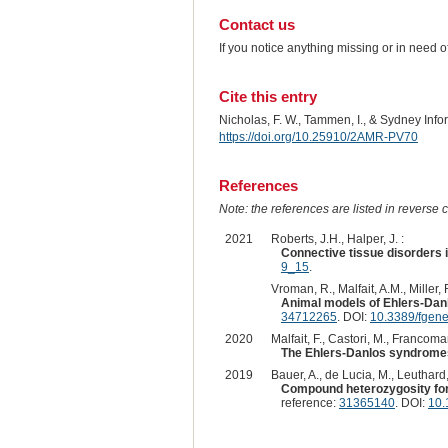
Contact us
If you notice anything missing or in need 
Cite this entry
Nicholas, F. W., Tammen, I., & Sydney Inf
https://doi.org/10.25910/2AMR-PV70
References
Note: the references are listed in reverse c
2021
Roberts, J.H., Halper, J. :
Connective tissue disorders 
9_15
.
Vroman, R., Malfait, A.M., Miller, R
Animal models of Ehlers-Danl
34712265
. DOI:
10.3389/fgen
2020
Malfait, F., Castori, M., Francoman
The Ehlers-Danlos syndrome
2019
Bauer, A., de Lucia, M., Leuthard,
Compound heterozygosity for
reference:
31365140
. DOI:
10.