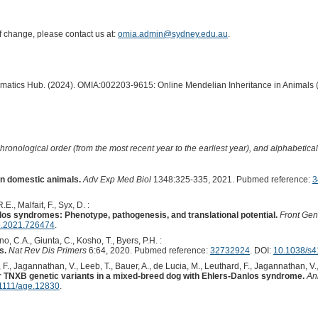
of change, please contact us at:
omia.admin@sydney.edu.au
.
ormatics Hub. (2024). OMIA:002203-9615: Online Mendelian Inheritance in Animals 
hronological order (from the most recent year to the earliest year), and alphabetically
in domestic animals.
Adv Exp Med Biol
1348:325-335, 2021. Pubmed reference:
3
.E., Malfait, F., Syx, D. :
os syndromes: Phenotype, pathogenesis, and translational potential.
Front Gen
e.2021.726474
.
o, C.A., Giunta, C., Kosho, T., Byers, P.H. :
s.
Nat Rev Dis Primers
6:64, 2020. Pubmed reference:
32732924
. DOI:
10.1038/s4
 F., Jagannathan, V., Leeb, T., Bauer, A., de Lucia, M., Leuthard, F., Jagannathan, V.,
 TNXB genetic variants in a mixed-breed dog with Ehlers-Danlos syndrome.
An
1111/age.12830
.