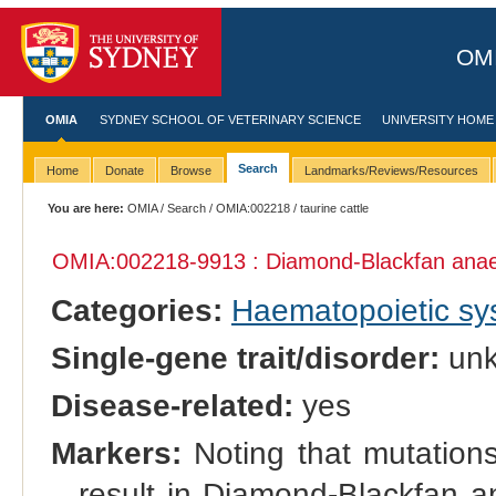
OMI
OMIA
SYDNEY SCHOOL OF VETERINARY SCIENCE
UNIVERSITY HOME
Search
Home
Donate
Browse
Landmarks/Reviews/Resources
You are here:
OMIA
/
Search
/
OMIA:002218
/ taurine cattle
OMIA:002218
-9913 : Diamond-Blackfan ana
Categories:
Haematopoietic s
Single-gene trait/disorder:
un
Disease-related:
yes
Markers:
Noting that mutation
result in Diamond-Blackfan a