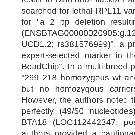
searched for lethal RPL11 vari
for "a 2 bp deletion result
(ENSBTAG00000020905:g.
UCD1.2; rs381576999)", a pr
expert‐selected marker in 
BeadChip". In a multi-breed p
"299 218 homozygous wt and
but no homozygous carriers
However, the authors noted 
perfectly (49/50 nucleoti
BTA18 (LOC112442347; pos
authors provided a cautionar