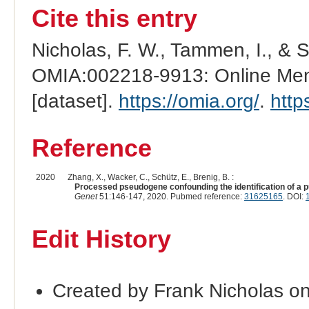
Cite this entry
Nicholas, F. W., Tammen, I., & 
OMIA:002218-9913: Online Mend
[dataset].
https://omia.org/
.
http
Reference
2020
Zhang, X., Wacker, C., Schütz, E., Brenig, B. :
Processed pseudogene confounding the identification of a pu
Genet
51:146-147, 2020. Pubmed reference:
31625165
. DOI:
Edit History
Created by Frank Nicholas o