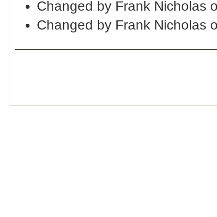
Changed by Frank Nicholas 
Changed by Frank Nicholas 