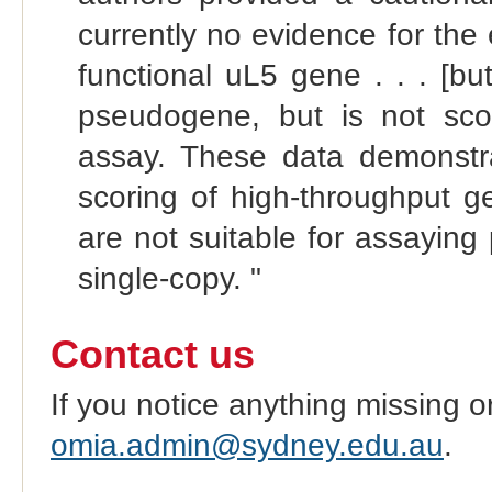
currently no evidence for the
functional uL5 gene . . . [but
pseudogene, but is not sco
assay. These data demonstr
scoring of high‐throughput g
are not suitable for assayin
single‐copy. "
Contact us
If you notice anything missing o
omia.admin@sydney.edu.au
.