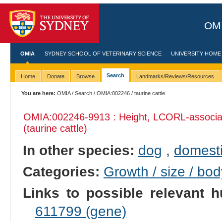
OMI
OMIA
SYDNEY SCHOOL OF VETERINARY SCIENCE
UNIVERSITY HOME
Search
Home
Donate
Browse
Landmarks/Reviews/Resources
You are here:
OMIA
/
Search
/
OMIA:002246
/ taurine cattle
OMIA:002246
-9913 : Height, LCORL-associat
(taurine cattle)
In other species:
dog
,
domesti
Categories:
Growth / size / bo
Links to possible relevant h
611799 (gene)