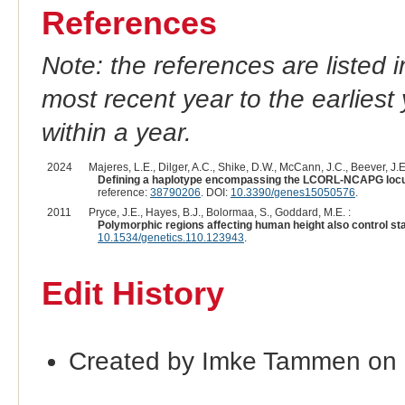
References
Note: the references are listed 
most recent year to the earliest 
within a year.
2024
Majeres, L.E., Dilger, A.C., Shike, D.W., McCann, J.C., Beever, J.E.
Defining a haplotype encompassing the LCORL-NCAPG locus a
reference:
38790206
. DOI:
10.3390/genes15050576
.
2011
Pryce, J.E., Hayes, B.J., Bolormaa, S., Goddard, M.E. :
Polymorphic regions affecting human height also control stat
10.1534/genetics.110.123943
.
Edit History
Created by Imke Tammen on