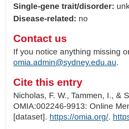
Single-gene trait/disorder:
un
Disease-related:
no
Contact us
If you notice anything missing o
omia.admin@sydney.edu.au
.
Cite this entry
Nicholas, F. W., Tammen, I., & 
OMIA:002246-9913: Online Mend
[dataset].
https://omia.org/
.
http