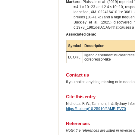
Markers:
Plaissais et al. (2019) reported
= 4.1 × 10−23 and 2.4 × 10−10, respec
identified, XM_022416410.1:c.3661_3
breeds (10-41 kg) and a high frequency
Buckley et al. (2025) discovered 
c.1978_1981delACAG] that causes a pre
Associated gene:
Symbol
Description
ligand dependent nuclear rece
LCORL
corepressor-like
Contact us
If you notice anything missing or in need 
Cite this entry
Nicholas, F. W., Tammen, I., & Sydney Inf
https://doi.org/10.25910/2AMR-PV70
References
Note: the references are listed in reverse c