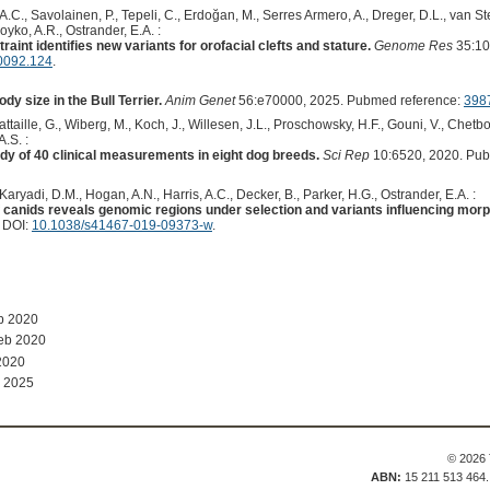
 A.C., Savolainen, P., Tepeli, C., Erdoğan, M., Serres Armero, A., Dreger, D.L., van S
Boyko, A.R., Ostrander, E.A. :
aint identifies new variants for orofacial clefts and stature.
Genome Res
35:10
0092.124
.
ody size in the Bull Terrier.
Anim Genet
56:e70000, 2025. Pubmed reference:
398
taille, G., Wiberg, M., Koch, J., Willesen, J.L., Proschowsky, H.F., Gouni, V., Chetbou
.S. :
y of 40 clinical measurements in eight dog breeds.
Sci Rep
10:6520, 2020. Pub
 Karyadi, D.M., Hogan, A.N., Harris, A.C., Decker, B., Parker, H.G., Ostrander, E.A. :
anids reveals genomic regions under selection and variants influencing morp
. DOI:
10.1038/s41467-019-09373-w
.
b 2020
eb 2020
2020
 2025
© 2026 
ABN:
15 211 513 464