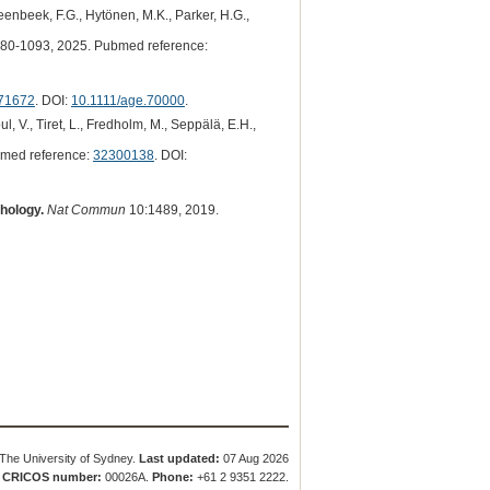
teenbeek, F.G., Hytönen, M.K., Parker, H.G.,
80-1093, 2025. Pubmed reference:
71672
. DOI:
10.1111/age.70000
.
l, V., Tiret, L., Fredholm, M., Seppälä, E.H.,
med reference:
32300138
. DOI:
hology.
Nat Commun
10:1489, 2019.
The University of Sydney.
Last updated:
07 Aug 2026
.
CRICOS number:
00026A.
Phone:
+61 2 9351 2222.