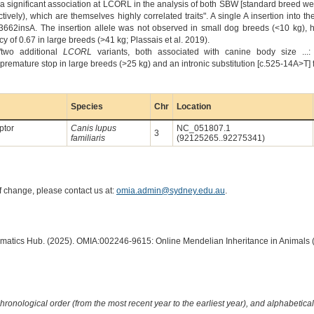
 "a significant association at LCORL in the analysis of both SBW [standard breed 
tively), which are themselves highly correlated traits". A single A insertion into 
662insA. The insertion allele was not observed in small dog breeds (<10 kg), 
 of 0.67 in large breeds (>41 kg; Plassais et al. 2019).
"two additional
LCORL
variants, both associated with canine body size ...
mature stop in large breeds (>25 kg) and an intronic substitution [c.525-14A>T] fo
Species
Chr
Location
ptor
Canis lupus
NC_051807.1
3
familiaris
(92125265..92275341)
of change, please contact us at:
omia.admin@sydney.edu.au
.
ormatics Hub. (2025). OMIA:002246-9615: Online Mendelian Inheritance in Animals 
hronological order (from the most recent year to the earliest year), and alphabetically