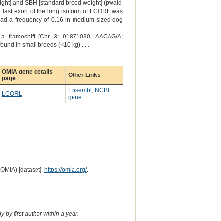
weight] and SBH [standard breed weight] (pwald
the last exon of the long isoform of LCORL was
had a frequency of 0.16 in medium-sized dog
: a frameshift [Chr 3: 91871030, AACAG/A;
und in small breeds (<10 kg) ... .
OMIA gene details
Other Links
page
Ensembl
,
NCBI
LCORL
gene
(OMIA) [dataset].
https://omia.org/
.
 by first author within a year.