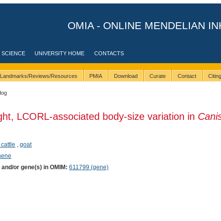
OMIA - ONLINE MENDELIAN IN
 SCIENCE
UNIVERSITY HOME
CONTACTS
Landmarks/Reviews/Resources
PMIA
Download
Curate
Contact
Citi
dog
ght, LCORL-associated body-size variation in
Canis
 cattle
,
goat
phene
) and/or gene(s) in OMIM:
611799 (gene)