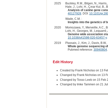
2025
Buckley, R.M., Bilgen, N., Harris,
Hale, J., Lohi, H., Çınar Kul, B., 
Analysis of canine gene constr
40127928
. DOI:
10.1101/gr.28
Wade, C.M. :
Insights into the genetics of b
2020
Momozawa, Y., Merveille, A.C., Bat
Lohi, H., Georges, M., Lequarré, A
Genome wide association stud
10.1038/s41598-020-63457-y
.
2019
Plassais, J., Kim, J., Davis, B.W.,
Whole genome sequencing of c
Pubmed reference:
30940804
Edit History
Created by Frank Nicholas on 13 Fe
Changed by Frank Nicholas on 13 F
Changed by Tosso Leeb on 15 Feb 
Changed by Imke Tammen on 21 Jul