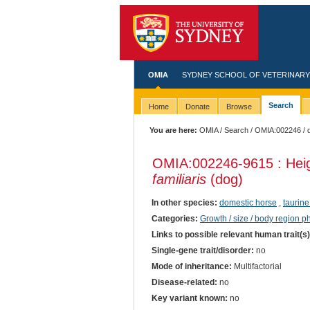
OMIA
SYDNEY SCHOOL OF VETERINARY
Search
Home
Donate
Browse
You are here:
OMIA
/
Search
/
OMIA:002246
/ 
OMIA:002246
-9615 : Hei
familiaris
(dog)
In other species:
domestic horse
,
taurine
Categories:
Growth / size / body region 
Links to possible relevant human trait(s
Single-gene trait/disorder:
no
Mode of inheritance:
Multifactorial
Disease-related:
no
Key variant known:
no