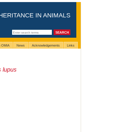
HERITANCE IN ANIMALS
ng OMIA
News
Acknowledgements
Links
 lupus