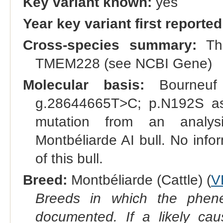
Key variant known:
yes
Year key variant first reported
Cross-species summary:
The
TMEM228 (see NCBI Gene)
Molecular basis:
Bourneuf 
g.28644665T>C; p.N192S as 
mutation from an analys
Montbéliarde AI bull. No inf
of this bull.
Breed:
Montbéliarde (Cattle) (
V
Breeds in which the phene
documented. If a likely ca