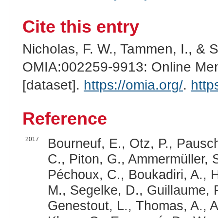
Cite this entry
Nicholas, F. W., Tammen, I., & 
OMIA:002259-9913: Online Mend
[dataset].
https://omia.org/
.
http
Reference
2017
Bourneuf, E., Otz, P., Pausch
C., Piton, G., Ammermüller, S
Péchoux, C., Boukadiri, A., H
M., Segelke, D., Guillaume, F.
Genestout, L., Thomas, A., Al