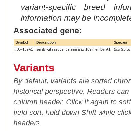
variant-specific breed inf
information may be incomplete
Associated gene:
Symbol
Description
Species
FAM189A1
family with sequence similarity 189 member A1
Bos taurus
Variants
By default, variants are sorted chron
historical perspective. Readers can
column header. Click it again to sor
field sort, hold down Shift while cli
headers.