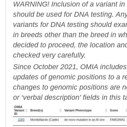
WARNING! Inclusion of a variant in t
should be used for DNA testing. An
variants for DNA testing should exam
in breeds other than the breed in whic
decided to proceed, the location an
checked very carefully.
Since October 2021, OMIA includes a
updates of genomic positions to a 
changes to genomic positions are n
or ‘verbal description’ fields in this t
OMIA
Variant
Breed(s)
Variant Phenotype
Gene
ID
OMIA
Breed(s)
Variant Phenotype
Gene
1183
Montbéliarde (Cattle)
de novo mutation in an AI sire
FAM189A1
Variant
ID