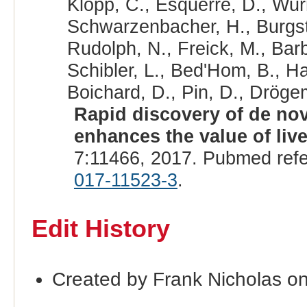
Klopp, C., Esquerré, D., Wurm
Schwarzenbacher, H., Burgsta
Rudolph, N., Freick, M., Bar
Schibler, L., Bed'Hom, B., Ha
Boichard, D., Pin, D., Drögem
Rapid discovery of de nov
enhances the value of liv
7:11466, 2017. Pubmed ref
017-11523-3
.
Edit History
Created by Frank Nicholas o