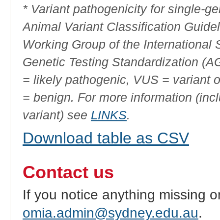
* Variant pathogenicity for single-
Animal Variant Classification Guide
Working Group of the International
Genetic Testing Standardization (
= likely pathogenic, VUS = variant 
= benign. For more information (incl
variant) see
LINKS
.
Download table as CSV
Contact us
If you notice anything missing o
omia.admin@sydney.edu.au
.