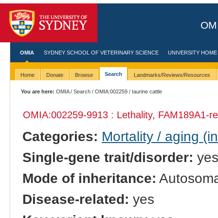
OMI
OMIA
SYDNEY SCHOOL OF VETERINARY SCIENCE
UNIVERSITY HOME
Search
Home
Donate
Browse
Landmarks/Reviews/Resources
You are here:
OMIA
/
Search
/
OMIA:002259
/ taurine cattle
OMIA:002259
-9913 : Lethality, FAM189A1-re
Categories:
Mortality / aging (i
Single-gene trait/disorder:
ye
Mode of inheritance:
Autosomal
Disease-related:
yes