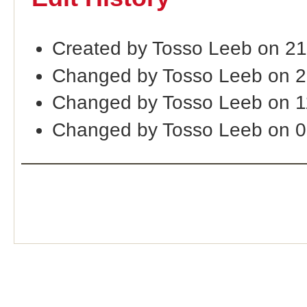
Created by Tosso Leeb on 2
Changed by Tosso Leeb on 
Changed by Tosso Leeb on 
Changed by Tosso Leeb on 0