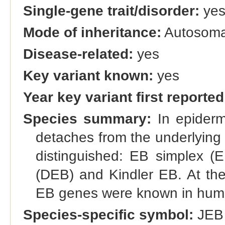
Single-gene trait/disorder:
ye
Mode of inheritance:
Autosomal
Disease-related:
yes
Key variant known:
yes
Year key variant first reported
Species summary:
In epidermo
detaches from the underlying 
distinguished: EB simplex (E
(DEB) and Kindler EB. At the 
EB genes were known in human
Species-specific symbol:
JEB