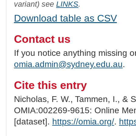
variant) see
LINKS
.
Download table as CSV
Contact us
If you notice anything missing o
omia.admin@sydney.edu.au
.
Cite this entry
Nicholas, F. W., Tammen, I., & 
OMIA:002269-9615: Online Mend
[dataset].
https://omia.org/
.
http