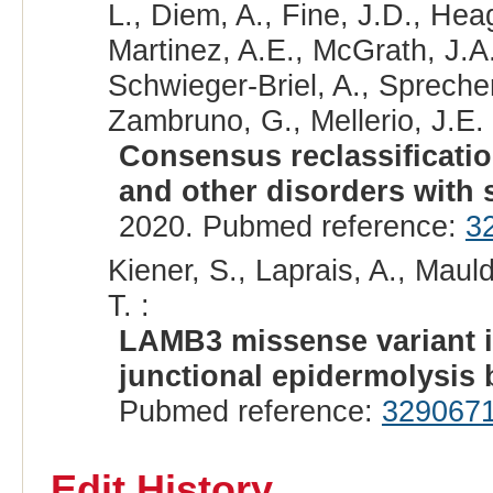
L., Diem, A., Fine, J.D., Hea
Martinez, A.E., McGrath, J.A.
Schwieger-Briel, A., Sprecher
Zambruno, G., Mellerio, J.E. 
Consensus reclassificatio
and other disorders with sk
2020. Pubmed reference:
3
Kiener, S., Laprais, A., Mauld
T. :
LAMB3 missense variant i
junctional epidermolysis 
Pubmed reference:
329067
Edit History