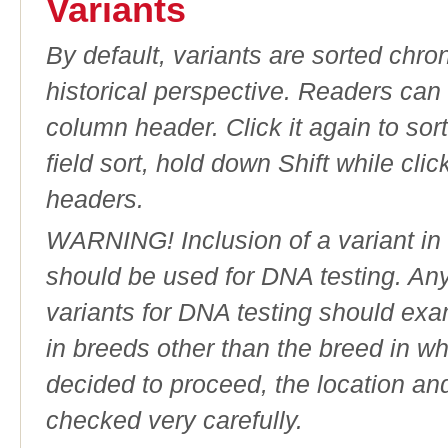
Variants
By default, variants are sorted chron
historical perspective. Readers can
column header. Click it again to sor
field sort, hold down Shift while cli
headers.
WARNING! Inclusion of a variant in t
should be used for DNA testing. An
variants for DNA testing should exam
in breeds other than the breed in whic
decided to proceed, the location an
checked very carefully.