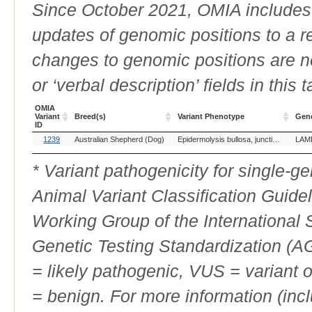
Since October 2021, OMIA includes a
updates of genomic positions to a 
changes to genomic positions are n
or ‘verbal description’ fields in this t
OMIA
Variant
Breed(s)
Variant Phenotype
Gen
ID
OMIA
Breed(s)
Variant Phenotype
Gen
1239
Australian Shepherd (Dog)
Epidermolysis bullosa, junctionalis, LAMB3-related
LAM
Variant
ID
* Variant pathogenicity for single-
Animal Variant Classification Guide
Working Group of the International
Genetic Testing Standardization (
= likely pathogenic, VUS = variant 
= benign. For more information (incl