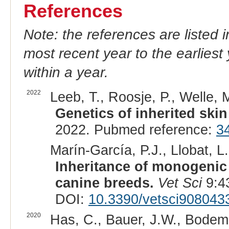
References
Note: the references are listed 
most recent year to the earliest 
within a year.
2022
Leeb, T., Roosje, P., Welle, M
Genetics of inherited skin
2022. Pubmed reference:
3
Marín-García, P.J., Llobat, L.
Inheritance of monogenic 
canine breeds.
Vet Sci
9:4
DOI:
10.3390/vetsci908043
2020
Has, C., Bauer, J.W., Bodeme