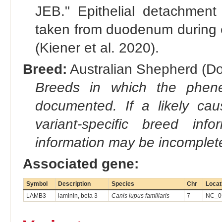
JEB." Epithelial detachment
taken from duodenum during e
(Kiener et al. 2020).
Breed:
Australian Shepherd (Do
Breeds in which the phene
documented. If a likely ca
variant-specific breed inf
information may be incomplete
Associated gene:
Symbol
Description
Species
Chr
Locat
LAMB3
laminin, beta 3
Canis lupus familiaris
7
NC_05