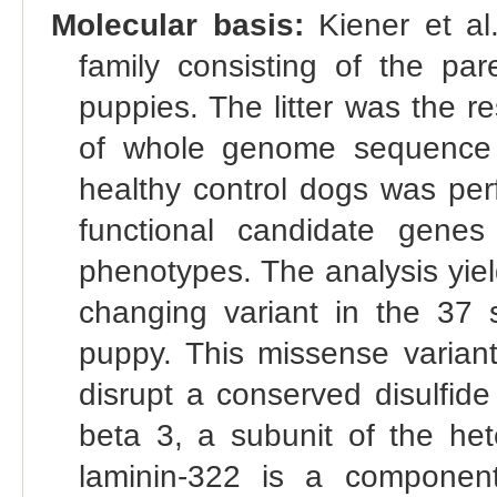
Molecular basis:
Kiener et al
family consisting of the par
puppies. The litter was the re
of whole genome sequence 
healthy control dogs was pe
functional candidate gene
phenotypes. The analysis yie
changing variant in the 37 
puppy. This missense varian
disrupt a conserved disulfide
beta 3, a subunit of the hete
laminin-322 is a compone