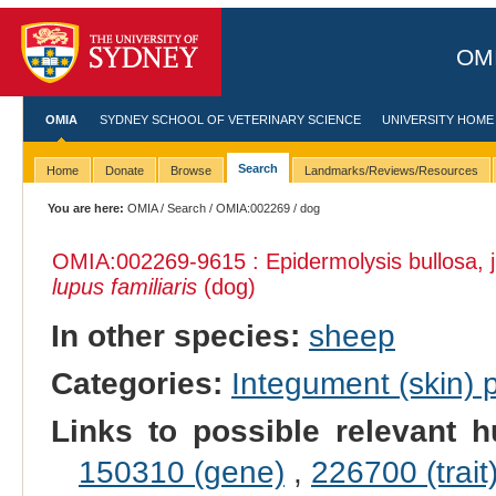
OMI
OMIA
SYDNEY SCHOOL OF VETERINARY SCIENCE
UNIVERSITY HOME
Search
Home
Donate
Browse
Landmarks/Reviews/Resources
You are here:
OMIA
/
Search
/
OMIA:002269
/ dog
OMIA:002269
-9615 : Epidermolysis bullosa, 
lupus familiaris
(dog)
In other species:
sheep
Categories:
Integument (skin)
Links to possible relevant h
150310 (gene)
,
226700 (trait