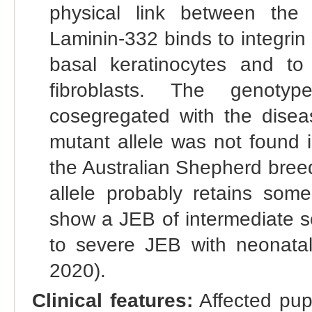
physical link between the
Laminin-332 binds to integri
basal keratinocytes and to
fibroblasts. The genoty
cosegregated with the disea
mutant allele was not found 
the Australian Shepherd bree
allele probably retains some
show a JEB of intermediate s
to severe JEB with neonatal 
2020).
Clinical features:
Affected pup