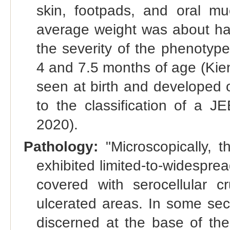
skin, footpads, and oral muc
average weight was about half
the severity of the phenotyp
4 and 7.5 months of age (Kien
seen at birth and developed on
to the classification of a JE
2020).
Pathology:
"Microscopically, 
exhibited limited-to-widespr
covered with serocellular c
ulcerated areas. In some se
discerned at the base of the