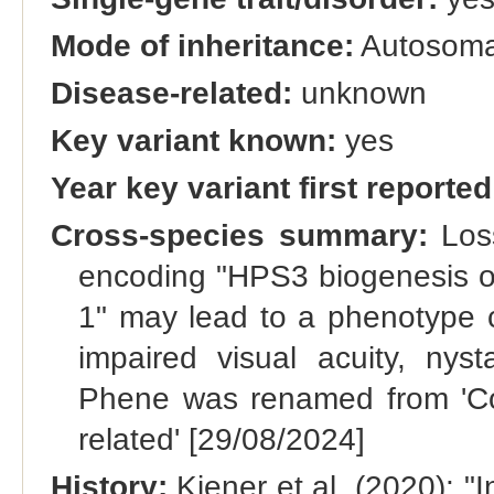
Mode of inheritance:
Autosomal
Disease-related:
unknown
Key variant known:
yes
Year key variant first reported
Cross-species summary:
Loss
encoding "HPS3 biogenesis of
1" may lead to a phenotype ch
impaired visual acuity, nys
Phene was renamed from 'Coa
related' [29/08/2024]
History:
Kiener et al. (2020): "I