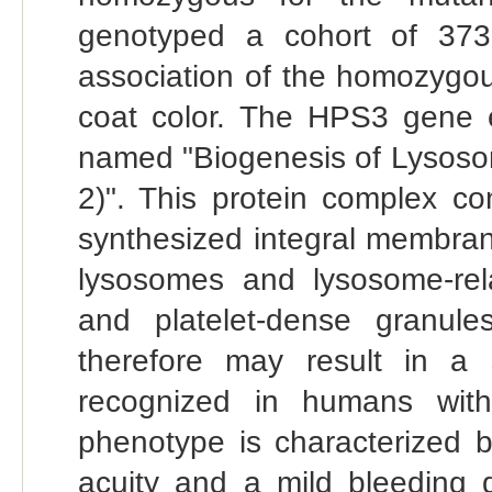
genotyped a cohort of 373
association of the homozygo
coat color. The HPS3 gene 
named "Biogenesis of Lysoso
2)". This protein complex co
synthesized integral membran
lysosomes and lysosome-re
and platelet-dense granul
therefore may result in a 
recognized in humans wit
phenotype is characterized b
acuity and a mild bleeding d