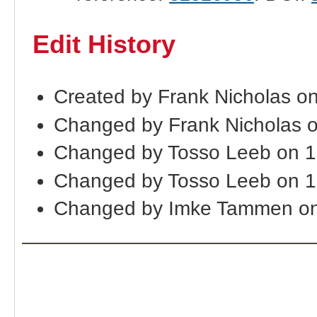
Edit History
Created by Frank Nicholas o
Changed by Frank Nicholas 
Changed by Tosso Leeb on 1
Changed by Tosso Leeb on 1
Changed by Imke Tammen on