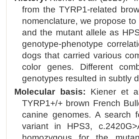
from the TYRP1-related brown
nomenclature, we propose to 
and the mutant allele as HPS
genotype-phenotype correlat
dogs that carried various com
color genes. Different c
genotypes resulted in subtly d
Molecular basis:
Kiener et a
TYRP1+/+ brown French Bull
canine genomes. A search fo
variant in HPS3, c.2420G>
homozygous for the mutant