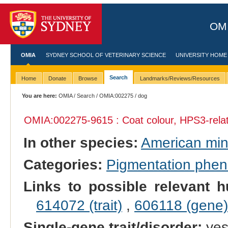
OMI
OMIA
SYDNEY SCHOOL OF VETERINARY SCIENCE
UNIVERSITY HOME
Search
Home
Donate
Browse
Landmarks/Reviews/Resources
You are here:
OMIA
/
Search
/
OMIA:002275
/ dog
OMIA:002275
-9615 : Coat colour, HPS3-rela
In other species:
American mi
Categories:
Pigmentation phe
Links to possible relevant h
614072 (trait)
,
606118 (gene)
Single-gene trait/disorder:
ye