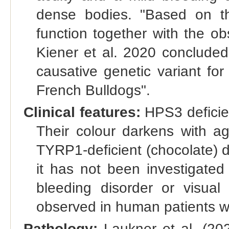
dense bodies. "Based on 
function together with the o
Kiener et al. 2020 concluded
causative genetic variant for
French Bulldogs".
Clinical features:
HPS3 deficie
Their colour darkens with a
TYRP1-deficient (chocolate) do
it has not been investigate
bleeding disorder or visual
observed in human patients 
Pathology:
Laukner et al. (2