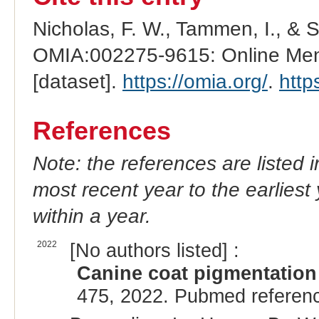
Nicholas, F. W., Tammen, I., & 
OMIA:002275-9615: Online Mend
[dataset].
https://omia.org/
.
http
References
Note: the references are listed 
most recent year to the earliest 
within a year.
2022
[No authors listed] :
Canine coat pigmentation 
475, 2022. Pubmed referen