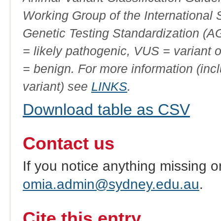
Working Group of the International
Genetic Testing Standardization (
= likely pathogenic, VUS = variant 
= benign. For more information (incl
variant) see
LINKS
.
Download table as CSV
Contact us
If you notice anything missing o
omia.admin@sydney.edu.au
.
Cite this entry