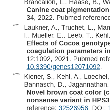
Brancalion, L., Haase, B., W
Canine coat pigmentation 
34, 2022. Pubmed referenc
2021
Laukner, A., Truchet, L., Ma
I., Mueller, E., Leeb, T., Kehl,
Effects of Cocoa genotype
coagulation parameters i
12:1092, 2021. Pubmed ref
10.3390/genes12071092
.
2020
Kiener, S., Kehl, A., Loechel,
Bannasch, D., Jagannathan, V
Novel brown coat color (c
nonsense variant in HPS3
reference:
32526956
. DOI: