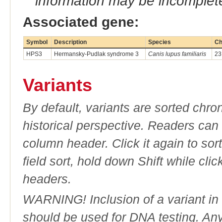
information may be incomplete
Associated gene:
Symbol
Description
Species
Ch
HPS3
Hermansky-Pudlak syndrome 3
Canis lupus familiaris
23
Variants
By default, variants are sorted chron
historical perspective. Readers can
column header. Click it again to sor
field sort, hold down Shift while cli
headers.
WARNING! Inclusion of a variant in t
should be used for DNA testing. An