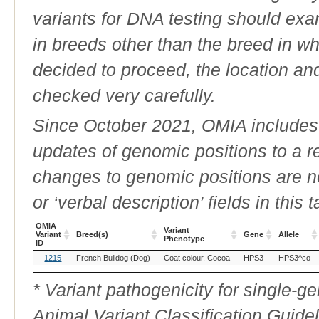
variants for DNA testing should exam
in breeds other than the breed in whic
decided to proceed, the location an
checked very carefully.
Since October 2021, OMIA includes a
updates of genomic positions to a 
changes to genomic positions are n
or ‘verbal description’ fields in this t
OMIA
Variant
Variant
Breed(s)
Gene
Allele
Phenotype
ID
OMIA
Breed(s)
Variant
Gene
Allele
1215
French Bulldog (Dog)
Coat colour, Cocoa
HPS3
HPS3^co
Variant
Phenotype
ID
* Variant pathogenicity for single-
Animal Variant Classification Guide