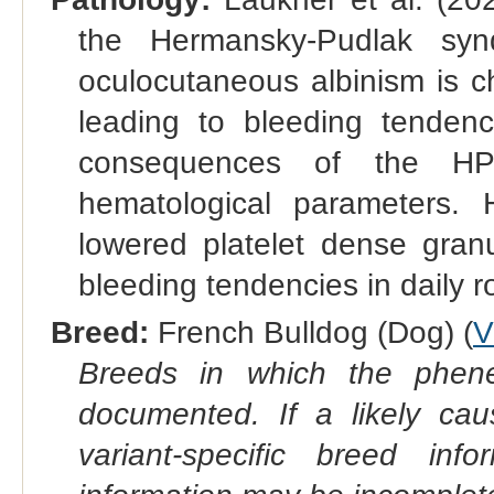
the Hermansky-Pudlak syn
oculocutaneous albinism is c
leading to bleeding tendenc
consequences of the HP
hematological parameters.
lowered platelet dense gra
bleeding tendencies in daily 
Breed:
French Bulldog (Dog) (
V
Breeds in which the phene
documented. If a likely ca
variant-specific breed inf