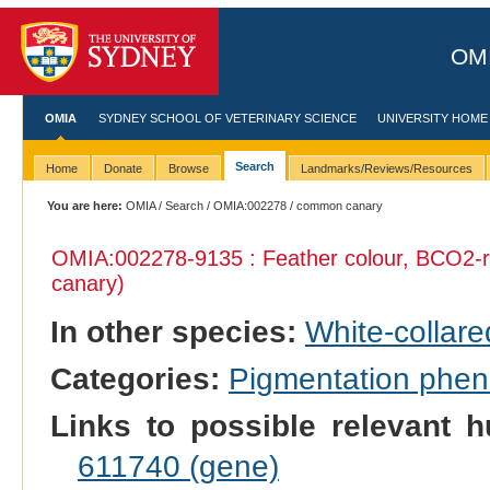
OMI
OMIA
SYDNEY SCHOOL OF VETERINARY SCIENCE
UNIVERSITY HOME
Search
Home
Donate
Browse
Landmarks/Reviews/Resources
You are here:
OMIA
/
Search
/
OMIA:002278
/ common canary
OMIA:002278
-9135 : Feather colour, BCO2-r
canary)
In other species:
White-collar
Categories:
Pigmentation phe
Links to possible relevant h
611740 (gene)