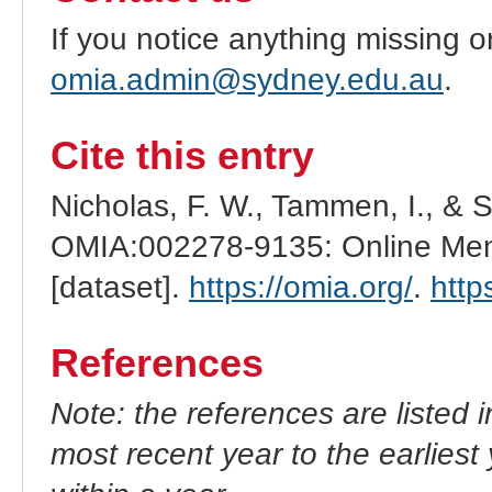
If you notice anything missing o
omia.admin@sydney.edu.au
.
Cite this entry
Nicholas, F. W., Tammen, I., & 
OMIA:002278-9135: Online Mend
[dataset].
https://omia.org/
.
http
References
Note: the references are listed 
most recent year to the earliest 