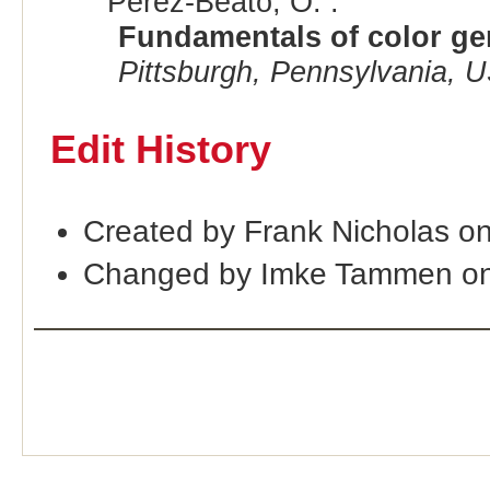
Perez-Beato, O. :
Fundamentals of color gen
Pittsburgh, Pennsylvania, 
Edit History
Created by Frank Nicholas o
Changed by Imke Tammen on