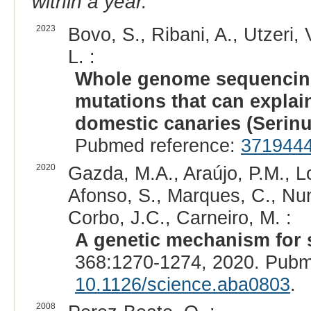
within a year.
2023
Bovo, S., Ribani, A., Utzeri, 
L. :
Whole genome sequencing 
mutations that can explain
domestic canaries (Serinu
Pubmed reference:
371944
2020
Gazda, M.A., Araújo, P.M., L
Afonso, S., Marques, C., Nunes
Corbo, J.C., Carneiro, M. :
A genetic mechanism for 
368:1270-1274, 2020. Pubm
10.1126/science.aba0803
.
2008