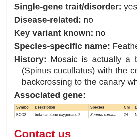
Single-gene trait/disorder:
ye
Disease-related:
no
Key variant known:
no
Species-specific name:
Feathe
History:
Mosaic is actually a b
(Spinus cucullatus) with the
backcrossing to the canary whi
Associated gene:
Symbol
Description
Species
Chr
L
BCO2
beta-carotene oxygenase 2
Serinus canaria
24
N
Contact us