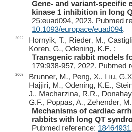
Gene- and variant-specific 
kinase 1 inhibition in long
25:euad094, 2023. Pubmed r
10.1093/europace/euad094
.
2022
Hornyik, T., Rieder, M., Castigl
Koren, G., Odening, K.E. :
Transgenic rabbit models fo
179:938-957, 2022. Pubmed r
2008
Brunner, M., Peng, X., Liu, G.X.
Hajjiri, M., Odening, K.E., Stei
J., Macharzina, R.R., Donahay, T
G.F., Poppas, A., Zehender, M.
Mechanisms of cardiac arrh
rabbits with long QT syndr
Pubmed reference:
18464931