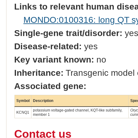
Links to relevant human dis
MONDO:0100316: long QT s
Single-gene trait/disorder:
ye
Disease-related:
yes
Key variant known:
no
Inheritance:
Transgenic model
Associated gene:
Symbol
Description
Spe
potassium voltage-gated channel, KQT-like subfamily,
Oryc
KCNQ1
member 1
cuni
Contact us