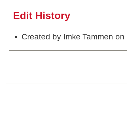
Edit History
Created by Imke Tammen on 