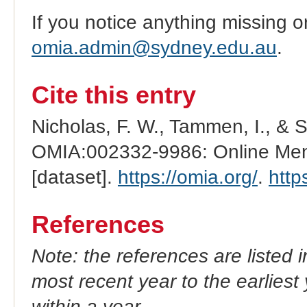
If you notice anything missing o
omia.admin@sydney.edu.au
.
Cite this entry
Nicholas, F. W., Tammen, I., & 
OMIA:002332-9986: Online Mend
[dataset].
https://omia.org/
.
http
References
Note: the references are listed 
most recent year to the earliest 
within a year.