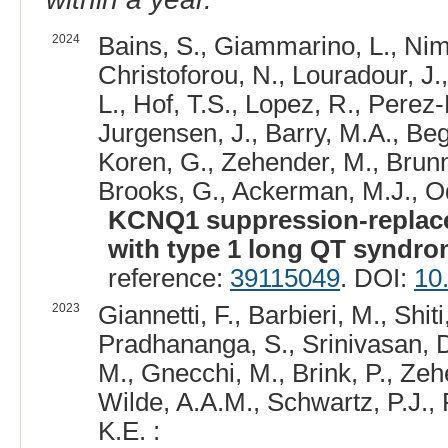
2024
Bains, S., Giammarino, L., Niman
Christoforou, N., Louradour, J.,
L., Hof, T.S., Lopez, R., Perez-
Jurgensen, J., Barry, M.A., Beg
Koren, G., Zehender, M., Brunne
Brooks, G., Ackerman, M.J., Od
KCNQ1 suppression-replace
with type 1 long QT syndro
reference:
39115049
. DOI:
10
2023
Giannetti, F., Barbieri, M., Shiti
Pradhananga, S., Srinivasan, D.
M., Gnecchi, M., Brink, P., Zehe
Wilde, A.A.M., Schwartz, P.J.,
K.E. :