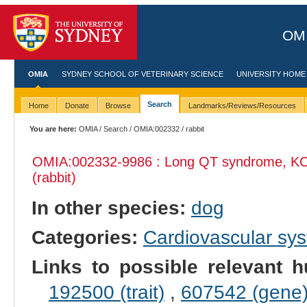
OMI
OMIA
SYDNEY SCHOOL OF VETERINARY SCIENCE
UNIVERSITY HOME
Search
Home
Donate
Browse
Landmarks/Reviews/Resources
You are here:
OMIA
/
Search
/
OMIA:002332
/ rabbit
OMIA:002332
-9986 : Long QT syndrome, K
(rabbit)
In other species:
dog
Categories:
Cardiovascular sy
Links to possible relevant h
192500 (trait)
,
607542 (gene