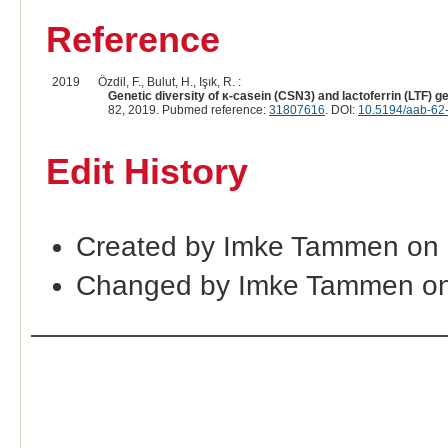
Reference
2019
Özdil, F., Bulut, H., Işık, R. :
Genetic diversity of κ-casein (CSN3) and lactoferrin (LTF) 
82, 2019. Pubmed reference:
31807616
. DOI:
10.5194/aab-62
Edit History
Created by Imke Tammen on 
Changed by Imke Tammen on