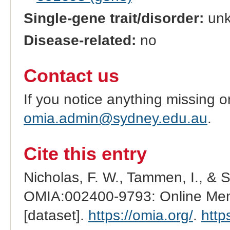
Single-gene trait/disorder:
un
Disease-related:
no
Contact us
If you notice anything missing o
omia.admin@sydney.edu.au
.
Cite this entry
Nicholas, F. W., Tammen, I., & 
OMIA:002400-9793: Online Mend
[dataset].
https://omia.org/
.
http