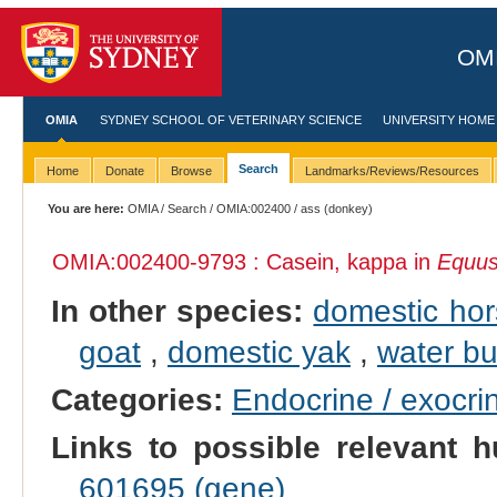
OMI
OMIA
SYDNEY SCHOOL OF VETERINARY SCIENCE
UNIVERSITY HOME
Search
Home
Donate
Browse
Landmarks/Reviews/Resources
You are here:
OMIA
/
Search
/
OMIA:002400
/ ass (donkey)
OMIA:002400
-9793 : Casein, kappa in
Equus
In other species:
domestic ho
goat
,
domestic yak
,
water bu
Categories:
Endocrine / exocri
Links to possible relevant h
601695 (gene)