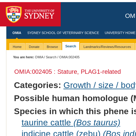
OMI
OMIA
SYDNEY SCHOOL OF VETERINARY SCIENCE
UNIVERSITY HOME
Search
Home
Donate
Browse
Landmarks/Reviews/Resources
You are here:
OMIA
/
Search
/ OMIA:002405
OMIA:002405 : Stature, PLAG1-related
Categories:
Growth / size / bo
Possible human homologue (
Species in which this phene i
taurine cattle
(Bos taurus)
indicine cattle (zebu)
(Bos ind