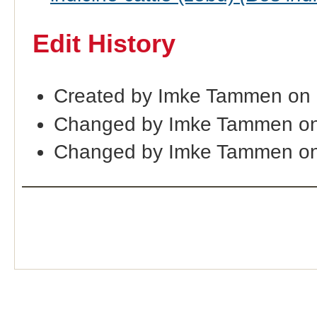
Edit History
Created by Imke Tammen on
Changed by Imke Tammen on
Changed by Imke Tammen on