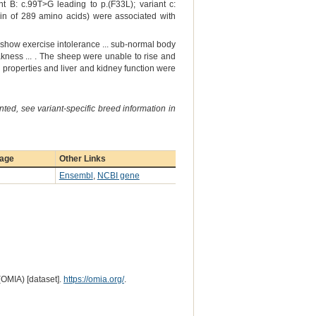
 B: c.99T>G leading to p.(F33L); variant c:
ein of 289 amino acids) were associated with
 show exercise intolerance ... sub-normal body
ness ... . The sheep were unable to rise and
properties and liver and kidney function were
ted, see variant-specific breed information in
page
Other Links
Ensembl
,
NCBI gene
(OMIA) [dataset].
https://omia.org/
.