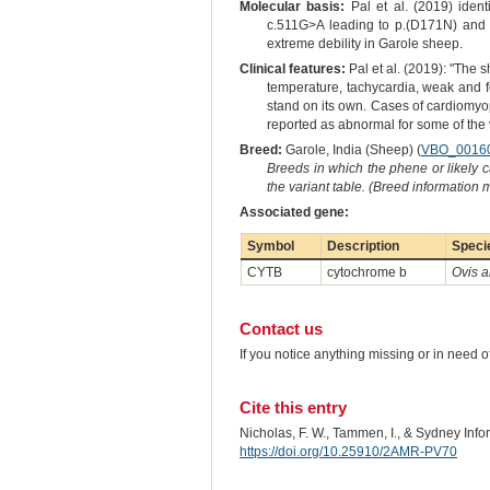
Molecular basis:
Pal et al. (2019) iden
c.511G>A leading to p.(D171N) and )
extreme debility in Garole sheep.
Clinical features:
Pal et al. (2019): "The 
temperature, tachycardia, weak and f
stand on its own. Cases of cardiomyo
reported as abnormal for some of the 
Breed:
Garole, India (Sheep) (
VBO_0016
Breeds in which the phene or likely 
the variant table. (Breed information
Associated gene:
Symbol
Description
Speci
CYTB
cytochrome b
Ovis a
Contact us
If you notice anything missing or in need 
Cite this entry
Nicholas, F. W., Tammen, I., & Sydney Inf
https://doi.org/10.25910/2AMR-PV70