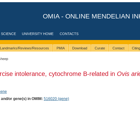
OMIA - ONLINE MENDELIAN IN
 SCIENCE
UNIVERSITY HOME
CONTACTS
Landmarks/Reviews/Resources
PMIA
Download
Curate
Contact
Citi
sheep
rcise intolerance, cytochrome B-related in
Ovis ari
hene
) and/or gene(s) in OMIM:
516020 (gene)