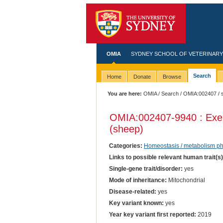
OMIA
SYDNEY SCHOOL OF VETERINARY
Search
Home
Donate
Browse
You are here:
OMIA
/
Search
/
OMIA:002407
/ 
OMIA:002407
-9940 : Exe
(sheep)
Categories:
Homeostasis / metabolism p
Links to possible relevant human trait(s
Single-gene trait/disorder:
yes
Mode of inheritance:
Mitochondrial
Disease-related:
yes
Key variant known:
yes
Year key variant first reported:
2019