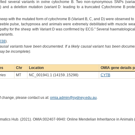
tified several variants in ovine cytochome B. Two non-synonymous SNPs (variant
 and a deletion mutation (variant D: leading to a truncated Cytochrome B prot
sheep with the mutated form of cytochrome B (Variant B, C, and D) were observed to
eeble pulse, tachypnoea and animals were extremely debilitated with muscle weak
pathy for the sheep with Variant D was confirmed by ECG." Several haematological 
variants.
038
).
causal variants have been documented. If a likely causal variant has been documen
 may be incomplete).
es
Chr
Location
OMIA gene details 
ries
MT
NC_001941.1 (14159..15298)
CYTB
of change, please contact us at:
omia.admin@sydney.edu.au
.
ormatics Hub. (2021). OMIA:002407-9940: Online Mendelian Inheritance in Animals 