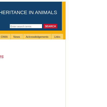
HERITANCE IN ANIMALS
ng OMIA
News
Acknowledgements
Links
es