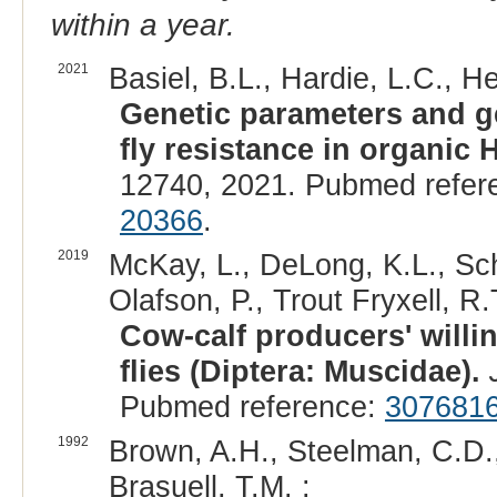
within a year.
2021
Basiel, B.L., Hardie, L.C., H
Genetic parameters and g
fly resistance in organic H
12740, 2021. Pubmed refer
20366
.
2019
McKay, L., DeLong, K.L., Sche
Olafson, P., Trout Fryxell, R.T
Cow-calf producers' willin
flies (Diptera: Muscidae).
Pubmed reference:
307681
1992
Brown, A.H., Steelman, C.D.
Brasuell, T.M. :