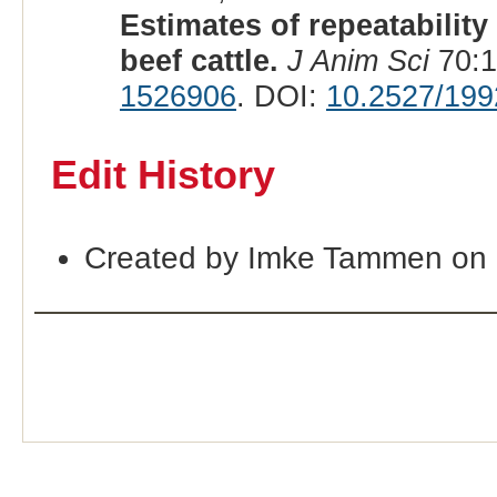
Estimates of repeatability 
beef cattle.
J Anim Sci
70:1
1526906
. DOI:
10.2527/199
Edit History
Created by Imke Tammen on