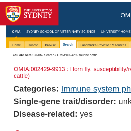
OMI
OMIA
SYDNEY SCHOOL OF VETERINARY SCIENCE
UNIVERSITY HOME
Search
Home
Donate
Browse
Landmarks/Reviews/Resources
You are here:
OMIA
/
Search
/
OMIA:002429
/ taurine cattle
OMIA:002429
-9913 : Horn fly, susceptibility/
cattle)
Categories:
Immune system p
Single-gene trait/disorder:
un
Disease-related:
yes