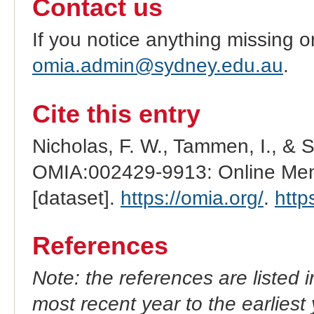
Contact us
If you notice anything missing o
omia.admin@sydney.edu.au
.
Cite this entry
Nicholas, F. W., Tammen, I., & 
OMIA:002429-9913: Online Mend
[dataset].
https://omia.org/
.
http
References
Note: the references are listed 
most recent year to the earliest 