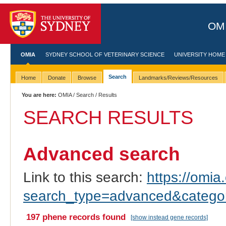
OMI
OMIA
SYDNEY SCHOOL OF VETERINARY SCIENCE
UNIVERSITY HOME
Search
Home
Donate
Browse
Landmarks/Reviews/Resources
You are here:
OMIA
/
Search
/ Results
SEARCH RESULTS
Advanced search
Link to this search:
https://omia.
search_type=advanced&catego
197 phene records found
[show instead gene records]