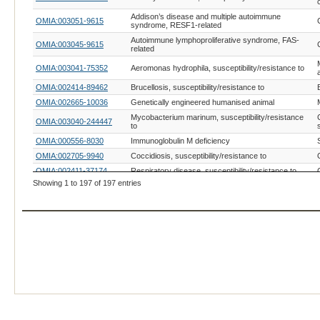
Addison’s disease and multiple autoimmune
OMIA:003051-9615
syndrome, RESF1-related
Autoimmune lymphoproliferative syndrome, FAS-
OMIA:003045-9615
related
OMIA:003041-75352
Aeromonas hydrophila, susceptibility/resistance to
OMIA:002414-89462
Brucellosis, susceptibility/resistance to
OMIA:002665-10036
Genetically engineered humanised animal
Mycobacterium marinum, susceptibility/resistance
OMIA:003040-244447
to
OMIA:000556-8030
Immunoglobulin M deficiency
OMIA:002705-9940
Coccidiosis, susceptibility/resistance to
OMIA:002411-37174
Respiratory disease, susceptibility/resistance to
Showing 1 to 197 of 197 entries
Toxoplasma gondii infection,
OMIA:002934-9685
susceptibility/resistance to
Infectious pancreatic necrosis virus (IPNV),
OMIA:002448-8022
susceptibility/resistance to
OMIA:001627-9913
Salmonellosis, susceptibility/resistance to
Neonatal diarrhoea, Escherichia coli K88/F4,
OMIA:001088-9823
susceptibility/resistance to
OMIA:002974-8839
Riemerella anatipestifer, susceptibility/resistance to
OMIA:000593-9685
Acrodermatitis enteropathica
OMIA:001561-9615
Periodic Fever Syndrome
OMIA:000595-9685
Leukocyte adhesion deficiency, type I