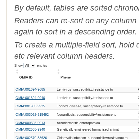
By default, tables are sorted chrono
Readers can re-sort on any column b
again to sort in a descending order.
To create a multiple-field sort, hold
etc relevant column headers.
Show
entries
OMIA ID
Phene
OMIA ID
Phene
OMIA:001694-9685
Lentivirus, susceptibility/resistance to
OMIA:001694-9940
Lentivirus, susceptibility/resistance to
OMIA:001905-9925
Johne's disease, susceptibility/resistance to
OMIA:003062-315492
Nocardiosis, susceptibility/resistance to
OMIA:000593-9913
Acrodermatitis enteropathica
OMIA:002665-9940
Genetically engineered humanised animal
OMIA:002570-38626
Chlamydia infection, susceptibility/resistance to