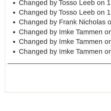
Changed by Tosso Leeb on 1
Changed by Tosso Leeb on 
Changed by Frank Nicholas 
Changed by Imke Tammen on
Changed by Imke Tammen o
Changed by Imke Tammen on