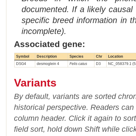
documented. If a likely causal
specific breed information in 
incomplete).
Associated gene:
Symbol
Description
Species
Chr
Location
DSG4
desmoglein 4
Felis catus
D3
NC_058379.1 (5
Variants
By default, variants are sorted chron
historical perspective. Readers can
column header. Click it again to sor
field sort, hold down Shift while cli