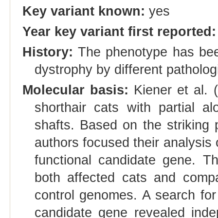
Key variant known:
yes
Year key variant first reported:
History:
The phenotype has been 
dystrophy by different patholog
Molecular basis:
Kiener et al. 
shorthair cats with partial a
shafts. Based on the striking
authors focused their analysi
functional candidate gene. 
both affected cats and compa
control genomes. A search fo
candidate gene revealed inde