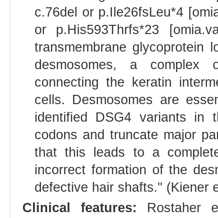
c.76del or p.Ile26fsLeu*4 [omi
or p.His593Thrfs*23 [omia.
transmembrane glycoprotein loc
desmosomes, a complex of
connecting the keratin interme
cells. Desmosomes are essent
identified DSG4 variants in 
codons and truncate major pa
that this leads to a complet
incorrect formation of the d
defective hair shafts." (Kiener e
Clinical features:
Rostaher et