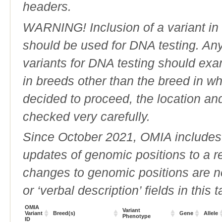
headers.
WARNING! Inclusion of a variant in t
should be used for DNA testing. An
variants for DNA testing should exam
in breeds other than the breed in whic
decided to proceed, the location an
checked very carefully.
Since October 2021, OMIA includes a
updates of genomic positions to a 
changes to genomic positions are n
or ‘verbal description’ fields in this t
OMIA
Variant
Variant
Breed(s)
Gene
Allele
Phenotype
ID