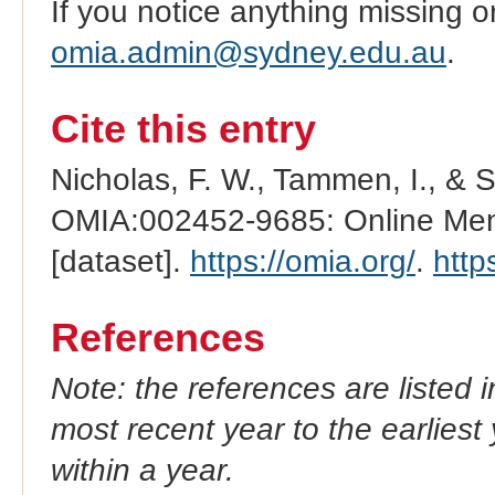
If you notice anything missing o
omia.admin@sydney.edu.au
.
Cite this entry
Nicholas, F. W., Tammen, I., & 
OMIA:002452-9685: Online Mend
[dataset].
https://omia.org/
.
http
References
Note: the references are listed 
most recent year to the earliest 
within a year.