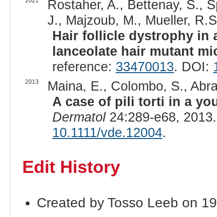
2021
Rostaher, A., Bettenay, S., S
J., Majzoub, M., Mueller, R.S
Hair follicle dystrophy in
lanceolate hair mutant mi
reference:
33470013
. DOI:
2013
Maina, E., Colombo, S., Abram
A case of pili torti in a y
Dermatol
24:289-e68, 2013
10.1111/vde.12004
.
Edit History
Created by Tosso Leeb on 19