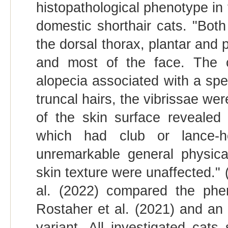
histopathological phenotype in tw
domestic shorthair cats. "Both
the dorsal thorax, plantar and
and most of the face. The c
alopecia associated with a spec
truncal hairs, the vibrissae w
of the skin surface revealed
which had club or lance-h
unremarkable general physica
skin texture were unaffected." 
al. (2022) compared the pheno
Rostaher et al. (2021) and a
variant. All investigated cats