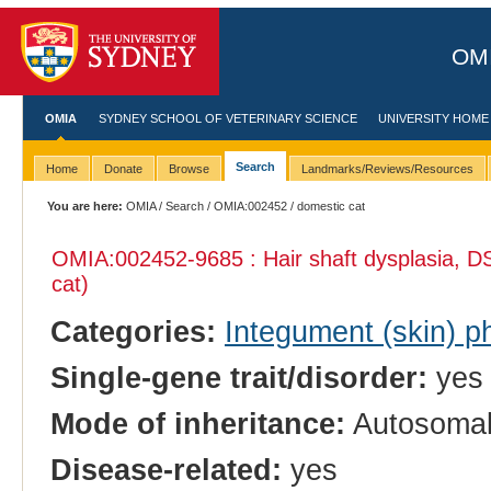
OMI
OMIA
SYDNEY SCHOOL OF VETERINARY SCIENCE
UNIVERSITY HOME
Search
Home
Donate
Browse
Landmarks/Reviews/Resources
You are here:
OMIA
/
Search
/
OMIA:002452
/ domestic cat
OMIA:002452
-9685 : Hair shaft dysplasia, 
cat)
Categories:
Integument (skin) p
Single-gene trait/disorder:
yes
Mode of inheritance:
Autosomal
Disease-related:
yes