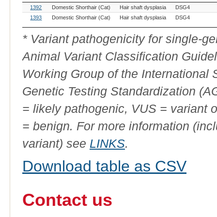
OMIA
Breed(s)
Variant
Gene
Allele
1392
Domestic Shorthair (Cat)
Hair shaft dysplasia
DSG4
Variant
Phenotype
ID
1393
Domestic Shorthair (Cat)
Hair shaft dysplasia
DSG4
* Variant pathogenicity for single-
Animal Variant Classification Guide
Working Group of the International
Genetic Testing Standardization (
= likely pathogenic, VUS = variant 
= benign. For more information (incl
variant) see
LINKS
.
Download table as CSV
Contact us