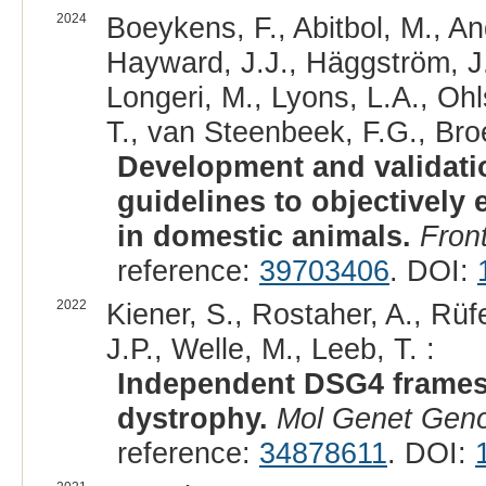
2024
Boeykens, F., Abitbol, M., An
Hayward, J.J., Häggström, J., 
Longeri, M., Lyons, L.A., Ohl
T., van Steenbeek, F.G., Bro
Development and validatio
guidelines to objectively 
in domestic animals.
Front
reference:
39703406
. DOI:
2022
Kiener, S., Rostaher, A., Rü
J.P., Welle, M., Leeb, T. :
Independent DSG4 frameshi
dystrophy.
Mol Genet Gen
reference:
34878611
. DOI: