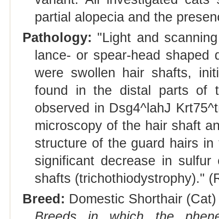
partial alopecia and the presen
Pathology:
"Light and scanning
lance- or spear-head shaped de
were swollen hair shafts, init
found in the distal parts of t
observed in Dsg4^lahJ Krt75^
microscopy of the hair shaft an
structure of the guard hairs in
significant decrease in sulfur
shafts (trichothiodystrophy)." (
Breed:
Domestic Shorthair (Cat) 
Breeds in which the phene