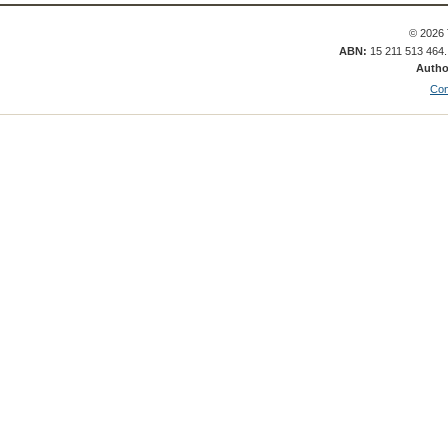
© 2026 
ABN:
15 211 513 464
Autho
Con