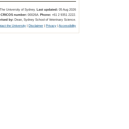
The University of Sydney.
Last updated:
05 Aug 2026
.
CRICOS number:
00026A.
Phone:
+61 2 9351 2222.
rised by:
Dean, Sydney School of Veterinary Science.
tact the University
|
Disclaimer
|
Privacy
|
Accessibility