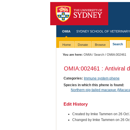
OMIA
SYDNEY SCHOOL OF VETERINARY
Search
Home
Donate
Browse
You are here:
OMIA
/
Search
/ OMIA:002461
OMIA:002461 : Antiviral 
Categories:
Immune system phene
Species in which this phene is found:
Northern pig-tailed macaque
(Macaca
Edit History
Created by Imke Tammen on 26 Oct
Changed by Imke Tammen on 26 Oc