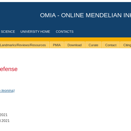
OMIA - ONLINE MENDELIAN IN
 SCIENCE
UNIVERSITY HOME
CONTACTS
Landmarks/Reviews/Resources
PMIA
Download
Curate
Contact
Citi
defense
 leonina)
 2021
t 2021