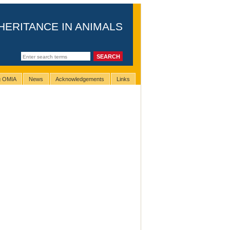
HERITANCE IN ANIMALS
ng OMIA
News
Acknowledgements
Links