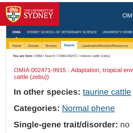
OMI
OMIA
SYDNEY SCHOOL OF VETERINARY SCIENCE
UNIVERSITY HOME
Search
Home
Donate
Browse
Landmarks/Reviews/Resources
You are here:
OMIA
/
Search
/
OMIA:002471
/ indicine cattle (zebu)
OMIA:002471
-9915 : Adaptation, tropical en
cattle (zebu))
In other species:
taurine cattle
Categories:
Normal phene
Single-gene trait/disorder:
no