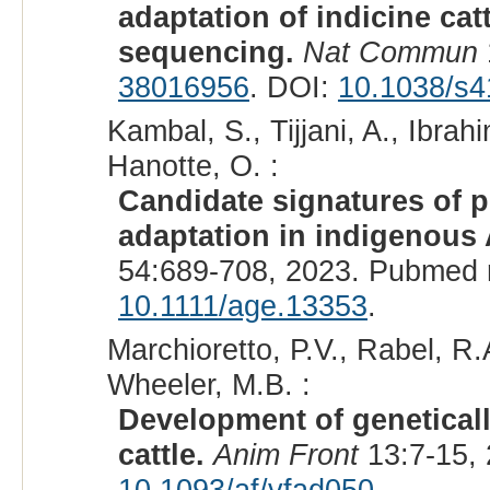
adaptation of indicine ca
sequencing.
Nat Commun
38016956
. DOI:
10.1038/s4
Kambal, S., Tijjani, A., Ibr
Hanotte, O. :
Candidate signatures of p
adaptation in indigenous A
54:689-708, 2023. Pubmed 
10.1111/age.13353
.
Marchioretto, P.V., Rabel, R.
Wheeler, M.B. :
Development of geneticall
cattle.
Anim Front
13:7-15,
10.1093/af/vfad050
.