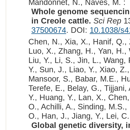
Mandonnet, N., Naves, M. :
Whole genome sequencing 
in Creole cattle.
Sci Rep
13
37500674
. DOI:
10.1038/s4
Chen, N., Xia, X., Hanif, Q.,
Luo, X., Zhang, H., Yan, H.,
Liu, Y., Li, S., Jin, L., Wang,
Y., Sun, J., Liao, Y., Xiao, Z.,
Mansoor, S., Babar, M.E., Hus
Terefe, E., Belay, G., Tijjan
Y., Huang, Y., Lan, X., Chen
O., Achilli, A., Sinding, M.S.
O., Han, J., Jiang, Y., Lei, C.
Global genetic diversity, 