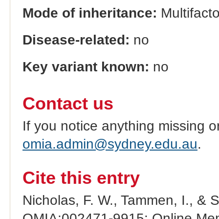
Mode of inheritance:
Multifacto
Disease-related:
no
Key variant known:
no
Contact us
If you notice anything missing o
omia.admin@sydney.edu.au
.
Cite this entry
Nicholas, F. W., Tammen, I., & 
OMIA:002471-9915: Online Mend