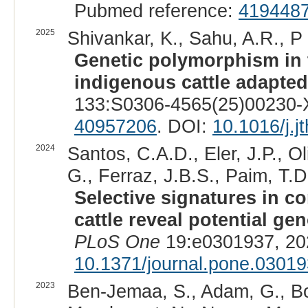
Pubmed reference:
419448
2025
Shivankar, K., Sahu, A.R., P
Genetic polymorphism in
indigenous cattle adapted 
133:S0306-4565(25)00230-X
40957206
. DOI:
10.1016/j.j
2024
Santos, C.A.D., Eler, J.P., O
G., Ferraz, J.B.S., Paim, T.D.
Selective signatures in
cattle reveal potential ge
PLoS One
19:e0301937, 20
10.1371/journal.pone.0301
2023
Ben-Jemaa, S., Adam, G., Bo