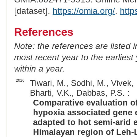
[dataset].
https://omia.org/
.
http
References
Note: the references are listed 
most recent year to the earliest 
within a year.
2026
Tiwari, M., Sodhi, M., Vivek, 
Bharti, V.K., Dabbas, P.S. :
Comparative evaluation of
hypoxia associated gene 
adapted to hot semi-arid 
Himalayan region of Leh-