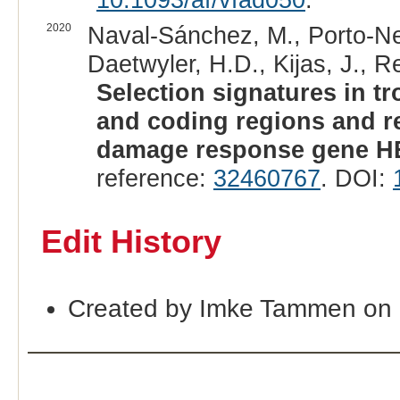
2020
Naval-Sánchez, M., Porto-Net
Daetwyler, H.D., Kijas, J., Re
Selection signatures in tr
and coding regions and r
damage response gene H
reference:
32460767
. DOI:
Edit History
Created by Imke Tammen on